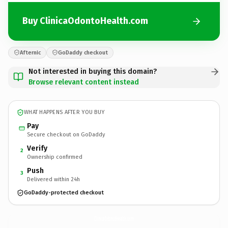
Buy ClinicaOdontoHealth.com
Afternic
GoDaddy checkout
Not interested in buying this domain?
Browse relevant content instead
WHAT HAPPENS AFTER YOU BUY
Pay
Secure checkout on GoDaddy
Verify
2
Ownership confirmed
Push
3
Delivered within 24h
GoDaddy-protected checkout
ClinicaOdontoHealth.
com