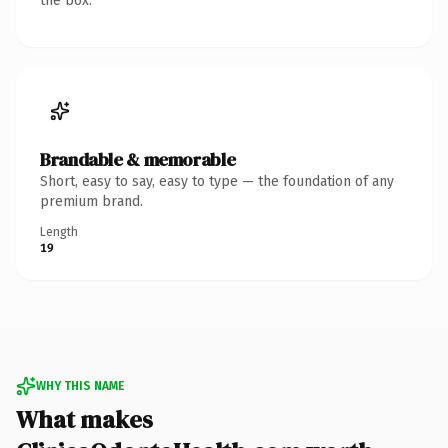
the box.
Brandable & memorable
Short, easy to say, easy to type — the foundation of any
premium brand.
Length
19
WHY THIS NAME
What makes