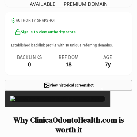
AVAILABLE — PREMIUM DOMAIN
AUTHORITY SNAPSHOT
Sign in to view authority score
Established backlink profile with
18
unique referring domains.
BACKLINKS
REF DOM
AGE
0
18
7y
View historical screenshot
×
Why ClinicaOdontoHealth.com is
worth it