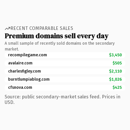
RECENT COMPARABLE SALES
Premium domains sell every day
A small sample of recently sold domains on the secondary
market.
recompilegame.com
$3,450
avalaire.com
$505
charlesfigley.com
$2,110
burntlumpiablog.com
$1,026
cfsnova.com
$425
Source: public secondary-market sales feed. Prices in
USD.