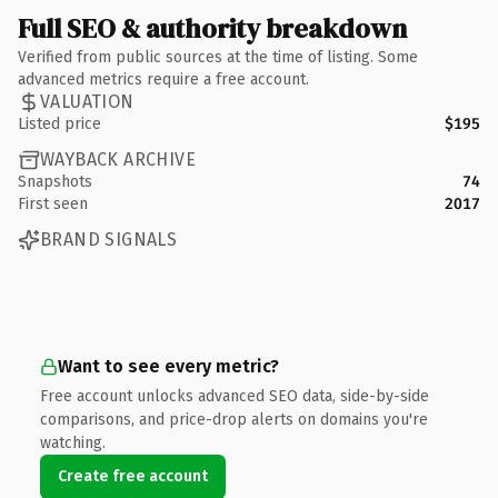
Full SEO & authority breakdown
Verified from public sources at the time of listing. Some
advanced metrics require a free account.
VALUATION
Listed price
$195
WAYBACK ARCHIVE
Snapshots
74
First seen
2017
BRAND SIGNALS
Want to see every metric?
Free account unlocks advanced SEO data, side-by-side
comparisons, and price-drop alerts on domains you're
watching.
Create free account