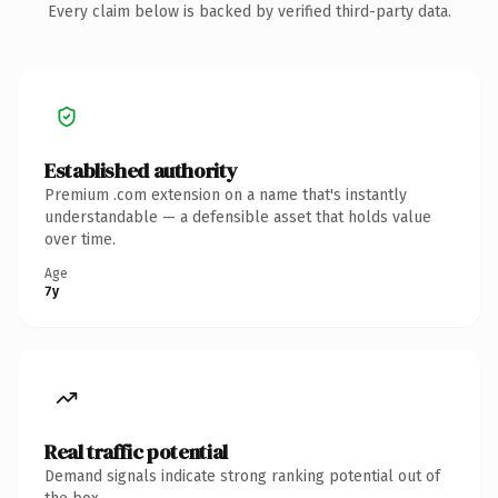
Every claim below is backed by verified third-party data.
Established authority
Premium .com extension on a name that's instantly
understandable — a defensible asset that holds value
over time.
Age
7y
Real traffic potential
Demand signals indicate strong ranking potential out of