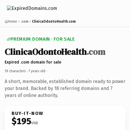
Home
.com
ClinicaOdontoHealth.com
PREMIUM DOMAIN · FOR SALE
ClinicaOdontoHealth
.com
Expired .com domain for sale
19 characters ·
7 years old
·
A short, memorable, established domain ready to power
your brand. Backed by 18 referring domains and 7
years of online authority.
BUY-IT-NOW
$195
USD