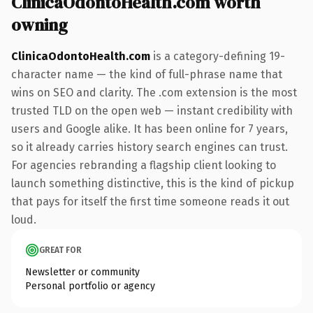
ClinicaOdontoHealth.com worth
owning
ClinicaOdontoHealth.com
is a category-defining 19-
character name — the kind of full-phrase name that
wins on SEO and clarity. The .com extension is the most
trusted TLD on the open web — instant credibility with
users and Google alike. It has been online for 7 years,
so it already carries history search engines can trust.
For agencies rebranding a flagship client looking to
launch something distinctive, this is the kind of pickup
that pays for itself the first time someone reads it out
loud.
GREAT FOR
Newsletter or community
Personal portfolio or agency