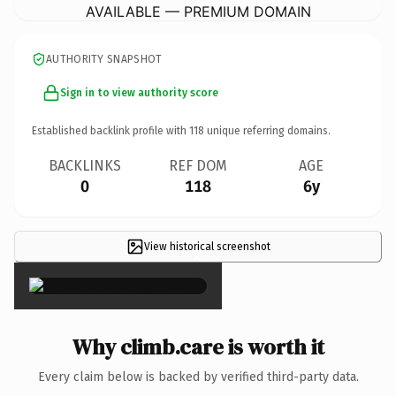
AVAILABLE — PREMIUM DOMAIN
AUTHORITY SNAPSHOT
Sign in to view authority score
Established backlink profile with
118
unique referring domains.
BACKLINKS
REF DOM
AGE
0
118
6y
View historical screenshot
×
Why climb.care is worth it
Every claim below is backed by verified third-party data.