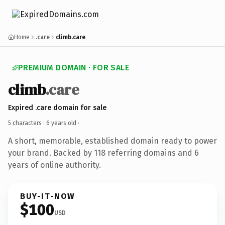
Home
.care
climb.care
PREMIUM DOMAIN · FOR SALE
climb
.care
Expired .care domain for sale
5 characters ·
6 years old
·
A short, memorable, established domain ready to power
your brand. Backed by 118 referring domains and 6
years of online authority.
BUY-IT-NOW
$100
USD