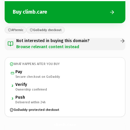
Buy climb.care
Afternic
GoDaddy checkout
Not interested in buying this domain?
Browse relevant content instead
WHAT HAPPENS AFTER YOU BUY
Pay
Secure checkout on GoDaddy
Verify
2
Ownership confirmed
Push
3
Delivered within 24h
GoDaddy-protected checkout
climb.
care