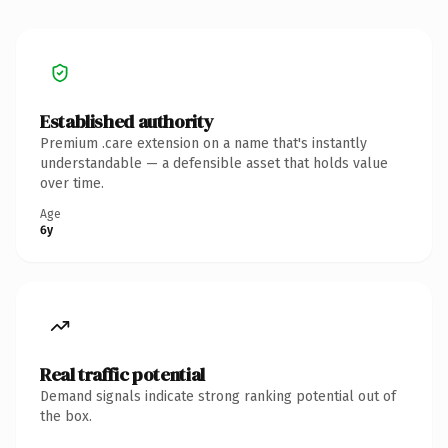
Established authority
Premium .care extension on a name that's instantly
understandable — a defensible asset that holds value
over time.
Age
6y
Real traffic potential
Demand signals indicate strong ranking potential out of
the box.