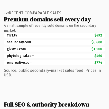
RECENT COMPARABLE SALES
Premium domains sell every day
A small sample of recently sold domains on the secondary
market.
1171.tv
$492
seelindsay.com
$8,600
givkwik.com
$1,500
phytological.com
$460
emcreative.com
$774
Source: public secondary-market sales feed. Prices in
USD.
Full SEO & authority breakdown