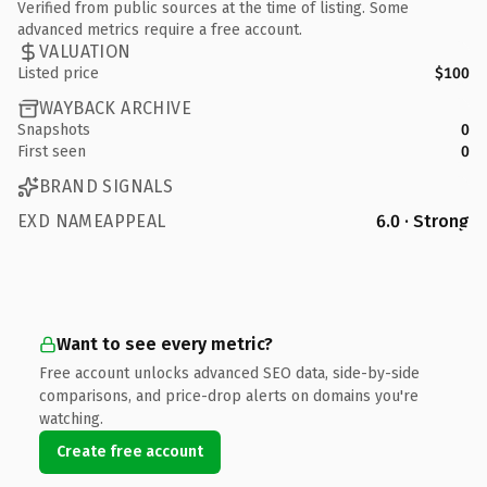
Verified from public sources at the time of listing. Some
advanced metrics require a free account.
VALUATION
Listed price
$100
WAYBACK ARCHIVE
Snapshots
0
First seen
0
BRAND SIGNALS
EXD NAMEAPPEAL
6.0 · Strong
Want to see every metric?
Free account unlocks advanced SEO data, side-by-side
comparisons, and price-drop alerts on domains you're
watching.
Create free account