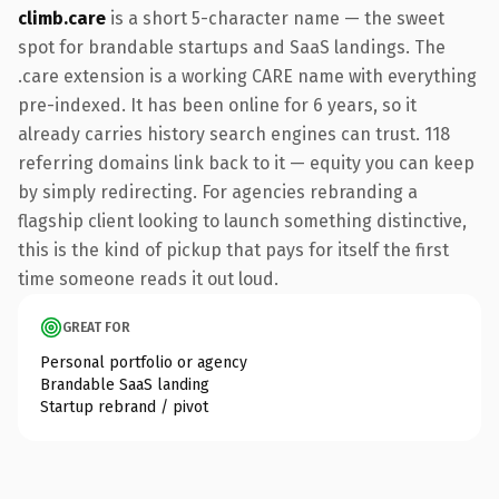
climb.care
is a short 5-character name — the sweet
spot for brandable startups and SaaS landings. The
.care extension is a working CARE name with everything
pre-indexed. It has been online for 6 years, so it
already carries history search engines can trust. 118
referring domains link back to it — equity you can keep
by simply redirecting. For agencies rebranding a
flagship client looking to launch something distinctive,
this is the kind of pickup that pays for itself the first
time someone reads it out loud.
GREAT FOR
Personal portfolio or agency
Brandable SaaS landing
Startup rebrand / pivot