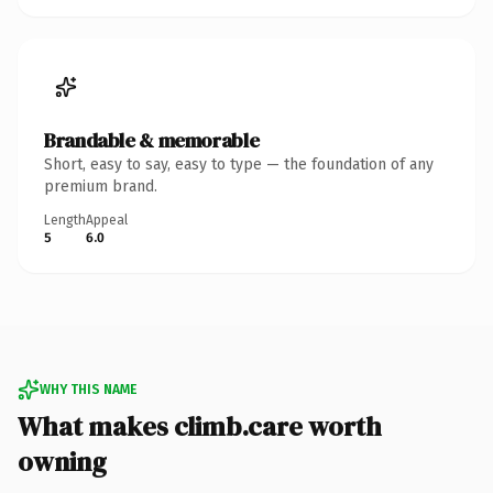
Brandable & memorable
Short, easy to say, easy to type — the foundation of any
premium brand.
Length
Appeal
5
6.0
WHY THIS NAME
What makes climb.care worth
owning