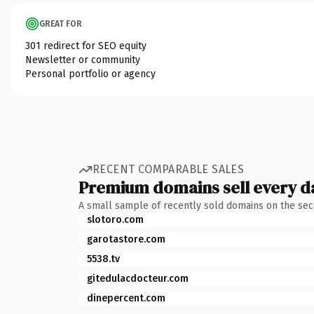
GREAT FOR
301 redirect for SEO equity
Newsletter or community
Personal portfolio or agency
RECENT COMPARABLE SALES
Premium domains sell every d
A small sample of recently sold domains on the se
slotoro.com
garotastore.com
5538.tv
gitedulacdocteur.com
dinepercent.com