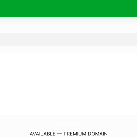
ClimateAtHome.
info
AVAILABLE — PREMIUM DOMAIN