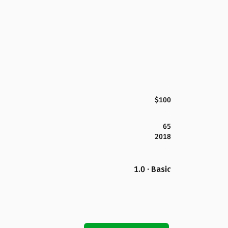
$100
65
2018
1.0 · Basic