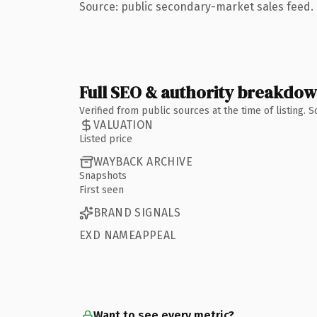
Source: public secondary-market sales feed. 
Full SEO & authority breakdo
Verified from public sources at the time of listing.
VALUATION
Listed price
WAYBACK ARCHIVE
Snapshots
First seen
BRAND SIGNALS
EXD NAMEAPPEAL
Want to see every metric?