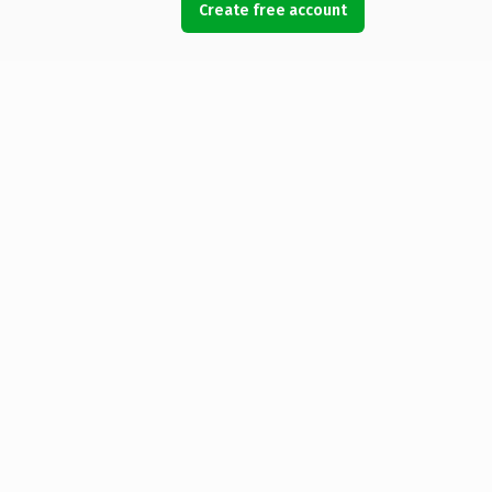
Create free account