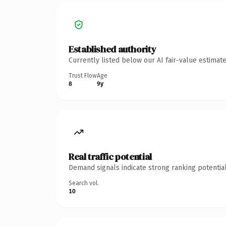
Established authority
Currently listed below our AI fair-value estima
Trust Flow
Age
8
9y
Real traffic potential
Demand signals indicate strong ranking potential
Search vol.
10