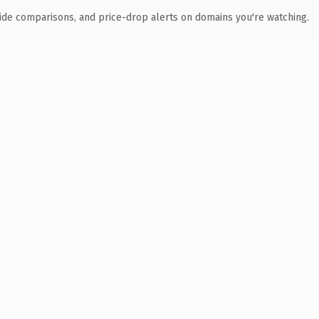
ide comparisons, and price-drop alerts on domains you're watching.