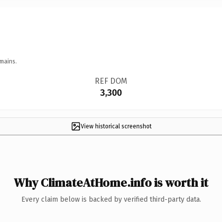
mains.
REF DOM
3,300
View historical screenshot
Why ClimateAtHome.info is worth it
Every claim below is backed by verified third-party data.