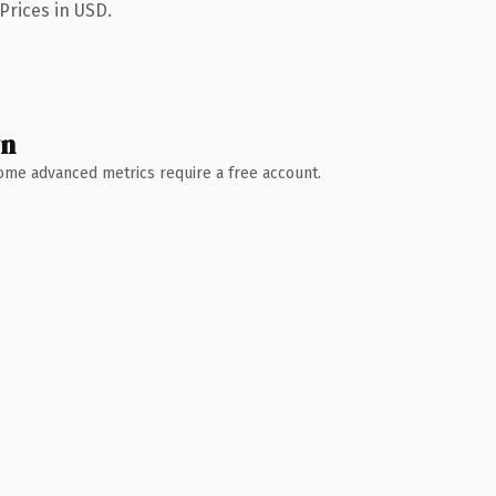
Prices in USD.
wn
 Some advanced metrics require a free account.