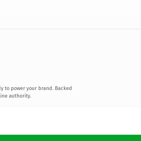
dy to power your brand. Backed
ine authority.