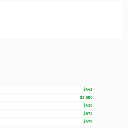
$442
$2,500
$410
$575
$470