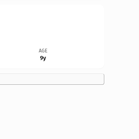
AGE
9y