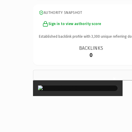
AUTHORITY SNAPSHOT
Sign in to view authority score
Established backlink profile with
3,300
unique referring do
BACKLINKS
0
×