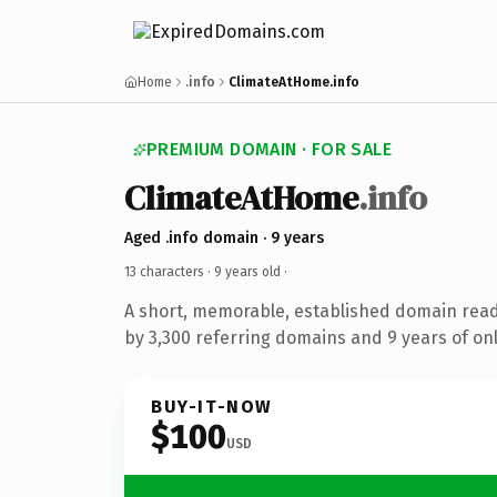
Home
.info
ClimateAtHome.info
PREMIUM DOMAIN · FOR SALE
ClimateAtHome
.info
Aged .info domain · 9 years
13 characters ·
9 years old
·
A short, memorable, established domain rea
by 3,300 referring domains and 9 years of onl
BUY-IT-NOW
$100
USD