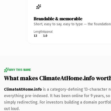
Brandable & memorable
Short, easy to say, easy to type — the foundatio
Length
Appeal
13
1.0
WHY THIS NAME
What makes ClimateAtHome.info wort
ClimateAtHome.info
is a category-defining 13-character n
everything pre-indexed. It has been online for 9 years, so 
simply redirecting. For investors building a domain portfoli
out loud.