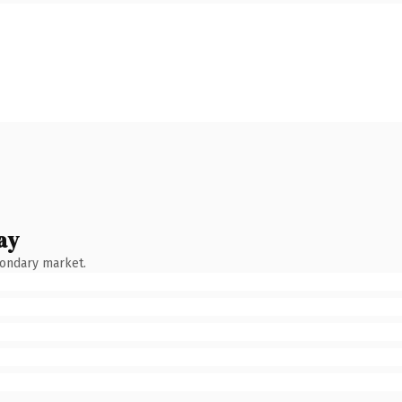
ay
condary market.