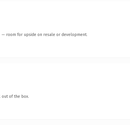
te — room for upside on resale or development.
 out of the box.