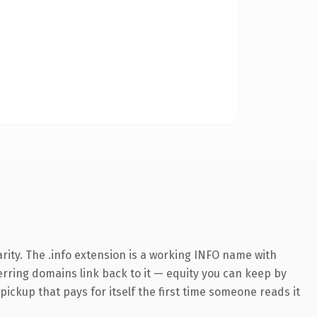
rity. The .info extension is a working INFO name with
ferring domains link back to it — equity you can keep by
 pickup that pays for itself the first time someone reads it