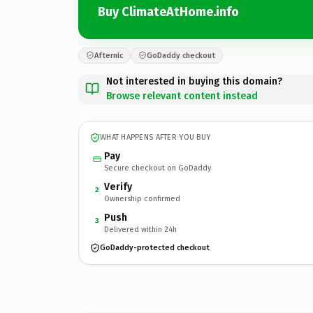
Buy ClimateAtHome.info
Afternic
GoDaddy checkout
Not interested in buying this domain?
Browse relevant content instead
WHAT HAPPENS AFTER YOU BUY
Pay
Secure checkout on GoDaddy
Verify
2
Ownership confirmed
Push
3
Delivered within 24h
GoDaddy-protected checkout