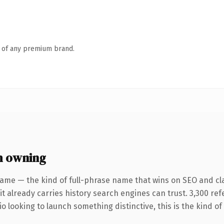
n of any premium brand.
h owning
ame — the kind of full-phrase name that wins on SEO and cla
it already carries history search engines can trust. 3,300 re
o looking to launch something distinctive, this is the kind of