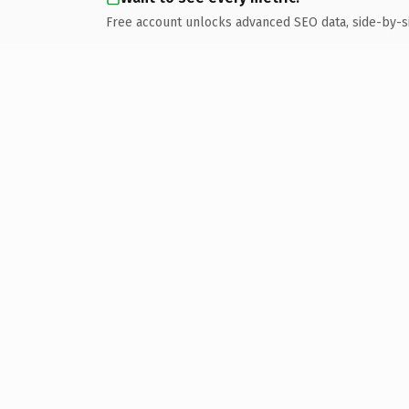
Free account unlocks advanced SEO data, side-by-s