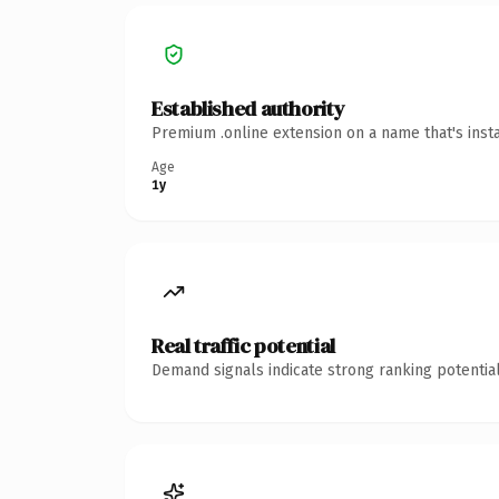
Established authority
Premium .online extension on a name that's inst
Age
1y
Real traffic potential
Demand signals indicate strong ranking potential