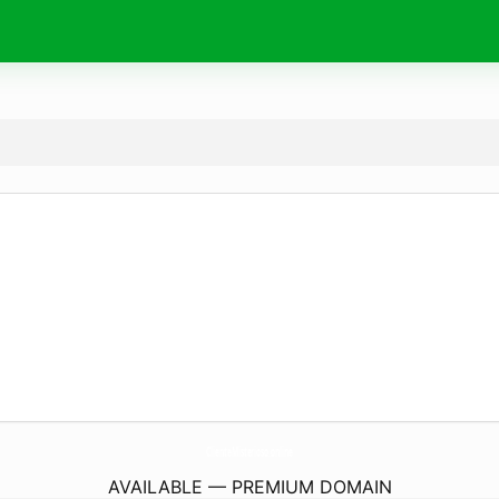
ClienteMisterioso.
online
AVAILABLE — PREMIUM DOMAIN