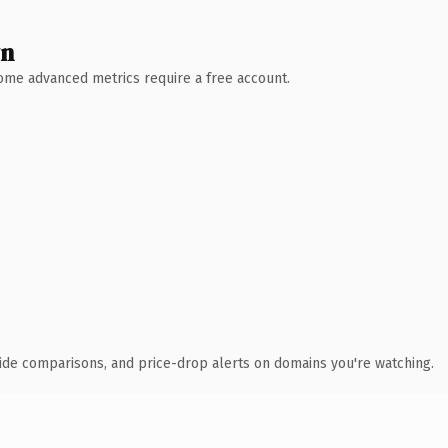
wn
 Some advanced metrics require a free account.
ide comparisons, and price-drop alerts on domains you're watching.