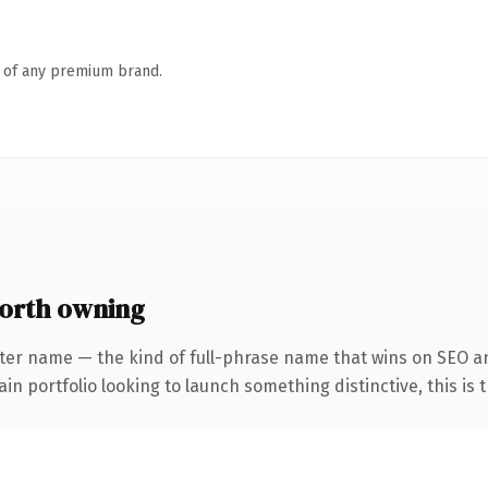
n of any premium brand.
worth owning
ter name — the kind of full-phrase name that wins on SEO an
 portfolio looking to launch something distinctive, this is th