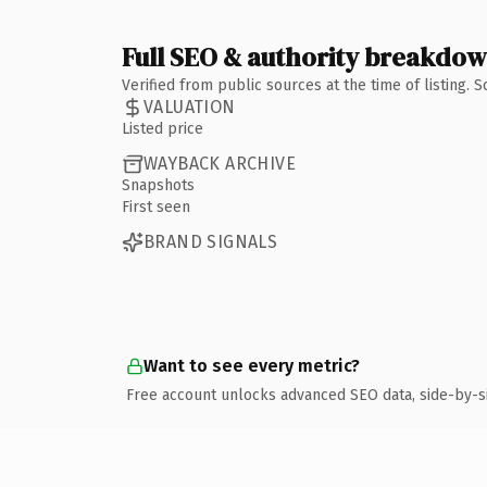
Full SEO & authority breakdo
Verified from public sources at the time of listing.
VALUATION
Listed price
WAYBACK ARCHIVE
Snapshots
First seen
BRAND SIGNALS
Want to see every metric?
Free account unlocks advanced SEO data, side-by-s