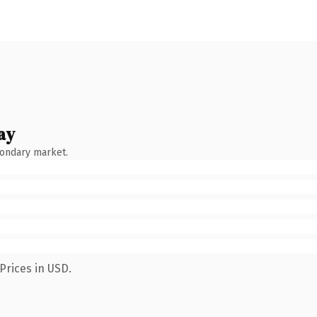
ay
condary market.
Prices in USD.