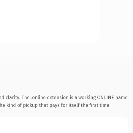
d clarity. The .online extension is a working ONLINE name
e kind of pickup that pays for itself the first time