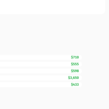
$710
$555
$598
$3,650
$433