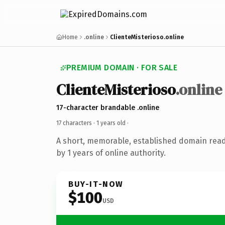
Home
.online
ClienteMisterioso.online
PREMIUM DOMAIN · FOR SALE
ClienteMisterioso
.online
17-character brandable .online
17 characters ·
1 years old
·
A short, memorable, established domain rea
by 1 years of online authority.
BUY-IT-NOW
$100
USD