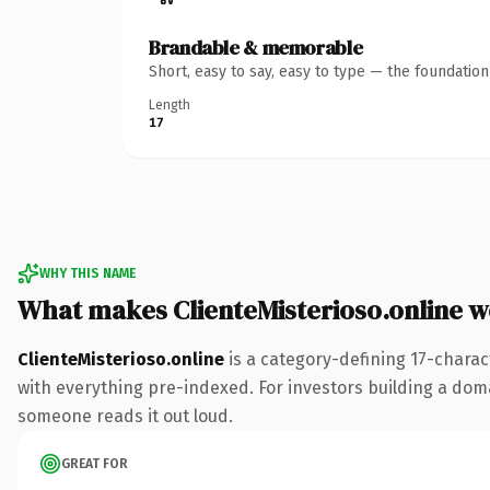
Brandable & memorable
Short, easy to say, easy to type — the foundatio
Length
17
WHY THIS NAME
What makes ClienteMisterioso.online 
ClienteMisterioso.online
is a category-defining 17-charac
with everything pre-indexed. For investors building a domain
someone reads it out loud.
GREAT FOR