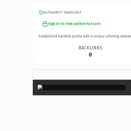
AUTHORITY SNAPSHOT
Sign in to view authority score
Established backlink profile with
0
unique referring domai
BACKLINKS
0
×