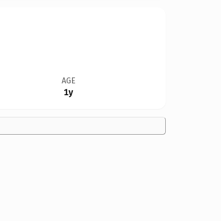
AGE
1y