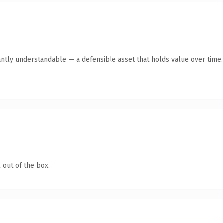
antly understandable — a defensible asset that holds value over time.
 out of the box.