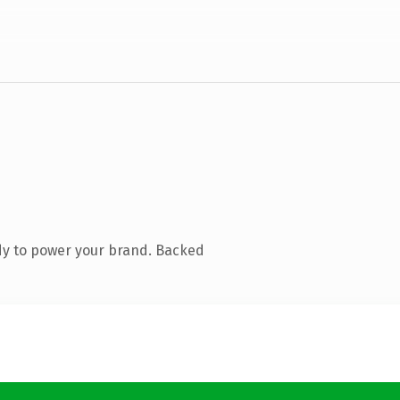
dy to power your brand. Backed