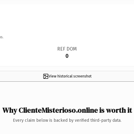
ns.
REF DOM
0
View historical screenshot
Why ClienteMisterioso.online is worth it
Every claim below is backed by verified third-party data.