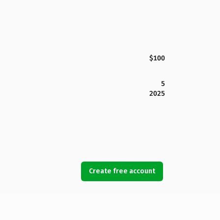
$100
5
2025
Create free account