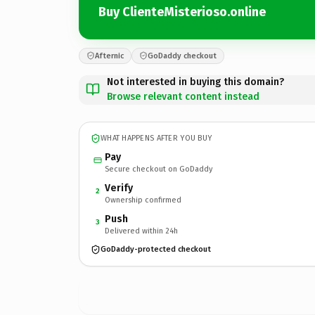
Buy ClienteMisterioso.online
Afternic
GoDaddy checkout
Not interested in buying this domain?
Browse relevant content instead
WHAT HAPPENS AFTER YOU BUY
Pay
Secure checkout on GoDaddy
Verify
2
Ownership confirmed
Push
3
Delivered within 24h
GoDaddy-protected checkout