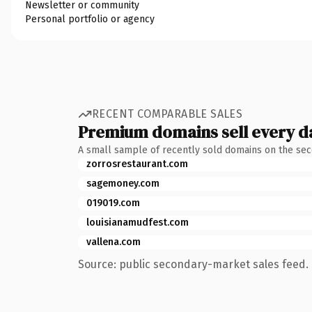
Newsletter or community
Personal portfolio or agency
RECENT COMPARABLE SALES
Premium domains sell every d
A small sample of recently sold domains on the se
zorrosrestaurant.com
sagemoney.com
019019.com
louisianamudfest.com
vallena.com
Source: public secondary-market sales feed. 