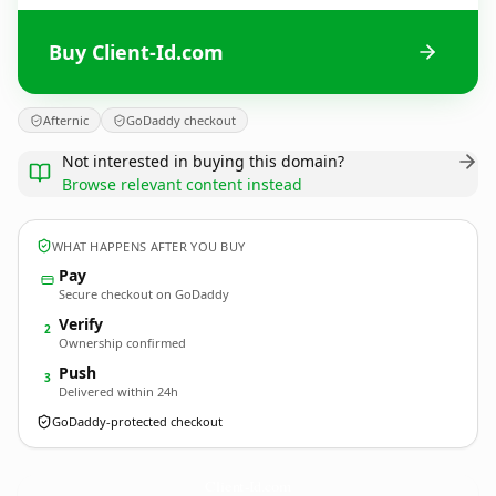
Buy Client-Id.com
Afternic
GoDaddy checkout
Not interested in buying this domain?
Browse relevant content instead
WHAT HAPPENS AFTER YOU BUY
Pay
Secure checkout on GoDaddy
Verify
2
Ownership confirmed
Push
3
Delivered within 24h
GoDaddy-protected checkout
Client-Id.
com