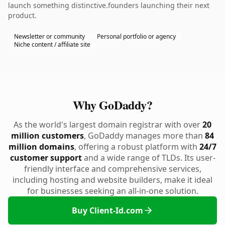
launch something distinctive.founders launching their next
product.
Newsletter or community
Personal portfolio or agency
Niche content / affiliate site
Why GoDaddy?
As the world's largest domain registrar with over
20
million customers
, GoDaddy manages more than
84
million domains
, offering a robust platform with
24/7
customer support
and a wide range of TLDs. Its user-
friendly interface and comprehensive services,
including hosting and website builders, make it ideal
for businesses seeking an all-in-one solution.
Buy Client-Id.com