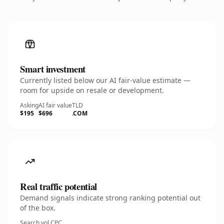
Smart investment
Currently listed below our AI fair-value estimate —
room for upside on resale or development.
Asking
AI fair value
TLD
$195
$696
.COM
Real traffic potential
Demand signals indicate strong ranking potential out
of the box.
Search vol.
CPC