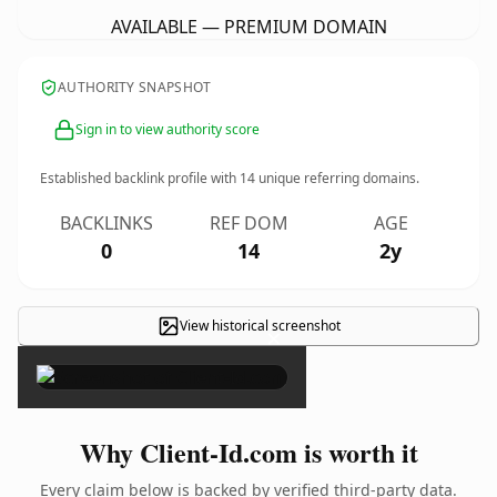
AVAILABLE — PREMIUM DOMAIN
AUTHORITY SNAPSHOT
Sign in to view authority score
Established backlink profile with
14
unique referring domains.
BACKLINKS
REF DOM
AGE
0
14
2y
View historical screenshot
×
Why Client-Id.com is worth it
Every claim below is backed by verified third-party data.