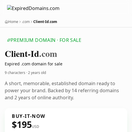
Home
.com
Client-Id.com
PREMIUM DOMAIN · FOR SALE
Client-Id
.com
Expired .com domain for sale
9 characters ·
2 years old
A short, memorable, established domain ready to
power your brand. Backed by 14 referring domains
and 2 years of online authority.
BUY-IT-NOW
$195
USD