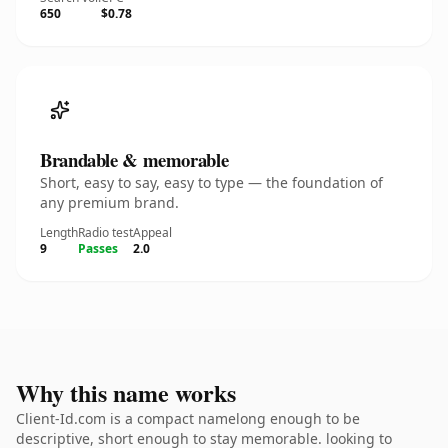
650
$0.78
Brandable & memorable
Short, easy to say, easy to type — the foundation of
any premium brand.
Length
Radio test
Appeal
9
Passes
2.0
Why this name works
Client-Id.com is a compact namelong enough to be
descriptive, short enough to stay memorable. looking to