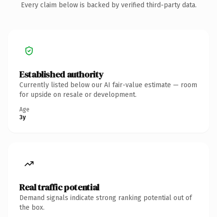
Every claim below is backed by verified third-party data.
Established authority
Currently listed below our AI fair-value estimate — room
for upside on resale or development.
Age
3y
Real traffic potential
Demand signals indicate strong ranking potential out of
the box.