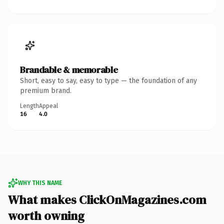
Brandable & memorable
Short, easy to say, easy to type — the foundation of any
premium brand.
Length
Appeal
16
4.0
WHY THIS NAME
What makes ClickOnMagazines.com
worth owning