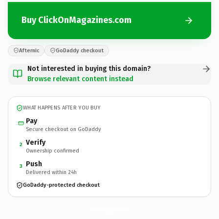
Buy ClickOnMagazines.com
Afternic
GoDaddy checkout
Not interested in buying this domain?
Browse relevant content instead
WHAT HAPPENS AFTER YOU BUY
Pay
Secure checkout on GoDaddy
Verify
2
Ownership confirmed
Push
3
Delivered within 24h
GoDaddy-protected checkout
ClickOnMagazines.
com