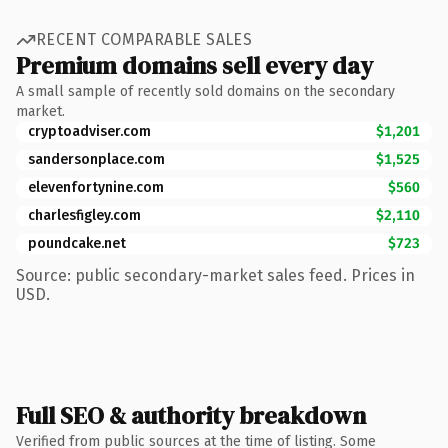
RECENT COMPARABLE SALES
Premium domains sell every day
A small sample of recently sold domains on the secondary
market.
cryptoadviser.com
$1,201
sandersonplace.com
$1,525
elevenfortynine.com
$560
charlesfigley.com
$2,110
poundcake.net
$723
Source: public secondary-market sales feed. Prices in
USD.
Full SEO & authority breakdown
Verified from public sources at the time of listing. Some