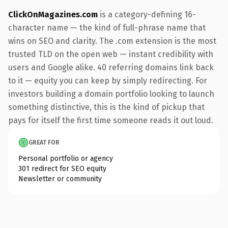
ClickOnMagazines.com
is a category-defining 16-
character name — the kind of full-phrase name that
wins on SEO and clarity. The .com extension is the most
trusted TLD on the open web — instant credibility with
users and Google alike. 40 referring domains link back
to it — equity you can keep by simply redirecting. For
investors building a domain portfolio looking to launch
something distinctive, this is the kind of pickup that
pays for itself the first time someone reads it out loud.
GREAT FOR
Personal portfolio or agency
301 redirect for SEO equity
Newsletter or community