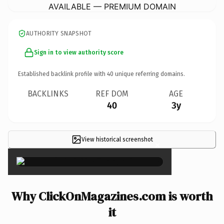
AVAILABLE — PREMIUM DOMAIN
AUTHORITY SNAPSHOT
Sign in to view authority score
Established backlink profile with
40
unique referring domains.
BACKLINKS
REF DOM
AGE
40
3y
View historical screenshot
×
Why ClickOnMagazines.com is worth
it