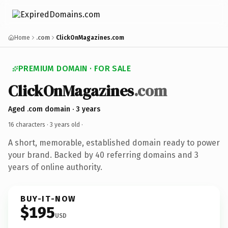
Home
.com
ClickOnMagazines.com
PREMIUM DOMAIN · FOR SALE
ClickOnMagazines
.com
Aged .com domain · 3 years
16 characters ·
3 years old
·
A short, memorable, established domain ready to power
your brand. Backed by 40 referring domains and 3
years of online authority.
BUY-IT-NOW
$195
USD