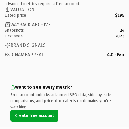
advanced metrics require a free account.
VALUATION
Listed price
$195
WAYBACK ARCHIVE
Snapshots
24
First seen
2023
BRAND SIGNALS
EXD NAMEAPPEAL
4.0 · Fair
Want to see every metric?
Free account unlocks advanced SEO data, side-by-side
comparisons, and price-drop alerts on domains you're
watching.
Create free account