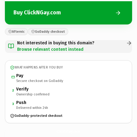
Buy ClickNGay.com
Afternic
GoDaddy checkout
Not interested in buying this domain?
Browse relevant content instead
WHAT HAPPENS AFTER YOU BUY
Pay
Secure checkout on GoDaddy
Verify
2
Ownership confirmed
Push
3
Delivered within 24h
GoDaddy-protected checkout
ClickNGay.
com