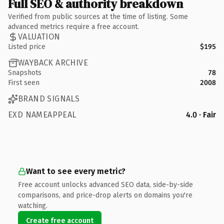
Full SEO & authority breakdown
Verified from public sources at the time of listing. Some
advanced metrics require a free account.
VALUATION
Listed price
$195
WAYBACK ARCHIVE
Snapshots
78
First seen
2008
BRAND SIGNALS
EXD NAMEAPPEAL
4.0 · Fair
Want to see every metric?
Free account unlocks advanced SEO data, side-by-side
comparisons, and price-drop alerts on domains you're
watching.
Create free account