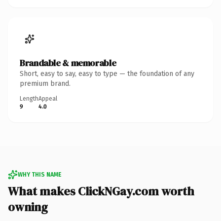
Brandable & memorable
Short, easy to say, easy to type — the foundation of any
premium brand.
Length
Appeal
9
4.0
WHY THIS NAME
What makes ClickNGay.com worth
owning