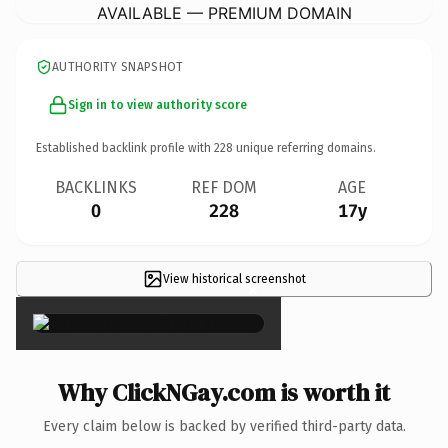
AVAILABLE — PREMIUM DOMAIN
AUTHORITY SNAPSHOT
Sign in to view authority score
Established backlink profile with
228
unique referring domains.
BACKLINKS
REF DOM
AGE
0
228
17y
View historical screenshot
×
Why ClickNGay.com is worth it
Every claim below is backed by verified third-party data.