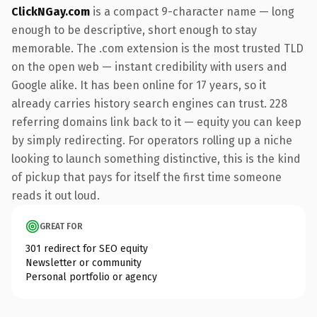
ClickNGay.com
is a compact 9-character name — long
enough to be descriptive, short enough to stay
memorable. The .com extension is the most trusted TLD
on the open web — instant credibility with users and
Google alike. It has been online for 17 years, so it
already carries history search engines can trust. 228
referring domains link back to it — equity you can keep
by simply redirecting. For operators rolling up a niche
looking to launch something distinctive, this is the kind
of pickup that pays for itself the first time someone
reads it out loud.
GREAT FOR
301 redirect for SEO equity
Newsletter or community
Personal portfolio or agency