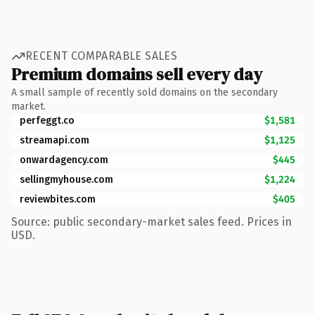
RECENT COMPARABLE SALES
Premium domains sell every day
A small sample of recently sold domains on the secondary
market.
perfeggt.co
$1,581
streamapi.com
$1,125
onwardagency.com
$445
sellingmyhouse.com
$1,224
reviewbites.com
$405
Source: public secondary-market sales feed. Prices in
USD.