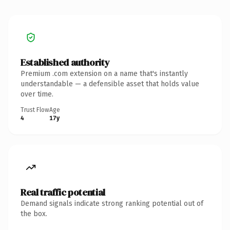
Established authority
Premium .com extension on a name that's instantly
understandable — a defensible asset that holds value
over time.
Trust Flow
Age
4
17y
Real traffic potential
Demand signals indicate strong ranking potential out of
the box.