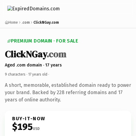
Home
.com
ClickNGay.com
PREMIUM DOMAIN · FOR SALE
ClickNGay
.com
Aged .com domain · 17 years
9 characters ·
17 years old
·
A short, memorable, established domain ready to power
your brand. Backed by 228 referring domains and 17
years of online authority.
BUY-IT-NOW
$195
USD