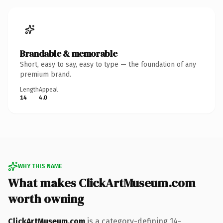
Brandable & memorable
Short, easy to say, easy to type — the foundation of any
premium brand.
Length
Appeal
14
4.0
WHY THIS NAME
What makes ClickArtMuseum.com
worth owning
ClickArtMuseum.com
is a category-defining 14-