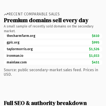
RECENT COMPARABLE SALES
Premium domains sell every day
A small sample of recently sold domains on the secondary
market.
thecharmfarm.org
$610
gplc.org
$995
taylormorris.org
$1,526
ironman.io
$1,033
mainlaw.com
$451
Source: public secondary-market sales feed. Prices in
USD.
Full SEO & authority breakdown