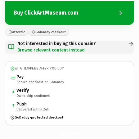
Buy ClickArtMuseum.com
Afternic
GoDaddy checkout
Not interested in buying this domain?
Browse relevant content instead
WHAT HAPPENS AFTER YOU BUY
Pay
Secure checkout on GoDaddy
Verify
2
Ownership confirmed
Push
3
Delivered within 24h
GoDaddy-protected checkout
ClickArtMuseum.
com