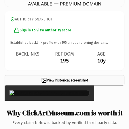
AVAILABLE — PREMIUM DOMAIN
AUTHORITY SNAPSHOT
Sign in to view authority score
Established backlink profile with
195
unique referring domains.
BACKLINKS
REF DOM
AGE
195
10y
View historical screenshot
×
Why ClickArtMuseum.com is worth it
Every claim below is backed by verified third-party data.