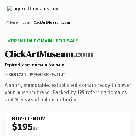
Home
.com
ClickArtMuseum.com
PREMIUM DOMAIN · FOR SALE
ClickArtMuseum
.com
Expired .com domain for sale
14 characters ·
10 years old
· Museum
A short, memorable, established domain ready to power
your museum brand. Backed by 195 referring domains
and 10 years of online authority.
BUY-IT-NOW
$195
USD