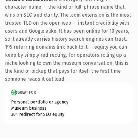
character name — the kind of full-phrase name that
wins on SEO and clarity. The .com extension is the most
trusted TLD on the open web — instant credibility with
users and Google alike. It has been online for 10 years,
so it already carries history search engines can trust.
195 referring domains link back to it — equity you can
keep by simply redirecting. For operators rolling up a
niche looking to own the museum conversation, this is
the kind of pickup that pays for itself the first time
someone reads it out loud.
GREAT FOR
Personal portfolio or agency
Museum business
301 redirect for SEO equity