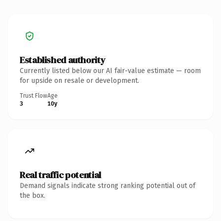
Established authority
Currently listed below our AI fair-value estimate — room
for upside on resale or development.
Trust Flow
Age
3
10y
Real traffic potential
Demand signals indicate strong ranking potential out of
the box.