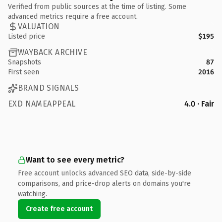
Verified from public sources at the time of listing. Some
advanced metrics require a free account.
VALUATION
Listed price
$195
WAYBACK ARCHIVE
Snapshots
87
First seen
2016
BRAND SIGNALS
EXD NAMEAPPEAL
4.0 · Fair
Want to see every metric?
Free account unlocks advanced SEO data, side-by-side
comparisons, and price-drop alerts on domains you're
watching.
Create free account