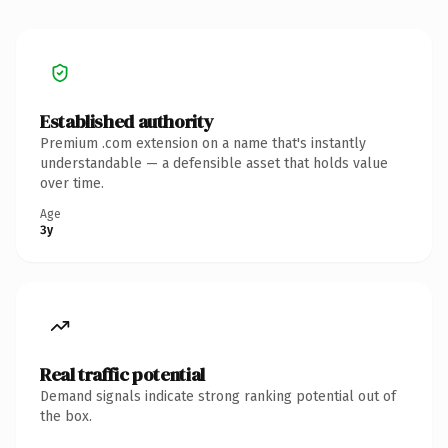
Established authority
Premium .com extension on a name that's instantly
understandable — a defensible asset that holds value
over time.
Age
3y
Real traffic potential
Demand signals indicate strong ranking potential out of
the box.