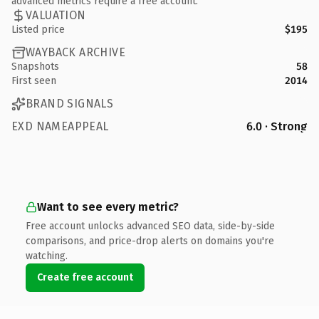
advanced metrics require a free account.
VALUATION
Listed price
$195
WAYBACK ARCHIVE
Snapshots
58
First seen
2014
BRAND SIGNALS
EXD NAMEAPPEAL
6.0 · Strong
Want to see every metric?
Free account unlocks advanced SEO data, side-by-side
comparisons, and price-drop alerts on domains you're
watching.
Create free account