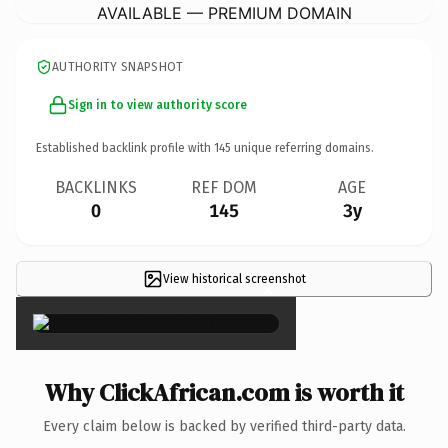
AVAILABLE — PREMIUM DOMAIN
AUTHORITY SNAPSHOT
Sign in to view authority score
Established backlink profile with
145
unique referring domains.
BACKLINKS
REF DOM
AGE
0
145
3y
View historical screenshot
×
Why ClickAfrican.com is worth it
Every claim below is backed by verified third-party data.