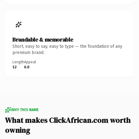
Brandable & memorable
Short, easy to say, easy to type — the foundation of any
premium brand.
Length
Appeal
12
6.0
WHY THIS NAME
What makes ClickAfrican.com worth
owning