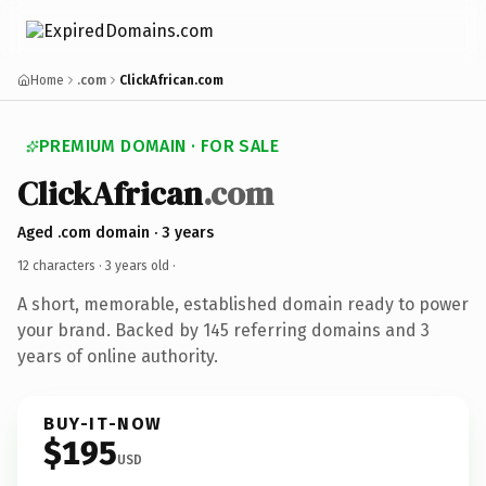
Home
.com
ClickAfrican.com
PREMIUM DOMAIN · FOR SALE
ClickAfrican
.com
Aged .com domain · 3 years
12 characters ·
3 years old
·
A short, memorable, established domain ready to power
your brand. Backed by 145 referring domains and 3
years of online authority.
BUY-IT-NOW
$195
USD