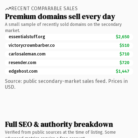
RECENT COMPARABLE SALES
Premium domains sell every day
A small sample of recently sold domains on the secondary
market.
essentialstuff.org
$2,650
victorycrownbarber.co
$510
carlosaleman.com
$710
resender.com
$720
edgehost.com
$1,447
Source: public secondary-market sales feed. Prices in
USD.
Full SEO & authority breakdown
Verified from public sources at the time of listing. Some