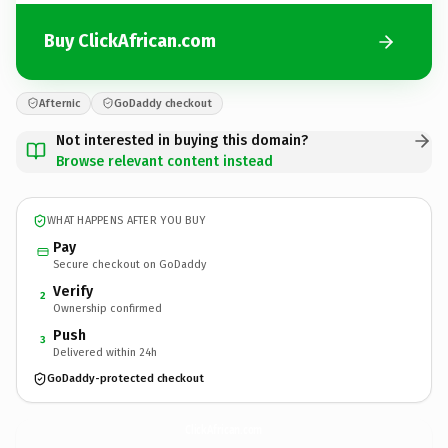
Buy ClickAfrican.com
Afternic
GoDaddy checkout
Not interested in buying this domain?
Browse relevant content instead
WHAT HAPPENS AFTER YOU BUY
Pay
Secure checkout on GoDaddy
Verify
2
Ownership confirmed
Push
3
Delivered within 24h
GoDaddy-protected checkout
ClickAfrican.
com