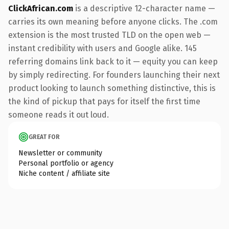
ClickAfrican.com
is a descriptive 12-character name —
carries its own meaning before anyone clicks. The .com
extension is the most trusted TLD on the open web —
instant credibility with users and Google alike. 145
referring domains link back to it — equity you can keep
by simply redirecting. For founders launching their next
product looking to launch something distinctive, this is
the kind of pickup that pays for itself the first time
someone reads it out loud.
GREAT FOR
Newsletter or community
Personal portfolio or agency
Niche content / affiliate site