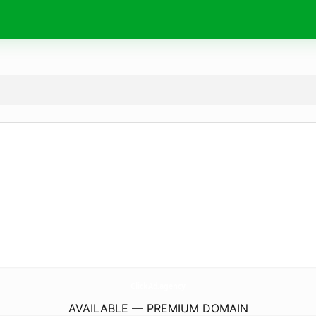
ClickAd.
agency
AVAILABLE — PREMIUM DOMAIN