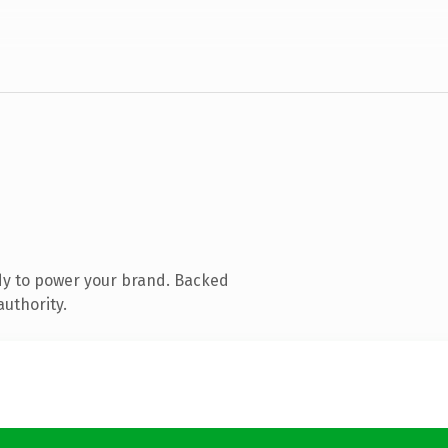
dy to power your brand. Backed
authority.