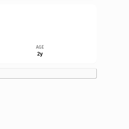
AGE
2y