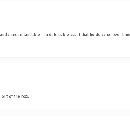
antly understandable — a defensible asset that holds value over time
 out of the box.