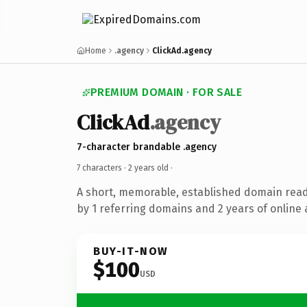
Home
.agency
ClickAd.agency
PREMIUM DOMAIN · FOR SALE
ClickAd
.agency
7-character brandable .agency
7 characters ·
2 years old
·
A short, memorable, established domain rea
by 1 referring domains and 2 years of online 
BUY-IT-NOW
$100
USD