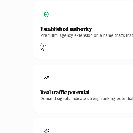
Established authority
Premium .agency extension on a name that's inst
Age
2y
Real traffic potential
Demand signals indicate strong ranking potential