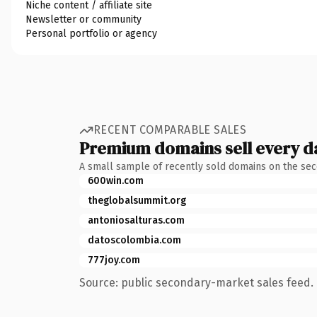
Niche content / affiliate site
Newsletter or community
Personal portfolio or agency
RECENT COMPARABLE SALES
Premium domains sell every d
A small sample of recently sold domains on the se
600win.com
theglobalsummit.org
antoniosalturas.com
datoscolombia.com
777joy.com
Source: public secondary-market sales feed. 