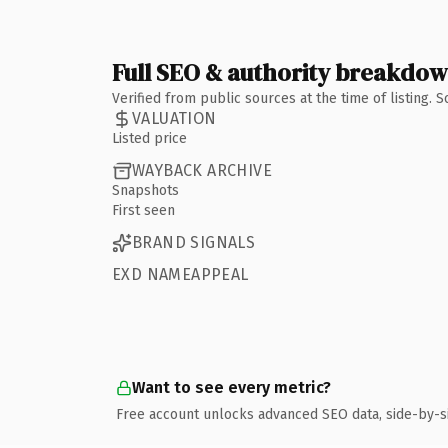
Full SEO & authority breakdo
Verified from public sources at the time of listing.
VALUATION
Listed price
WAYBACK ARCHIVE
Snapshots
First seen
BRAND SIGNALS
EXD NAMEAPPEAL
Want to see every metric?
Free account unlocks advanced SEO data, side-by-s