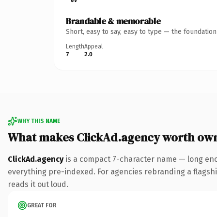
Brandable & memorable
Short, easy to say, easy to type — the foundatio
Length
Appeal
7
2.0
WHY THIS NAME
What makes ClickAd.agency worth ow
ClickAd.agency
is a compact 7-character name — long eno
everything pre-indexed. For agencies rebranding a flagship 
reads it out loud.
GREAT FOR