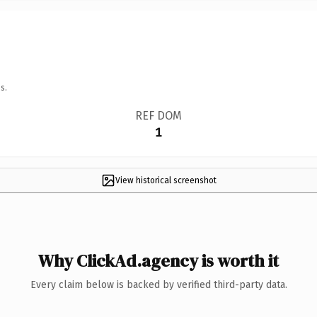
s.
REF DOM
1
View historical screenshot
Why ClickAd.agency is worth it
Every claim below is backed by verified third-party data.