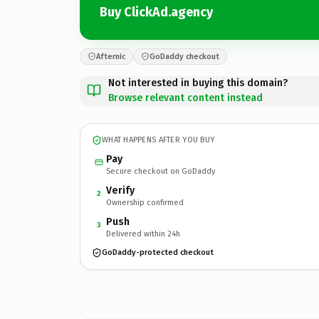
Buy ClickAd.agency
Afternic
GoDaddy checkout
Not interested in buying this domain?
Browse relevant content instead
WHAT HAPPENS AFTER YOU BUY
Pay
Secure checkout on GoDaddy
Verify
2
Ownership confirmed
Push
3
Delivered within 24h
GoDaddy-protected checkout