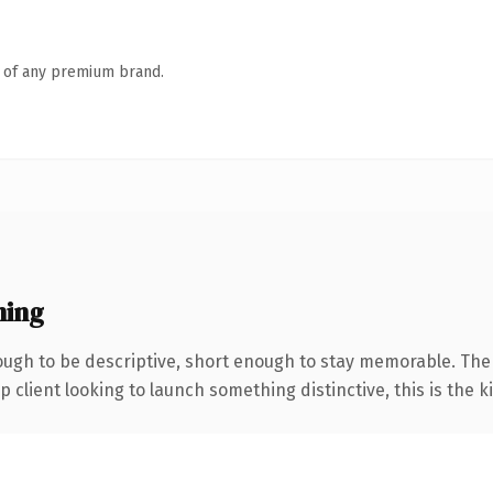
n of any premium brand.
ning
ugh to be descriptive, short enough to stay memorable. The
client looking to launch something distinctive, this is the ki