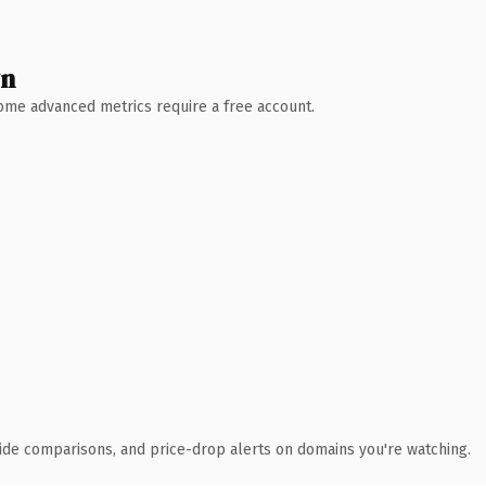
wn
 Some advanced metrics require a free account.
ide comparisons, and price-drop alerts on domains you're watching.