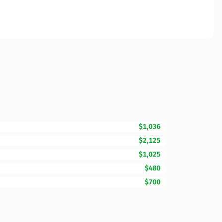
$1,036
$2,125
$1,025
$480
$700