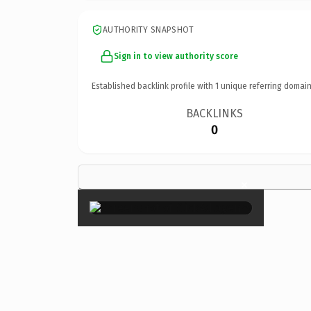
AUTHORITY SNAPSHOT
Sign in to view authority score
Established backlink profile with
1
unique referring domain
BACKLINKS
0
×