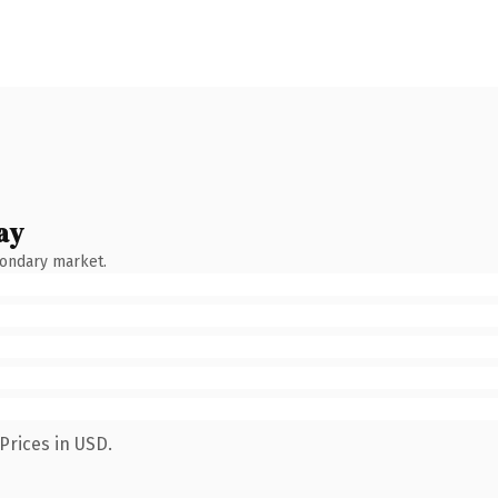
ay
condary market.
Prices in USD.