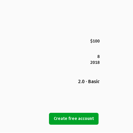
$100
8
2018
2.0 · Basic
Create free account