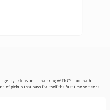
 .agency extension is a working AGENCY name with
nd of pickup that pays for itself the first time someone