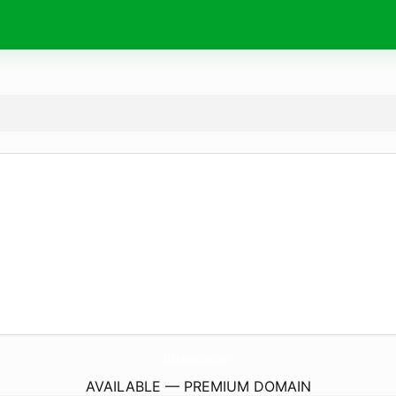
ClickAccident.
com
AVAILABLE — PREMIUM DOMAIN