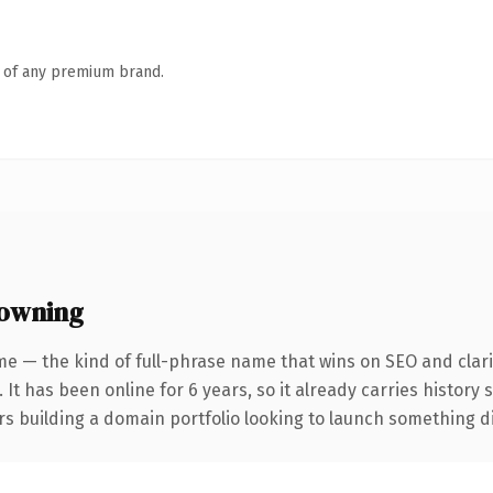
n of any premium brand.
 owning
e — the kind of full-phrase name that wins on SEO and clari
 It has been online for 6 years, so it already carries history
s building a domain portfolio looking to launch something dist