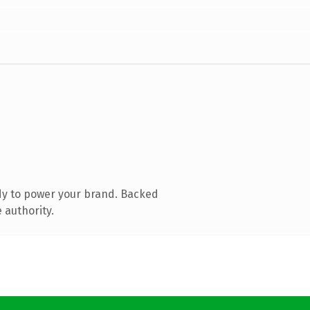
dy to power your brand. Backed
 authority.