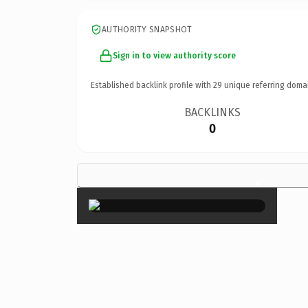
AUTHORITY SNAPSHOT
Sign in to view authority score
Established backlink profile with
29
unique referring doma
BACKLINKS
0
×