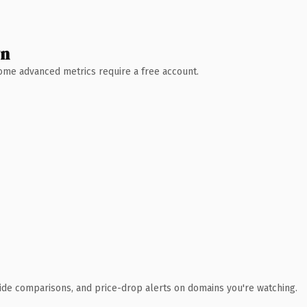
wn
 Some advanced metrics require a free account.
ide comparisons, and price-drop alerts on domains you're watching.