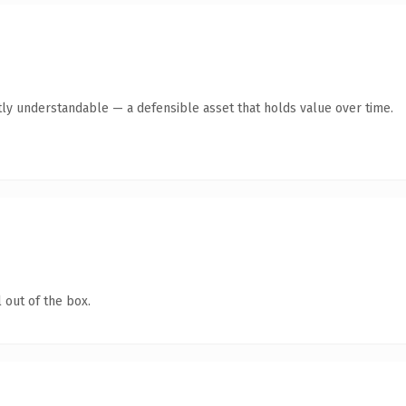
ly understandable — a defensible asset that holds value over time.
 out of the box.