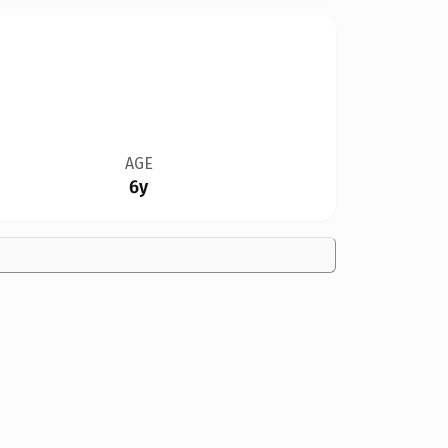
AGE
6y