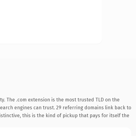
ty. The .com extension is the most trusted TLD on the
 search engines can trust. 29 referring domains link back to
inctive, this is the kind of pickup that pays for itself the