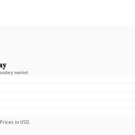
ay
condary market.
Prices in USD.