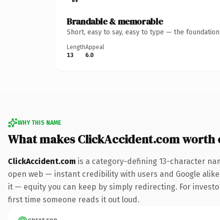
Brandable & memorable
Short, easy to say, easy to type — the foundatio
Length
Appeal
13
6.0
WHY THIS NAME
What makes ClickAccident.com worth
ClickAccident.com
is a category-defining 13-character nam
open web — instant credibility with users and Google alike.
it — equity you can keep by simply redirecting. For investor
first time someone reads it out loud.