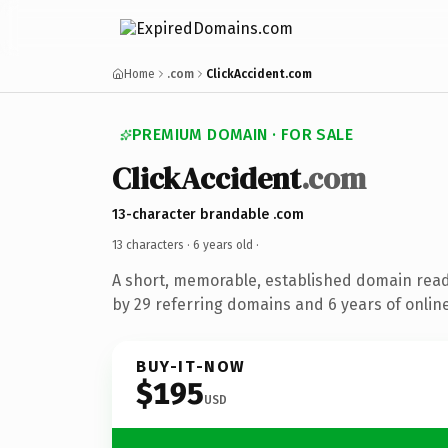
Home
.com
ClickAccident.com
PREMIUM DOMAIN · FOR SALE
ClickAccident
.com
13-character brandable .com
13 characters ·
6 years old
·
A short, memorable, established domain rea
by 29 referring domains and 6 years of online
BUY-IT-NOW
$195
USD