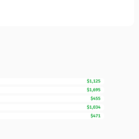
$1,125
$1,695
$455
$1,034
$471