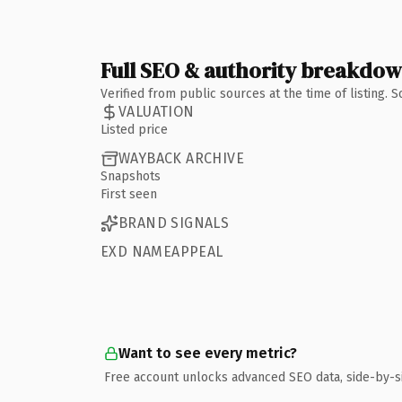
Full SEO & authority breakdo
Verified from public sources at the time of listing.
VALUATION
Listed price
WAYBACK ARCHIVE
Snapshots
First seen
BRAND SIGNALS
EXD NAMEAPPEAL
Want to see every metric?
Free account unlocks advanced SEO data, side-by-s