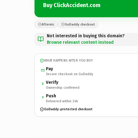
Buy ClickAccident.com
Afternic
GoDaddy checkout
Not interested in buying this domain?
Browse relevant content instead
WHAT HAPPENS AFTER YOU BUY
Pay
Secure checkout on GoDaddy
Verify
2
Ownership confirmed
Push
3
Delivered within 24h
GoDaddy-protected checkout