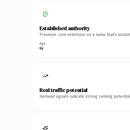
Established authority
Premium .com extension on a name that's instant
Age
6y
Real traffic potential
Demand signals indicate strong ranking potential