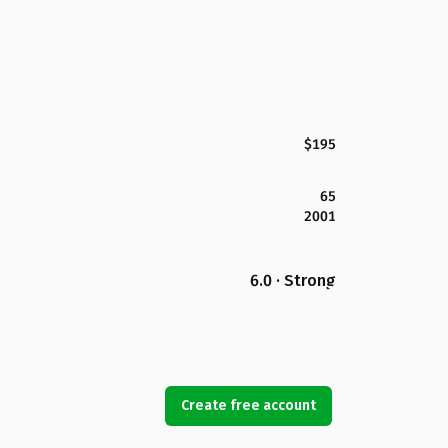
$195
65
2001
6.0 · Strong
Create free account