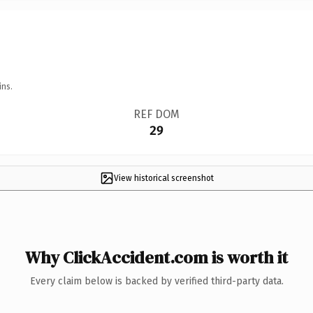
ins.
REF DOM
29
View historical screenshot
Why ClickAccident.com is worth it
Every claim below is backed by verified third-party data.