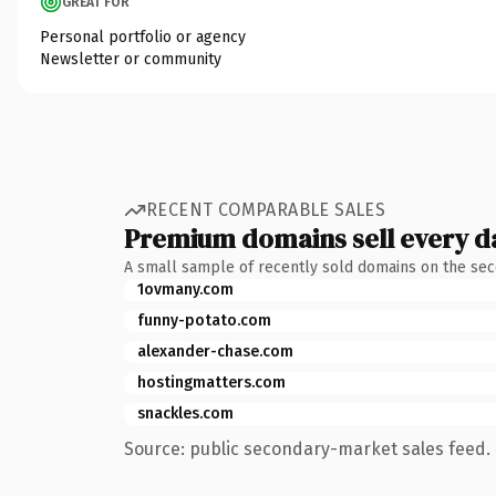
GREAT FOR
Personal portfolio or agency
Newsletter or community
RECENT COMPARABLE SALES
Premium domains sell every d
A small sample of recently sold domains on the se
1ovmany.com
funny-potato.com
alexander-chase.com
hostingmatters.com
snackles.com
Source: public secondary-market sales feed. 