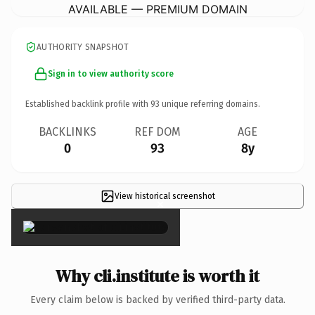
AVAILABLE — PREMIUM DOMAIN
AUTHORITY SNAPSHOT
Sign in to view authority score
Established backlink profile with
93
unique referring domains.
BACKLINKS
REF DOM
AGE
0
93
8y
View historical screenshot
×
Why cli.institute is worth it
Every claim below is backed by verified third-party data.