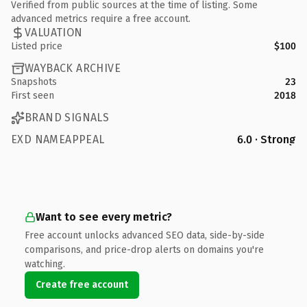
Verified from public sources at the time of listing. Some
advanced metrics require a free account.
VALUATION
Listed price
$100
WAYBACK ARCHIVE
Snapshots
23
First seen
2018
BRAND SIGNALS
EXD NAMEAPPEAL
6.0 · Strong
Want to see every metric?
Free account unlocks advanced SEO data, side-by-side
comparisons, and price-drop alerts on domains you're
watching.
Create free account