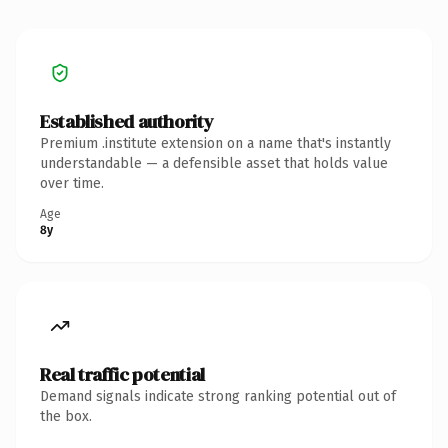
Established authority
Premium .institute extension on a name that's instantly
understandable — a defensible asset that holds value
over time.
Age
8y
Real traffic potential
Demand signals indicate strong ranking potential out of
the box.