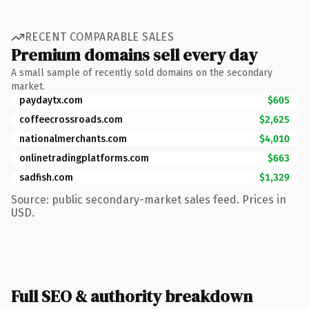
RECENT COMPARABLE SALES
Premium domains sell every day
A small sample of recently sold domains on the secondary
market.
paydaytx.com
$605
coffeecrossroads.com
$2,625
nationalmerchants.com
$4,010
onlinetradingplatforms.com
$663
sadfish.com
$1,329
Source: public secondary-market sales feed. Prices in
USD.
Full SEO & authority breakdown