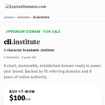
Home
.institute
cli.institute
PREMIUM DOMAIN · FOR SALE
cli
.institute
3-character brandable .institute
3 characters ·
8 years old
·
A short, memorable, established domain ready to power
your brand. Backed by 93 referring domains and 8
years of online authority.
BUY-IT-NOW
$100
USD