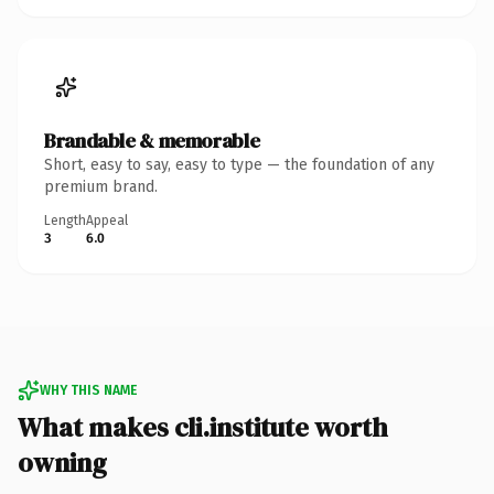
Brandable & memorable
Short, easy to say, easy to type — the foundation of any
premium brand.
Length
Appeal
3
6.0
WHY THIS NAME
What makes cli.institute worth
owning