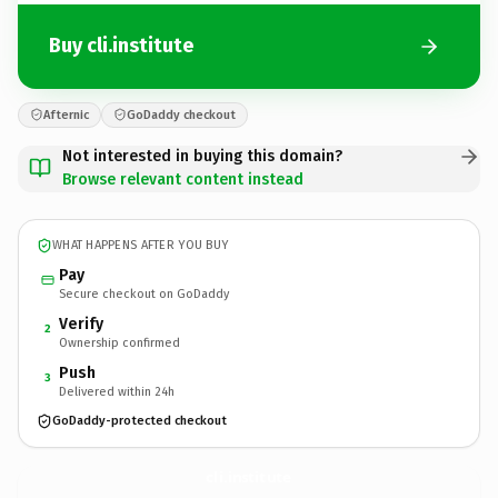
Buy cli.institute
Afternic
GoDaddy checkout
Not interested in buying this domain?
Browse relevant content instead
WHAT HAPPENS AFTER YOU BUY
Pay
Secure checkout on GoDaddy
Verify
2
Ownership confirmed
Push
3
Delivered within 24h
GoDaddy-protected checkout
cli.
institute