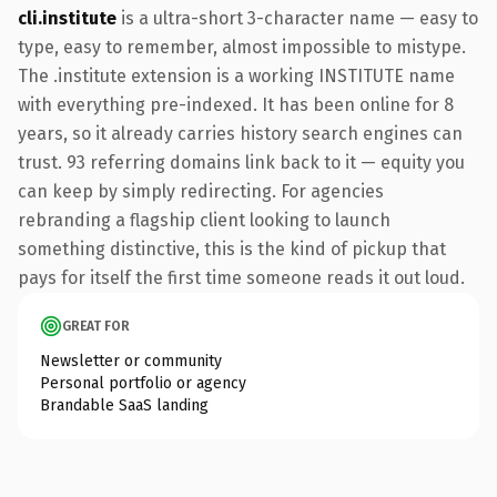
cli.institute
is a ultra-short 3-character name — easy to
type, easy to remember, almost impossible to mistype.
The .institute extension is a working INSTITUTE name
with everything pre-indexed. It has been online for 8
years, so it already carries history search engines can
trust. 93 referring domains link back to it — equity you
can keep by simply redirecting. For agencies
rebranding a flagship client looking to launch
something distinctive, this is the kind of pickup that
pays for itself the first time someone reads it out loud.
GREAT FOR
Newsletter or community
Personal portfolio or agency
Brandable SaaS landing