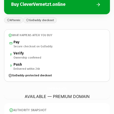
Buy CleverVernetzt.online
Afternic
GoDaddy checkout
WHAT HAPPENS AFTER YOU BUY
Pay
Secure checkout on GoDaddy
Verify
2
Ownership confirmed
Push
3
Delivered within 24h
GoDaddy-protected checkout
CleverVernetzt.
online
AVAILABLE — PREMIUM DOMAIN
AUTHORITY SNAPSHOT