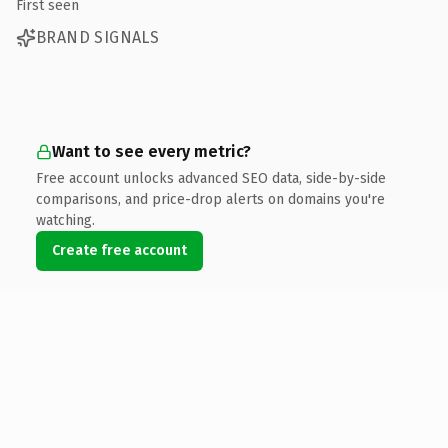
First seen
BRAND SIGNALS
Want to see every metric?
Free account unlocks advanced SEO data, side-by-side
comparisons, and price-drop alerts on domains you're
watching.
Create free account