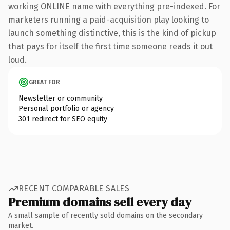
working ONLINE name with everything pre-indexed. For
marketers running a paid-acquisition play looking to
launch something distinctive, this is the kind of pickup
that pays for itself the first time someone reads it out
loud.
GREAT FOR
Newsletter or community
Personal portfolio or agency
301 redirect for SEO equity
RECENT COMPARABLE SALES
Premium domains sell every day
A small sample of recently sold domains on the secondary
market.