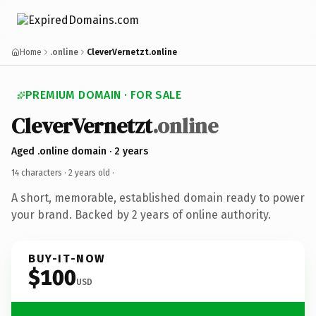
Home
.online
CleverVernetzt.online
PREMIUM DOMAIN · FOR SALE
CleverVernetzt
.online
Aged .online domain · 2 years
14 characters ·
2 years old
·
A short, memorable, established domain ready to power
your brand. Backed by 2 years of online authority.
BUY-IT-NOW
$100
USD