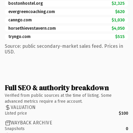
bostonhostel.org
$2,325
evergreencoaching.com
$620
canngo.com
$1,030
horsethievestavern.com
$4,050
tryngo.com
$515
Source: public secondary-market sales feed. Prices in
USD.
Full SEO & authority breakdown
Verified from public sources at the time of listing. Some
advanced metrics require a free account.
VALUATION
Listed price
$100
WAYBACK ARCHIVE
Snapshots
0