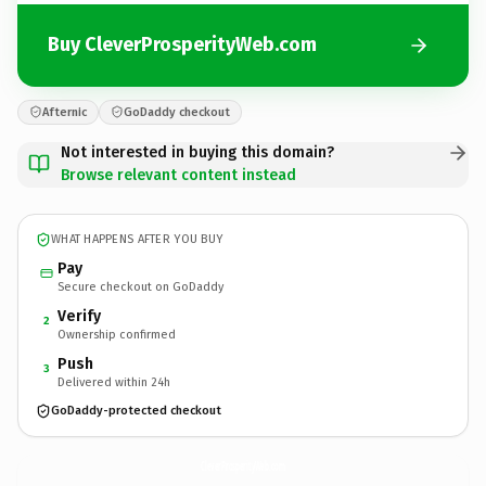
Buy CleverProsperityWeb.com
Afternic
GoDaddy checkout
Not interested in buying this domain?
Browse relevant content instead
WHAT HAPPENS AFTER YOU BUY
Pay
Secure checkout on GoDaddy
Verify
2
Ownership confirmed
Push
3
Delivered within 24h
GoDaddy-protected checkout
CleverProsperityWeb.
com