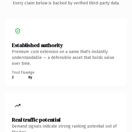
Every claim below is backed by verified third-party data.
Established authority
Premium .com extension on a name that's instantly
understandable — a defensible asset that holds value
over time.
Trust Flow
Age
2
8y
Real traffic potential
Demand signals indicate strong ranking potential out of