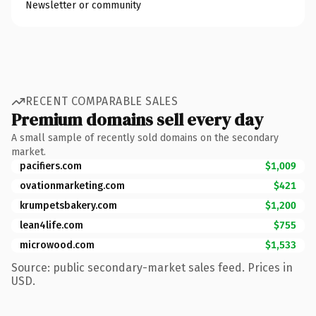
Newsletter or community
RECENT COMPARABLE SALES
Premium domains sell every day
A small sample of recently sold domains on the secondary
market.
pacifiers.com
$1,009
ovationmarketing.com
$421
krumpetsbakery.com
$1,200
lean4life.com
$755
microwood.com
$1,533
Source: public secondary-market sales feed. Prices in
USD.