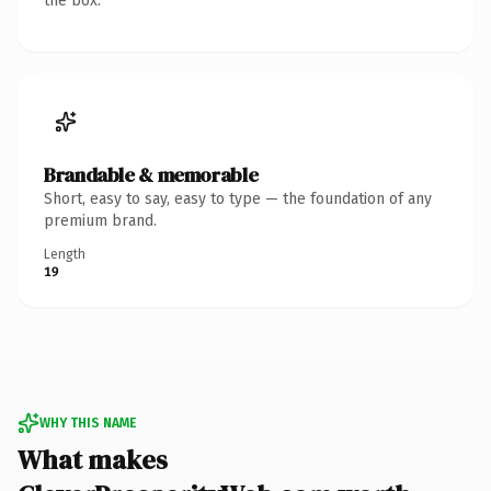
the box.
Brandable & memorable
Short, easy to say, easy to type — the foundation of any
premium brand.
Length
19
WHY THIS NAME
What makes