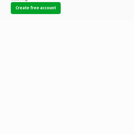
Create free account