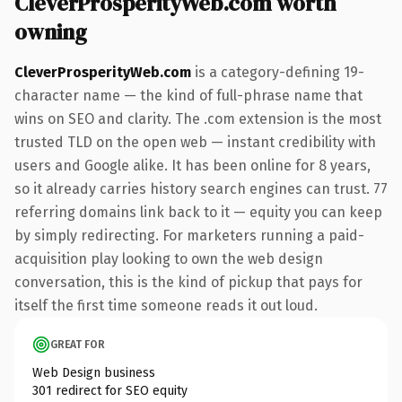
CleverProsperityWeb.com worth
owning
CleverProsperityWeb.com
is a category-defining 19-
character name — the kind of full-phrase name that
wins on SEO and clarity. The .com extension is the most
trusted TLD on the open web — instant credibility with
users and Google alike. It has been online for 8 years,
so it already carries history search engines can trust. 77
referring domains link back to it — equity you can keep
by simply redirecting. For marketers running a paid-
acquisition play looking to own the web design
conversation, this is the kind of pickup that pays for
itself the first time someone reads it out loud.
GREAT FOR
Web Design business
301 redirect for SEO equity