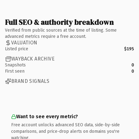
Full SEO & authority breakdown
Verified from public sources at the time of listing. Some
advanced metrics require a free account.
VALUATION
Listed price
$195
WAYBACK ARCHIVE
Snapshots
0
First seen
0
BRAND SIGNALS
Want to see every metric?
Free account unlocks advanced SEO data, side-by-side
comparisons, and price-drop alerts on domains you're
watching.