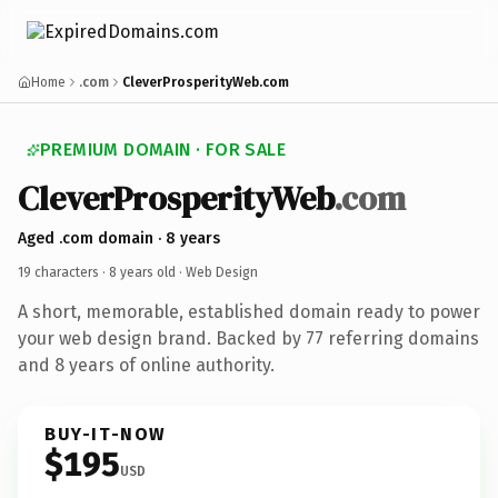
Home
.com
CleverProsperityWeb.com
PREMIUM DOMAIN · FOR SALE
CleverProsperityWeb
.com
Aged .com domain · 8 years
19 characters ·
8 years old
· Web Design
A short, memorable, established domain ready to power
your web design brand. Backed by 77 referring domains
and 8 years of online authority.
BUY-IT-NOW
$195
USD