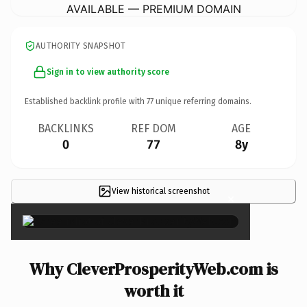
AVAILABLE — PREMIUM DOMAIN
AUTHORITY SNAPSHOT
Sign in to view authority score
Established backlink profile with
77
unique referring domains.
BACKLINKS
REF DOM
AGE
0
77
8y
View historical screenshot
×
Why CleverProsperityWeb.com is
worth it