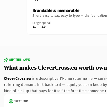
Brandable & memorable
Short, easy to say, easy to type — the foundatio
Length
Appeal
11
3.0
WHY THIS NAME
What makes CleverCross.eu worth own
CleverCross.eu
is a descriptive 11-character name — carri
referring domains link back to it — equity you can keep by 
kind of pickup that pays for itself the first time someone r
GREAT FOR