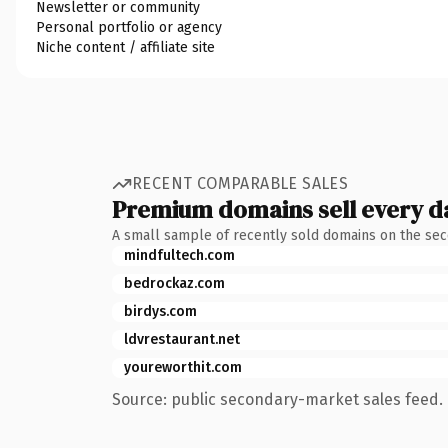
Newsletter or community
Personal portfolio or agency
Niche content / affiliate site
RECENT COMPARABLE SALES
Premium domains sell every d
A small sample of recently sold domains on the se
mindfultech.com
bedrockaz.com
birdys.com
ldvrestaurant.net
youreworthit.com
Source: public secondary-market sales feed. 