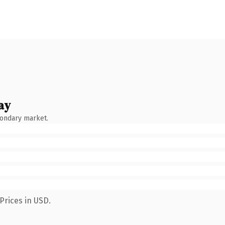
ay
condary market.
Prices in USD.