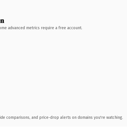
wn
 Some advanced metrics require a free account.
ide comparisons, and price-drop alerts on domains you're watching.