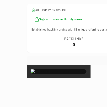
AUTHORITY SNAPSHOT
Sign in to view authority score
Established backlink profile with
88
unique referring doma
BACKLINKS
0
×