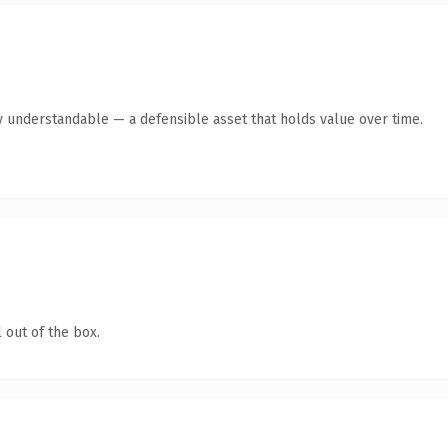
y understandable — a defensible asset that holds value over time.
 out of the box.