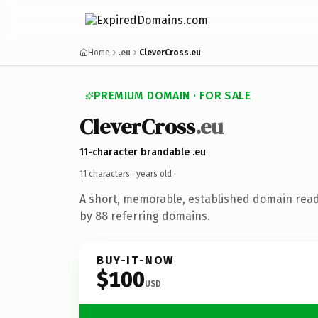
Home
.eu
CleverCross.eu
PREMIUM DOMAIN · FOR SALE
CleverCross
.eu
11-character brandable .eu
11 characters ·
years old
·
A short, memorable, established domain rea
by 88 referring domains.
BUY-IT-NOW
$100
USD