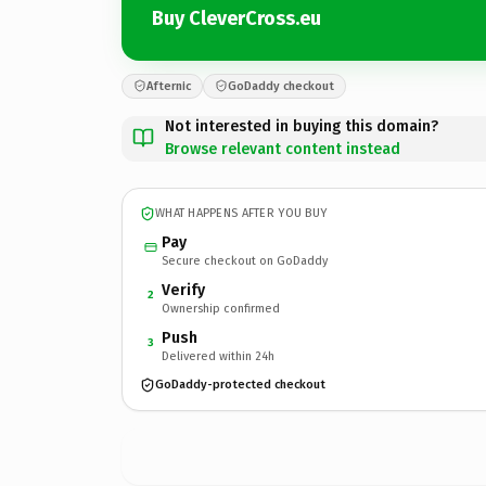
Buy CleverCross.eu
Afternic
GoDaddy checkout
Not interested in buying this domain?
Browse relevant content instead
WHAT HAPPENS AFTER YOU BUY
Pay
Secure checkout on GoDaddy
Verify
2
Ownership confirmed
Push
3
Delivered within 24h
GoDaddy-protected checkout