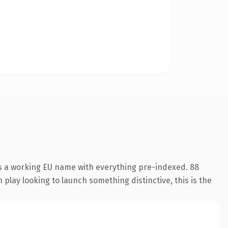
is a working EU name with everything pre-indexed. 88
play looking to launch something distinctive, this is the