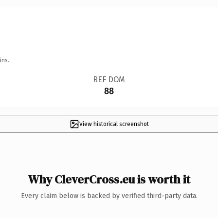
ins.
REF DOM
88
View historical screenshot
Why CleverCross.eu is worth it
Every claim below is backed by verified third-party data.