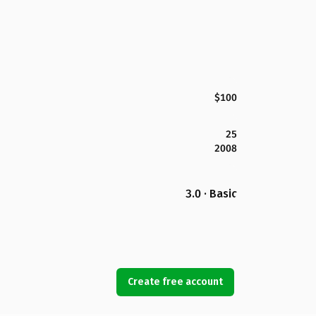
$100
25
2008
3.0 · Basic
Create free account