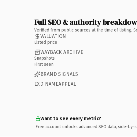
Full SEO & authority breakdo
Verified from public sources at the time of listing.
VALUATION
Listed price
WAYBACK ARCHIVE
Snapshots
First seen
BRAND SIGNALS
EXD NAMEAPPEAL
Want to see every metric?
Free account unlocks advanced SEO data, side-by-s