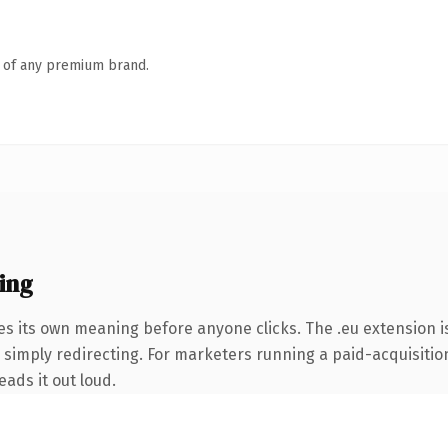
n of any premium brand.
ing
es its own meaning before anyone clicks. The .eu extension 
simply redirecting. For marketers running a paid-acquisition 
eads it out loud.