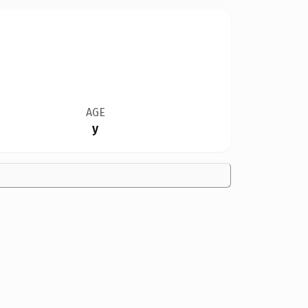
AGE
y