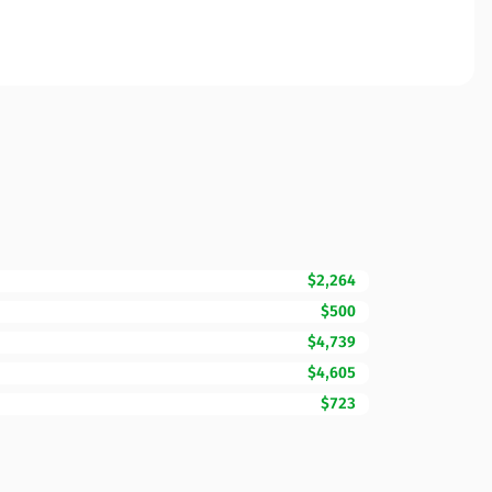
$2,264
$500
$4,739
$4,605
$723