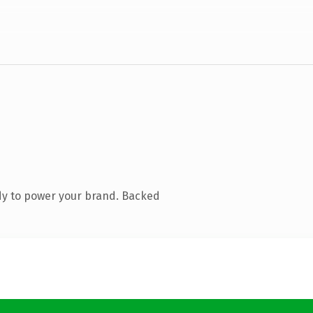
dy to power your brand. Backed