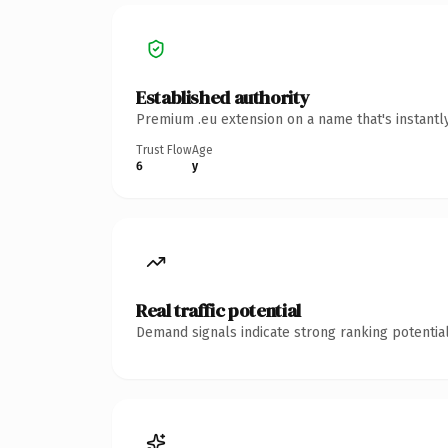
Established authority
Premium .eu extension on a name that's instantl
Trust Flow
Age
6
y
Real traffic potential
Demand signals indicate strong ranking potential