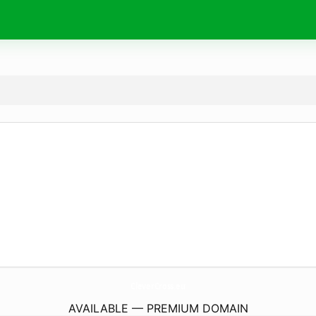
CleverCross.
eu
AVAILABLE — PREMIUM DOMAIN