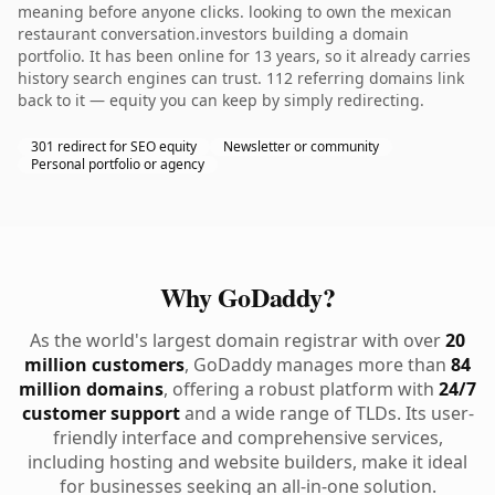
meaning before anyone clicks. looking to own the mexican
restaurant conversation.investors building a domain
portfolio. It has been online for 13 years, so it already carries
history search engines can trust. 112 referring domains link
back to it — equity you can keep by simply redirecting.
301 redirect for SEO equity
Newsletter or community
Personal portfolio or agency
Why GoDaddy?
As the world's largest domain registrar with over
20
million customers
, GoDaddy manages more than
84
million domains
, offering a robust platform with
24/7
customer support
and a wide range of TLDs. Its user-
friendly interface and comprehensive services,
including hosting and website builders, make it ideal
for businesses seeking an all-in-one solution.