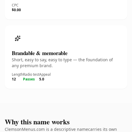
CPC
$0.00
Brandable & memorable
Short, easy to say, easy to type — the foundation of
any premium brand.
Length
Radio test
Appeal
12
Passes
5.0
Why this name works
ClemsonMenus.com is a descriptive namecarries its own