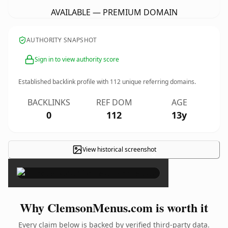
AVAILABLE — PREMIUM DOMAIN
AUTHORITY SNAPSHOT
Sign in to view authority score
Established backlink profile with
112
unique referring domains.
BACKLINKS
REF DOM
AGE
0
112
13y
View historical screenshot
×
Why ClemsonMenus.com is worth it
Every claim below is backed by verified third-party data.