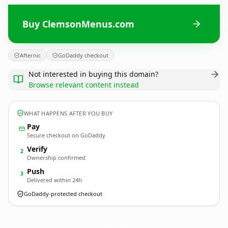
Buy ClemsonMenus.com
Afternic
GoDaddy checkout
Not interested in buying this domain?
Browse relevant content instead
WHAT HAPPENS AFTER YOU BUY
Pay
Secure checkout on GoDaddy
Verify
2
Ownership confirmed
Push
3
Delivered within 24h
GoDaddy-protected checkout
ClemsonMenus.
com