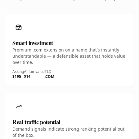
Smart investment
Premium .com extension on a name that's instantly
understandable — a defensible asset that holds value
over time.
Asking
AI fair value
TLD
$195
$14
.COM
Real traffic potential
Demand signals indicate strong ranking potential out
of the box.