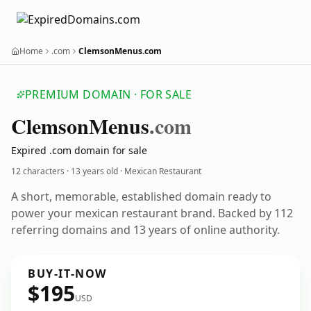
Home
.com
ClemsonMenus.com
PREMIUM DOMAIN · FOR SALE
Clemson
Menus
.com
Expired .com domain for sale
12 characters ·
13 years old
· Mexican Restaurant
A short, memorable, established domain ready to
power your mexican restaurant brand. Backed by 112
referring domains and 13 years of online authority.
BUY-IT-NOW
$195
USD