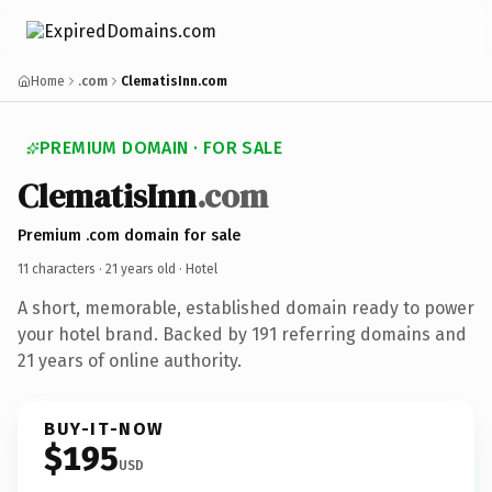
Home
.com
ClematisInn.com
PREMIUM DOMAIN · FOR SALE
ClematisInn
.com
Premium .com domain for sale
11 characters ·
21 years old
· Hotel
A short, memorable, established domain ready to power
your hotel brand. Backed by 191 referring domains and
21 years of online authority.
BUY-IT-NOW
$195
USD