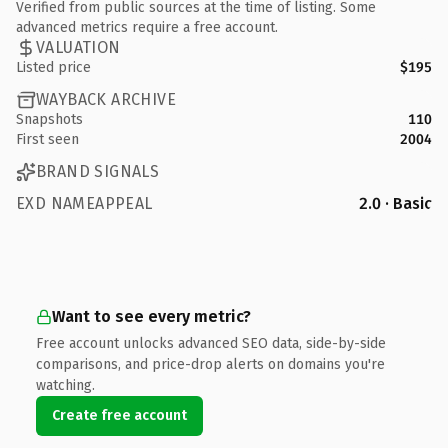
Verified from public sources at the time of listing. Some
advanced metrics require a free account.
VALUATION
Listed price
$195
WAYBACK ARCHIVE
Snapshots
110
First seen
2004
BRAND SIGNALS
EXD NAMEAPPEAL
2.0 · Basic
Want to see every metric?
Free account unlocks advanced SEO data, side-by-side
comparisons, and price-drop alerts on domains you're
watching.
Create free account