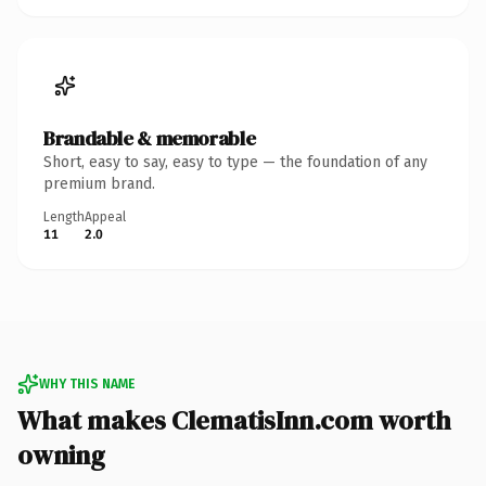
Brandable & memorable
Short, easy to say, easy to type — the foundation of any
premium brand.
Length
Appeal
11
2.0
WHY THIS NAME
What makes ClematisInn.com worth
owning