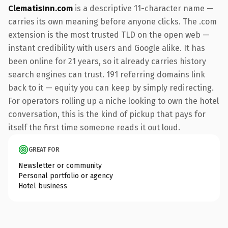
ClematisInn.com
is a descriptive 11-character name —
carries its own meaning before anyone clicks. The .com
extension is the most trusted TLD on the open web —
instant credibility with users and Google alike. It has
been online for 21 years, so it already carries history
search engines can trust. 191 referring domains link
back to it — equity you can keep by simply redirecting.
For operators rolling up a niche looking to own the hotel
conversation, this is the kind of pickup that pays for
itself the first time someone reads it out loud.
GREAT FOR
Newsletter or community
Personal portfolio or agency
Hotel business