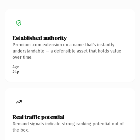
Established authority
Premium .com extension on a name that's instantly
understandable — a defensible asset that holds value
over time.
Age
21y
Real traffic potential
Demand signals indicate strong ranking potential out of
the box.