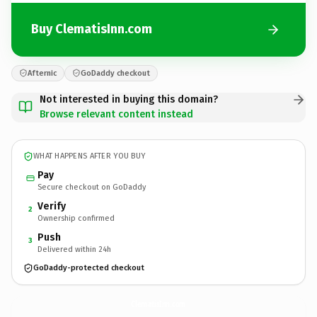
Buy ClematisInn.com
Afternic
GoDaddy checkout
Not interested in buying this domain?
Browse relevant content instead
WHAT HAPPENS AFTER YOU BUY
Pay
Secure checkout on GoDaddy
Verify
2
Ownership confirmed
Push
3
Delivered within 24h
GoDaddy-protected checkout
ClematisInn.
com