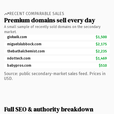
RECENT COMPARABLE SALES
Premium domains sell every day
A small sample of recently sold domains on the secondary
market.
givkwik.com
$1,500
miguelslubbock.com
$2,175
thebathalchemist.com
$2,235
ndottech.com
$1,469
babypros.com
$510
Source: public secondary-market sales feed. Prices in
USD.
Full SEO & authority breakdown