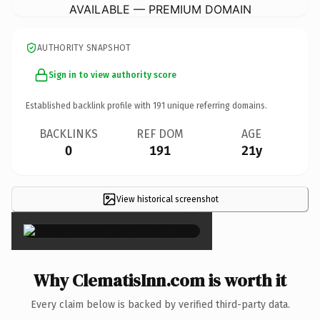
AVAILABLE — PREMIUM DOMAIN
AUTHORITY SNAPSHOT
Sign in to view authority score
Established backlink profile with
191
unique referring domains.
BACKLINKS
REF DOM
AGE
0
191
21y
View historical screenshot
×
Why ClematisInn.com is worth it
Every claim below is backed by verified third-party data.