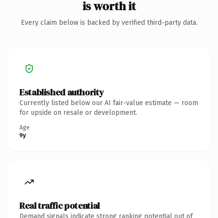
is worth it
Every claim below is backed by verified third-party data.
Established authority
Currently listed below our AI fair-value estimate — room
for upside on resale or development.
Age
9y
Real traffic potential
Demand signals indicate strong ranking potential out of