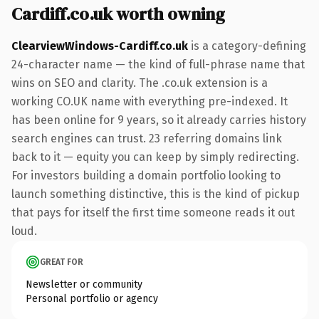
Cardiff.co.uk worth owning
ClearviewWindows-Cardiff.co.uk
is a category-defining
24-character name — the kind of full-phrase name that
wins on SEO and clarity. The .co.uk extension is a
working CO.UK name with everything pre-indexed. It
has been online for 9 years, so it already carries history
search engines can trust. 23 referring domains link
back to it — equity you can keep by simply redirecting.
For investors building a domain portfolio looking to
launch something distinctive, this is the kind of pickup
that pays for itself the first time someone reads it out
loud.
GREAT FOR
Newsletter or community
Personal portfolio or agency