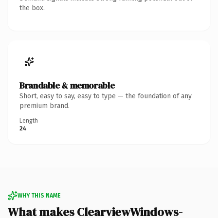
the box.
Brandable & memorable
Short, easy to say, easy to type — the foundation of any
premium brand.
Length
24
WHY THIS NAME
What makes ClearviewWindows-