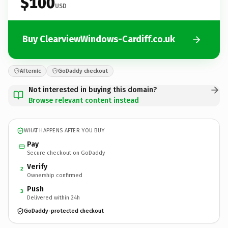
$100
USD
Buy ClearviewWindows-Cardiff.co.uk
Afternic
GoDaddy checkout
Not interested in buying this domain?
Browse relevant content instead
WHAT HAPPENS AFTER YOU BUY
Pay
Secure checkout on GoDaddy
Verify
2
Ownership confirmed
Push
3
Delivered within 24h
GoDaddy-protected checkout