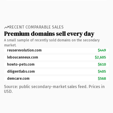
RECENT COMPARABLE SALES
Premium domains sell every day
A small sample of recently sold domains on the secondary
market.
reuserevolution.com
$449
leboucanneux.com
$2,605
howto-pets.com
$610
diligentlabs.com
$405
demcare.com
$568
Source: public secondary-market sales feed. Prices in
USD.