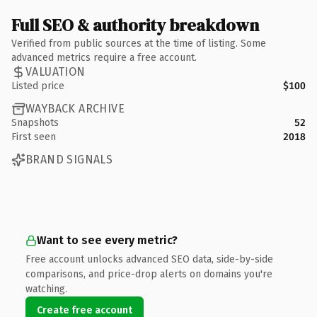
Full SEO & authority breakdown
Verified from public sources at the time of listing. Some
advanced metrics require a free account.
VALUATION
Listed price
$100
WAYBACK ARCHIVE
Snapshots
52
First seen
2018
BRAND SIGNALS
Want to see every metric?
Free account unlocks advanced SEO data, side-by-side
comparisons, and price-drop alerts on domains you're
watching.
Create free account