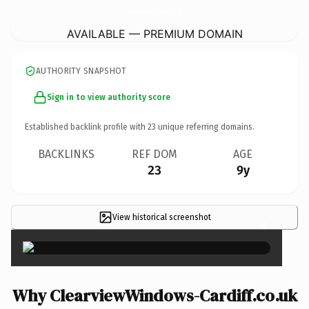
ClearviewWindows-Cardiff.
co.uk
AVAILABLE — PREMIUM DOMAIN
AUTHORITY SNAPSHOT
Sign in to view authority score
Established backlink profile with
23
unique referring domains.
BACKLINKS
REF DOM
AGE
23
9y
View historical screenshot
×
Why ClearviewWindows-Cardiff.co.uk