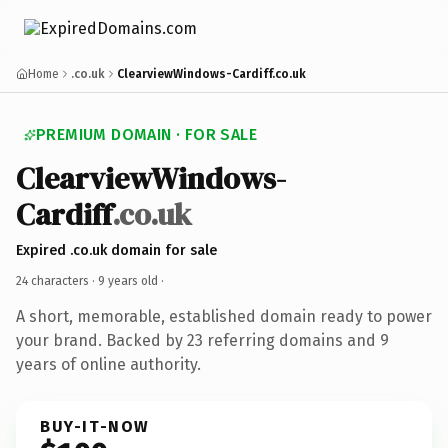
Home
.co.uk
ClearviewWindows-Cardiff.co.uk
PREMIUM DOMAIN · FOR SALE
ClearviewWindows-
Cardiff
.co.uk
Expired .co.uk domain for sale
24 characters ·
9 years old
·
A short, memorable, established domain ready to power
your brand. Backed by 23 referring domains and 9
years of online authority.
BUY-IT-NOW