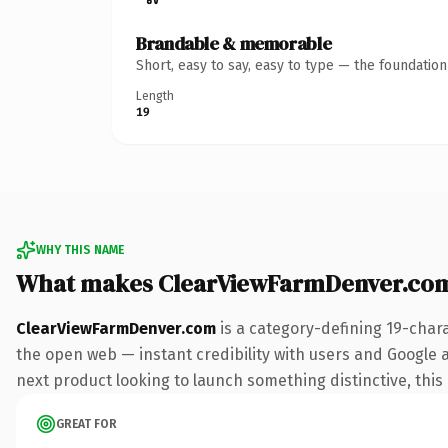
Brandable & memorable
Short, easy to say, easy to type — the foundatio
Length
19
WHY THIS NAME
What makes ClearViewFarmDenver.co
ClearViewFarmDenver.com
is a category-defining 19-char
the open web — instant credibility with users and Google a
next product looking to launch something distinctive, this i
GREAT FOR