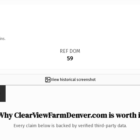
ins.
REF DOM
59
View historical screenshot
Why ClearViewFarmDenver.com is worth i
Every claim below is backed by verified third-party data.