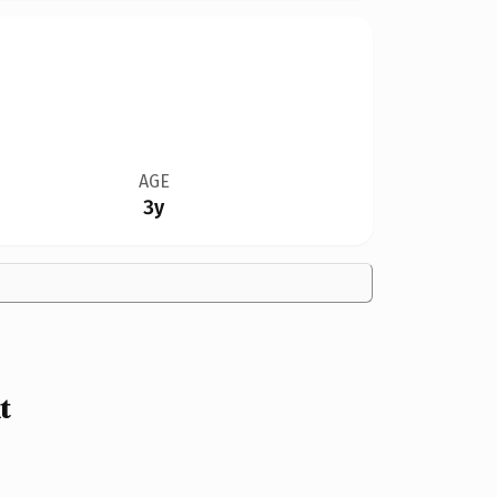
AGE
3y
t