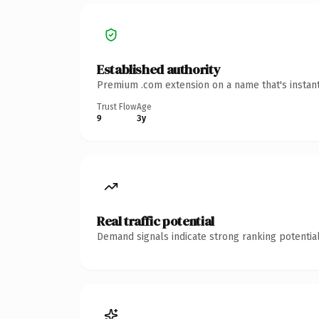
Established authority
Premium .com extension on a name that's instant
Trust Flow
Age
9
3y
Real traffic potential
Demand signals indicate strong ranking potential