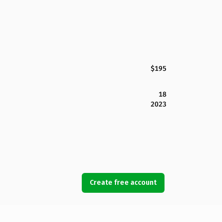
$195
18
2023
Create free account