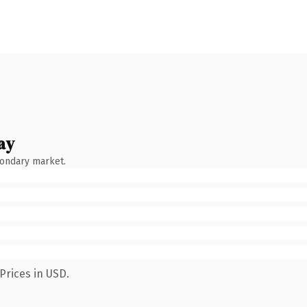
ay
condary market.
Prices in USD.