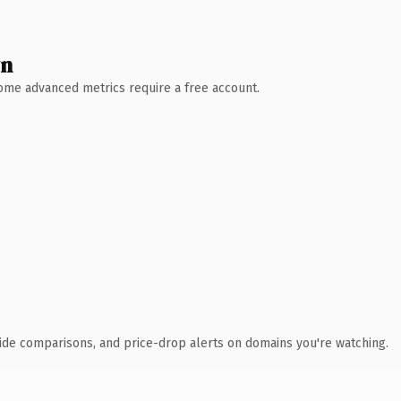
wn
 Some advanced metrics require a free account.
ide comparisons, and price-drop alerts on domains you're watching.