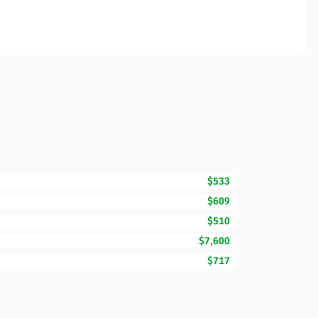
$533
$609
$510
$7,600
$717