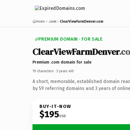
Home
.com
ClearViewFarmDenver.com
PREMIUM DOMAIN · FOR SALE
ClearViewFarmDenver
.c
Premium .com domain for sale
19 characters ·
3 years old
·
A short, memorable, established domain rea
by 59 referring domains and 3 years of online
BUY-IT-NOW
$195
USD