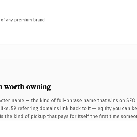
n of any premium brand.
m worth owning
acter name — the kind of full-phrase name that wins on SEO a
like. 59 referring domains link back to it — equity you can k
s the kind of pickup that pays for itself the first time someo