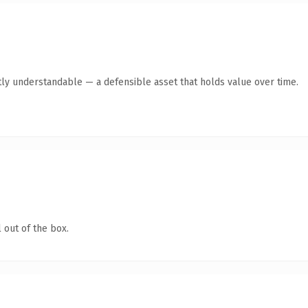
ly understandable — a defensible asset that holds value over time.
 out of the box.