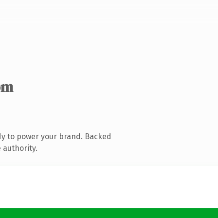
om
dy to power your brand. Backed
 authority.