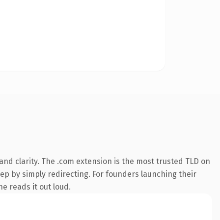
nd clarity. The .com extension is the most trusted TLD on
eep by simply redirecting. For founders launching their
ne reads it out loud.