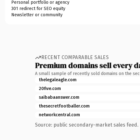
Personal portfolio or agency
301 redirect for SEO equity
Newsletter or community
RECENT COMPARABLE SALES
Premium domains sell every d
A small sample of recently sold domains on the se
thelegaleagle.com
20five.com
saibabaanswer.com
thesecretfootballer.com
networkcentral.com
Source: public secondary-market sales feed. 