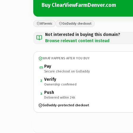
Buy ClearViewFarmDenver.com
Afternic
GoDaddy checkout
Not interested in buying this domain?
Browse relevant content instead
WHAT HAPPENS AFTER YOU BUY
Pay
Secure checkout on GoDaddy
Verify
2
Ownership confirmed
Push
3
Delivered within 24h
GoDaddy-protected checkout