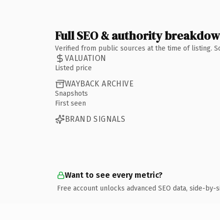
Full SEO & authority breakdo
Verified from public sources at the time of listing.
VALUATION
Listed price
WAYBACK ARCHIVE
Snapshots
First seen
BRAND SIGNALS
Want to see every metric?
Free account unlocks advanced SEO data, side-by-s