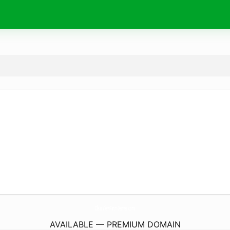
ClearViewFarmDenver.
com
AVAILABLE — PREMIUM DOMAIN