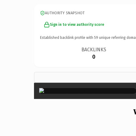
AUTHORITY SNAPSHOT
Sign in to view authority score
Established backlink profile with
59
unique referring doma
BACKLINKS
0
×