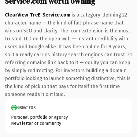
Service.com worth owning
ClearView-TreE-Service.com
is a category-defining 22-
character name — the kind of full-phrase name that
wins on SEO and clarity. The .com extension is the most
trusted TLD on the open web — instant credibility with
users and Google alike. It has been online for 9 years,
so it already carries history search engines can trust. 31
referring domains link back to it — equity you can keep
by simply redirecting. For investors building a domain
portfolio looking to launch something distinctive, this is
the kind of pickup that pays for itself the first time
someone reads it out loud.
GREAT FOR
Personal portfolio or agency
Newsletter or community