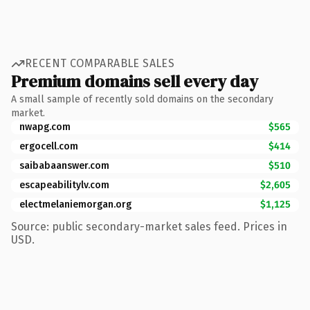
RECENT COMPARABLE SALES
Premium domains sell every day
A small sample of recently sold domains on the secondary
market.
nwapg.com
$565
ergocell.com
$414
saibabaanswer.com
$510
escapeabilitylv.com
$2,605
electmelaniemorgan.org
$1,125
Source: public secondary-market sales feed. Prices in
USD.