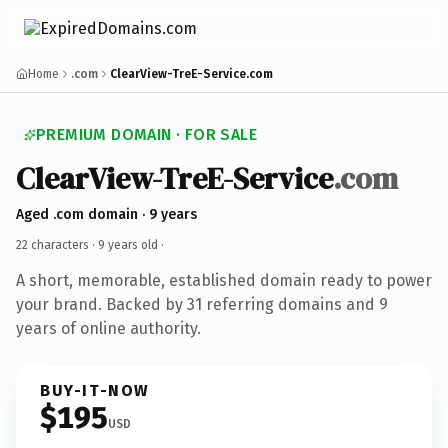
Home
.com
ClearView-TreE-Service.com
PREMIUM DOMAIN · FOR SALE
ClearView-TreE-Service
.com
Aged .com domain · 9 years
22 characters ·
9 years old
·
A short, memorable, established domain ready to power
your brand. Backed by 31 referring domains and 9
years of online authority.
BUY-IT-NOW
$195
USD