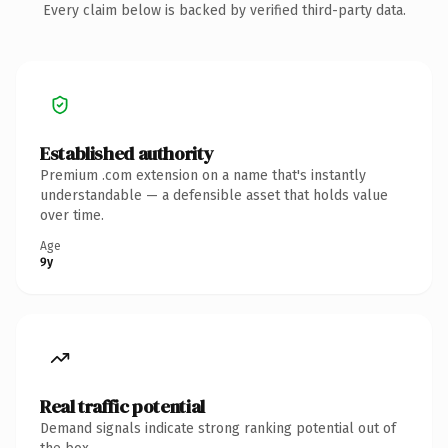
Every claim below is backed by verified third-party data.
Established authority
Premium .com extension on a name that's instantly
understandable — a defensible asset that holds value
over time.
Age
9y
Real traffic potential
Demand signals indicate strong ranking potential out of