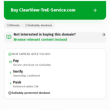
Buy ClearView-TreE-Service.com
Afternic
GoDaddy checkout
Not interested in buying this domain?
Browse relevant content instead
WHAT HAPPENS AFTER YOU BUY
Pay
Secure checkout on GoDaddy
Verify
2
Ownership confirmed
Push
3
Delivered within 24h
GoDaddy-protected checkout
ClearView-TreE-Service.
com