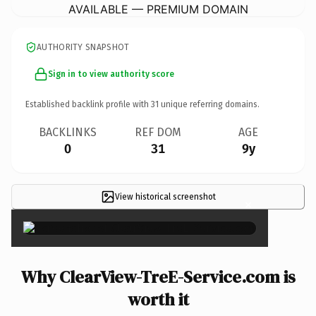
AVAILABLE — PREMIUM DOMAIN
AUTHORITY SNAPSHOT
Sign in to view authority score
Established backlink profile with
31
unique referring domains.
BACKLINKS
REF DOM
AGE
0
31
9y
View historical screenshot
×
Why ClearView-TreE-Service.com is
worth it