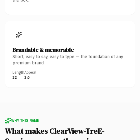
the box.
Brandable & memorable
Short, easy to say, easy to type — the foundation of any
premium brand.
Length
Appeal
22
2.0
WHY THIS NAME
What makes ClearView-TreE-