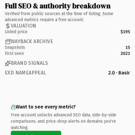
Full SEO & authority breakdown
Verified from public sources at the time of listing. Some
advanced metrics require a free account.
VALUATION
Listed price
$195
WAYBACK ARCHIVE
Snapshots
15
First seen
2021
BRAND SIGNALS
EXD NAMEAPPEAL
2.0 · Basic
Want to see every metric?
Free account unlocks advanced SEO data, side-by-side
comparisons, and price-drop alerts on domains you're
watching.