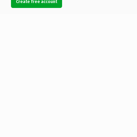
Create free account