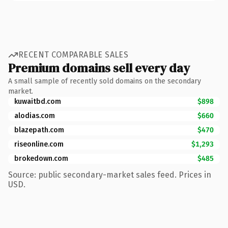
RECENT COMPARABLE SALES
Premium domains sell every day
A small sample of recently sold domains on the secondary
market.
kuwaitbd.com
$898
alodias.com
$660
blazepath.com
$470
riseonline.com
$1,293
brokedown.com
$485
Source: public secondary-market sales feed. Prices in
USD.