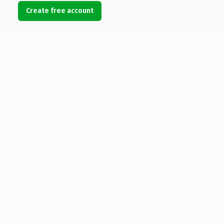
Create free account