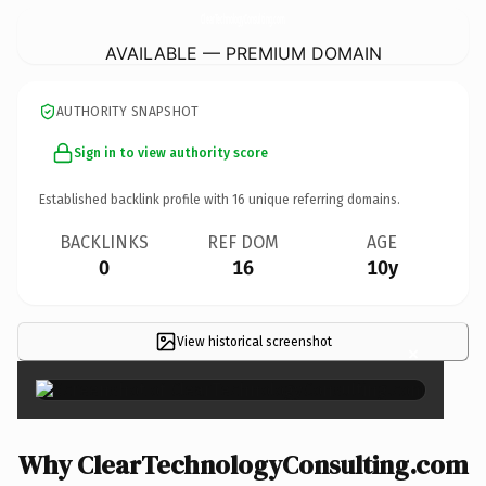
ClearTechnologyConsulting.
com
AVAILABLE — PREMIUM DOMAIN
AUTHORITY SNAPSHOT
Sign in to view authority score
Established backlink profile with
16
unique referring domains.
BACKLINKS
REF DOM
AGE
0
16
10y
View historical screenshot
×
Why ClearTechnologyConsulting.com