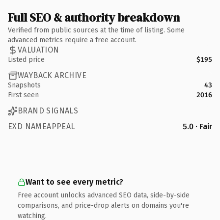
Full SEO & authority breakdown
Verified from public sources at the time of listing. Some
advanced metrics require a free account.
VALUATION
Listed price
$195
WAYBACK ARCHIVE
Snapshots
43
First seen
2016
BRAND SIGNALS
EXD NAMEAPPEAL
5.0 · Fair
Want to see every metric?
Free account unlocks advanced SEO data, side-by-side
comparisons, and price-drop alerts on domains you're
watching.