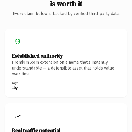
is worth it
Every claim below is backed by verified third-party data.
Established authority
Premium .com extension on a name that's instantly
understandable — a defensible asset that holds value
over time.
Age
10y
Real traffic potential