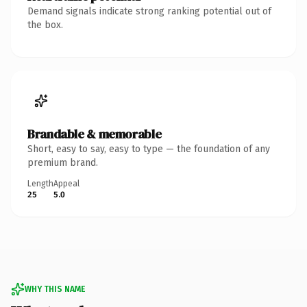
Demand signals indicate strong ranking potential out of
the box.
Brandable & memorable
Short, easy to say, easy to type — the foundation of any
premium brand.
Length
Appeal
25
5.0
WHY THIS NAME