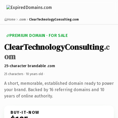
Home
.com
ClearTechnologyConsulting.com
PREMIUM DOMAIN · FOR SALE
ClearTechnologyConsulting
.c
om
25-character brandable .com
25 characters ·
10 years old
·
A short, memorable, established domain ready to power
your brand. Backed by 16 referring domains and 10
years of online authority.
BUY-IT-NOW