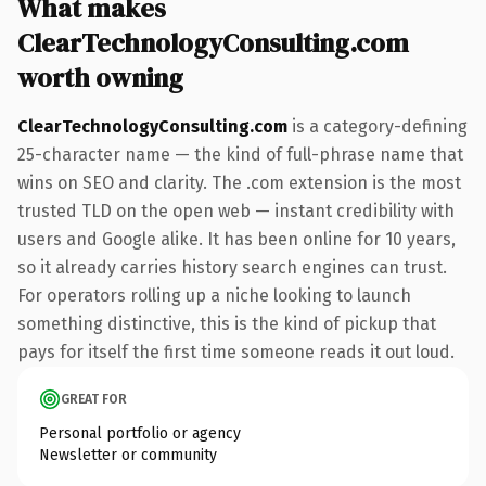
What makes
ClearTechnologyConsulting.com
worth owning
ClearTechnologyConsulting.com
is a category-defining
25-character name — the kind of full-phrase name that
wins on SEO and clarity. The .com extension is the most
trusted TLD on the open web — instant credibility with
users and Google alike. It has been online for 10 years,
so it already carries history search engines can trust.
For operators rolling up a niche looking to launch
something distinctive, this is the kind of pickup that
pays for itself the first time someone reads it out loud.
GREAT FOR
Personal portfolio or agency
Newsletter or community