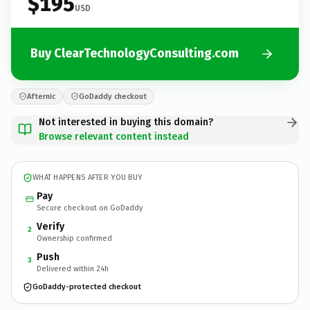
$195
USD
Buy ClearTechnologyConsulting.com
Afternic
GoDaddy checkout
Not interested in buying this domain?
Browse relevant content instead
WHAT HAPPENS AFTER YOU BUY
Pay
Secure checkout on GoDaddy
Verify
2
Ownership confirmed
Push
3
Delivered within 24h
GoDaddy-protected checkout