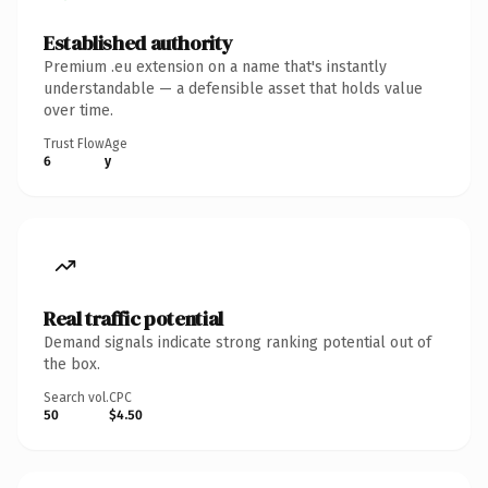
Established authority
Premium .eu extension on a name that's instantly
understandable — a defensible asset that holds value
over time.
Trust Flow
Age
6
y
Real traffic potential
Demand signals indicate strong ranking potential out of
the box.
Search vol.
CPC
50
$4.50