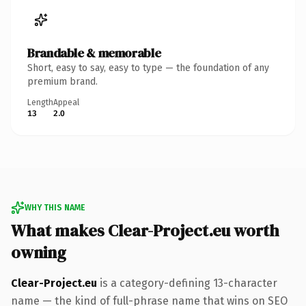
Brandable & memorable
Short, easy to say, easy to type — the foundation of any
premium brand.
Length
Appeal
13
2.0
WHY THIS NAME
What makes Clear-Project.eu worth
owning
Clear-Project.eu
is a category-defining 13-character
name — the kind of full-phrase name that wins on SEO