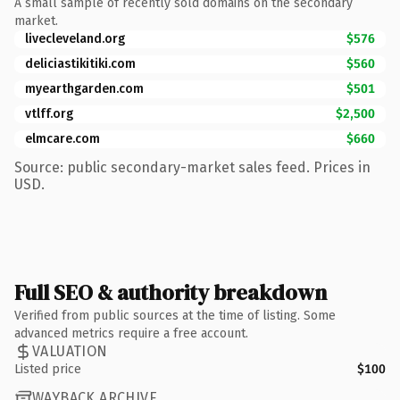
A small sample of recently sold domains on the secondary
market.
livecleveland.org
$576
deliciastikitiki.com
$560
myearthgarden.com
$501
vtlff.org
$2,500
elmcare.com
$660
Source: public secondary-market sales feed. Prices in
USD.
Full SEO & authority breakdown
Verified from public sources at the time of listing. Some
advanced metrics require a free account.
VALUATION
Listed price
$100
WAYBACK ARCHIVE