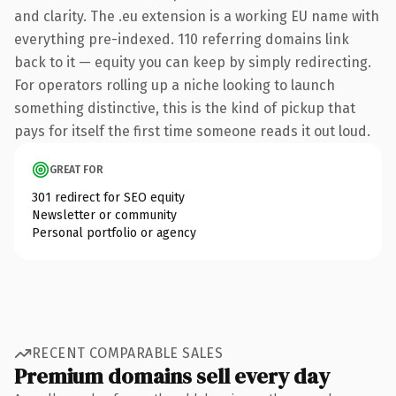
and clarity. The .eu extension is a working EU name with
everything pre-indexed. 110 referring domains link
back to it — equity you can keep by simply redirecting.
For operators rolling up a niche looking to launch
something distinctive, this is the kind of pickup that
pays for itself the first time someone reads it out loud.
GREAT FOR
301 redirect for SEO equity
Newsletter or community
Personal portfolio or agency
RECENT COMPARABLE SALES
Premium domains sell every day