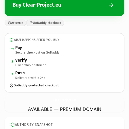
Buy Clear-Project.eu
Afternic
GoDaddy checkout
WHAT HAPPENS AFTER YOU BUY
Pay
Secure checkout on GoDaddy
Verify
2
Ownership confirmed
Push
3
Delivered within 24h
GoDaddy-protected checkout
Clear-Project.
eu
AVAILABLE — PREMIUM DOMAIN
AUTHORITY SNAPSHOT