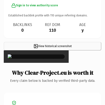
Sign in to view authority score
Established backlink profile with
110
unique referring domains.
BACKLINKS
REF DOM
AGE
0
110
y
View historical screenshot
×
Why Clear-Project.eu is worth it
Every claim below is backed by verified third-party data.