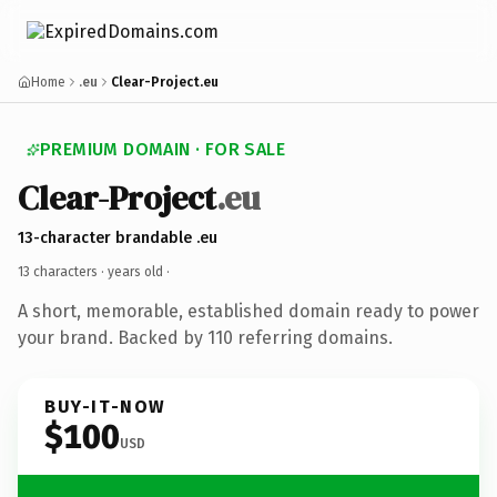
Home
.eu
Clear-Project.eu
PREMIUM DOMAIN · FOR SALE
Clear-Project
.eu
13-character brandable .eu
13 characters ·
years old
·
A short, memorable, established domain ready to power
your brand. Backed by 110 referring domains.
BUY-IT-NOW
$100
USD