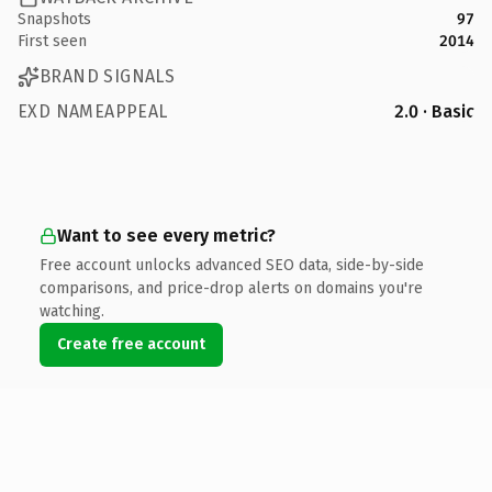
Snapshots
97
First seen
2014
BRAND SIGNALS
EXD NAMEAPPEAL
2.0 · Basic
Want to see every metric?
Free account unlocks advanced SEO data, side-by-side
comparisons, and price-drop alerts on domains you're
watching.
Create free account