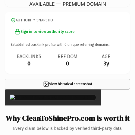
AVAILABLE — PREMIUM DOMAIN
AUTHORITY SNAPSHOT
Sign in to view authority score
Established backlink profile with
0
unique referring domains.
BACKLINKS
REF DOM
AGE
0
0
3y
View historical screenshot
×
Why CleanToShinePro.com is worth it
Every claim below is backed by verified third-party data.