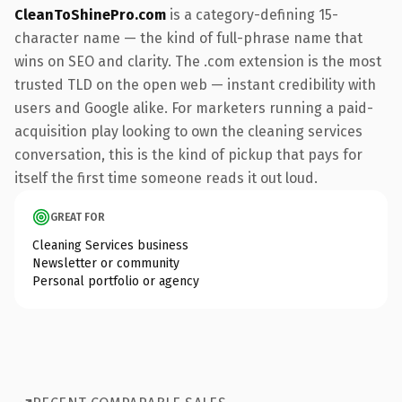
CleanToShinePro.com
is a category-defining 15-
character name — the kind of full-phrase name that
wins on SEO and clarity. The .com extension is the most
trusted TLD on the open web — instant credibility with
users and Google alike. For marketers running a paid-
acquisition play looking to own the cleaning services
conversation, this is the kind of pickup that pays for
itself the first time someone reads it out loud.
GREAT FOR
Cleaning Services business
Newsletter or community
Personal portfolio or agency