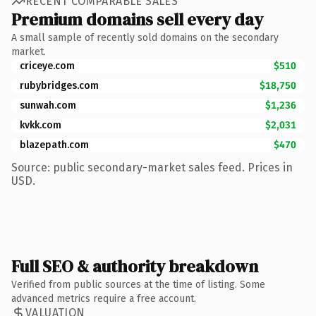
RECENT COMPARABLE SALES
Premium domains sell every day
A small sample of recently sold domains on the secondary
market.
criceye.com
$510
rubybridges.com
$18,750
sunwah.com
$1,236
kvkk.com
$2,031
blazepath.com
$470
Source: public secondary-market sales feed. Prices in
USD.
Full SEO & authority breakdown
Verified from public sources at the time of listing. Some
advanced metrics require a free account.
VALUATION