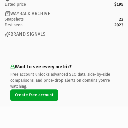
Listed price
$195
WAYBACK ARCHIVE
Snapshots
22
First seen
2023
BRAND SIGNALS
Want to see every metric?
Free account unlocks advanced SEO data, side-by-side
comparisons, and price-drop alerts on domains you're
watching.
Create free account