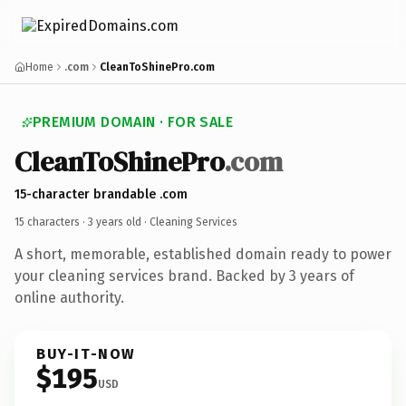
Home
.com
CleanToShinePro.com
PREMIUM DOMAIN · FOR SALE
CleanToShinePro
.com
15-character brandable .com
15 characters ·
3 years old
· Cleaning Services
A short, memorable, established domain ready to power
your cleaning services brand. Backed by 3 years of
online authority.
BUY-IT-NOW
$195
USD