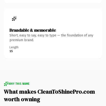
Brandable & memorable
Short, easy to say, easy to type — the foundation of any
premium brand.
Length
15
WHY THIS NAME
What makes CleanToShinePro.com
worth owning