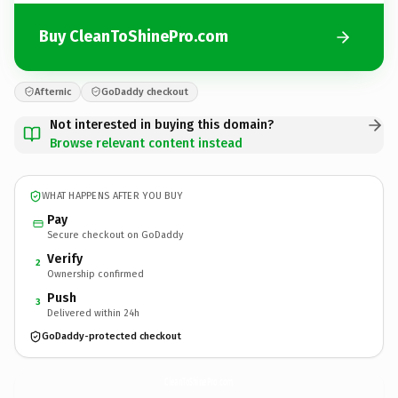
Buy CleanToShinePro.com
Afternic
GoDaddy checkout
Not interested in buying this domain?
Browse relevant content instead
WHAT HAPPENS AFTER YOU BUY
Pay
Secure checkout on GoDaddy
Verify
2
Ownership confirmed
Push
3
Delivered within 24h
GoDaddy-protected checkout
CleanToShinePro.
com