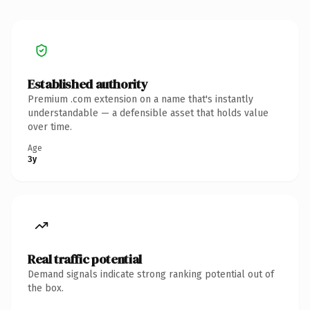
Established authority
Premium .com extension on a name that's instantly
understandable — a defensible asset that holds value
over time.
Age
3y
Real traffic potential
Demand signals indicate strong ranking potential out of
the box.