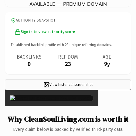
AVAILABLE — PREMIUM DOMAIN
AUTHORITY SNAPSHOT
Sign in to view authority score
Established backlink profile with
23
unique referring domains.
BACKLINKS
REF DOM
AGE
0
23
9y
View historical screenshot
×
Why CleanSoulLiving.com is worth it
Every claim below is backed by verified third-party data.