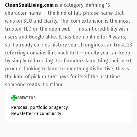
CleanSoulLiving.com
is a category-defining 15-
character name — the kind of full-phrase name that
wins on SEO and clarity. The .com extension is the most
trusted TLD on the open web — instant credibility with
users and Google alike. It has been online for 9 years,
so it already carries history search engines can trust. 23
referring domains link back to it — equity you can keep
by simply redirecting. For founders launching their next
product looking to launch something distinctive, this is
the kind of pickup that pays for itself the first time
someone reads it out loud.
GREAT FOR
Personal portfolio or agency
Newsletter or community