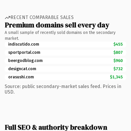
RECENT COMPARABLE SALES
Premium domains sell every day
A small sample of recently sold domains on the secondary
market.
indiscutido.com
$455
sportportal.com
$807
beergodblog.com
$960
designcat.com
$732
orasushi.com
$1,345
Source: public secondary-market sales feed. Prices in
USD.
Full SEO & authority breakdown