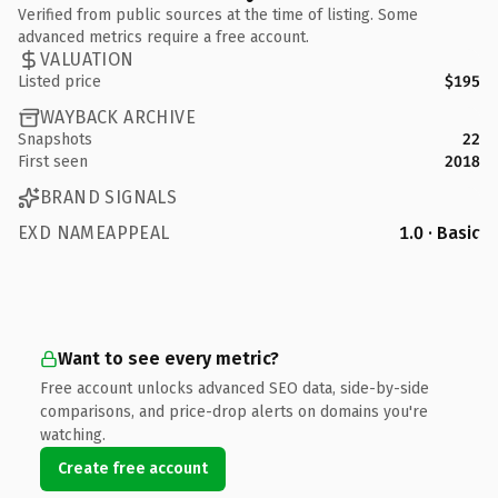
Verified from public sources at the time of listing. Some
advanced metrics require a free account.
VALUATION
Listed price
$195
WAYBACK ARCHIVE
Snapshots
22
First seen
2018
BRAND SIGNALS
EXD NAMEAPPEAL
1.0 · Basic
Want to see every metric?
Free account unlocks advanced SEO data, side-by-side
comparisons, and price-drop alerts on domains you're
watching.
Create free account