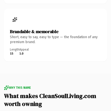
Brandable & memorable
Short, easy to say, easy to type — the foundation of any
premium brand.
Length
Appeal
15
1.0
WHY THIS NAME
What makes CleanSoulLiving.com
worth owning