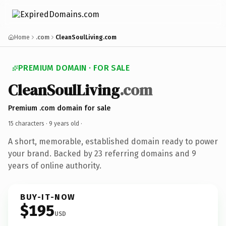
Home
.com
CleanSoulLiving.com
PREMIUM DOMAIN · FOR SALE
CleanSoulLiving
.com
Premium .com domain for sale
15 characters ·
9 years old
·
A short, memorable, established domain ready to power
your brand. Backed by 23 referring domains and 9
years of online authority.
BUY-IT-NOW
$195
USD