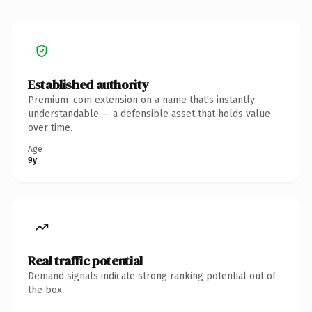
Established authority
Premium .com extension on a name that's instantly
understandable — a defensible asset that holds value
over time.
Age
9y
Real traffic potential
Demand signals indicate strong ranking potential out of
the box.