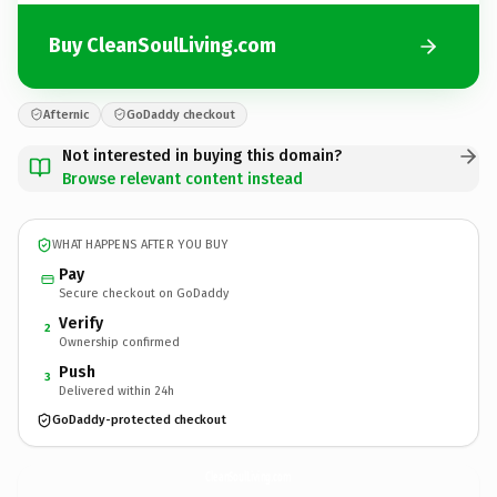
Buy CleanSoulLiving.com
Afternic
GoDaddy checkout
Not interested in buying this domain?
Browse relevant content instead
WHAT HAPPENS AFTER YOU BUY
Pay
Secure checkout on GoDaddy
Verify
2
Ownership confirmed
Push
3
Delivered within 24h
GoDaddy-protected checkout
CleanSoulLiving.
com