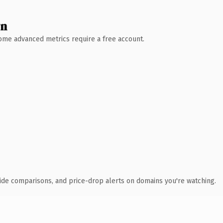
wn
 Some advanced metrics require a free account.
ide comparisons, and price-drop alerts on domains you're watching.