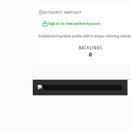
AUTHORITY SNAPSHOT
Sign in to view authority score
Established backlink profile with
0
unique referring domai
BACKLINKS
0
×