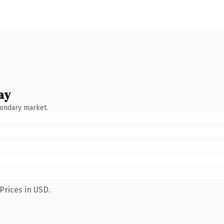
ay
condary market.
Prices in USD.