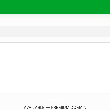
CleanSlateCulture.
com
AVAILABLE — PREMIUM DOMAIN