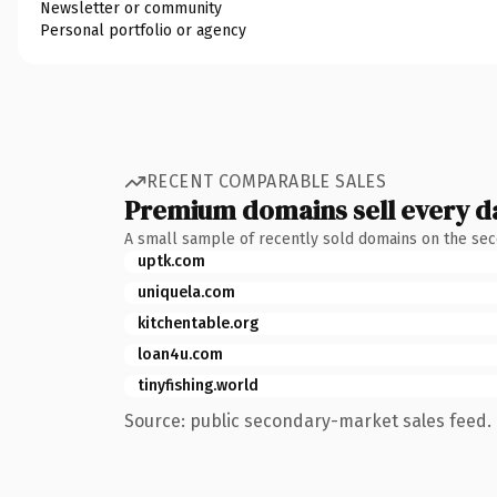
Newsletter or community
Personal portfolio or agency
RECENT COMPARABLE SALES
Premium domains sell every d
A small sample of recently sold domains on the se
uptk.com
uniquela.com
kitchentable.org
loan4u.com
tinyfishing.world
Source: public secondary-market sales feed. 