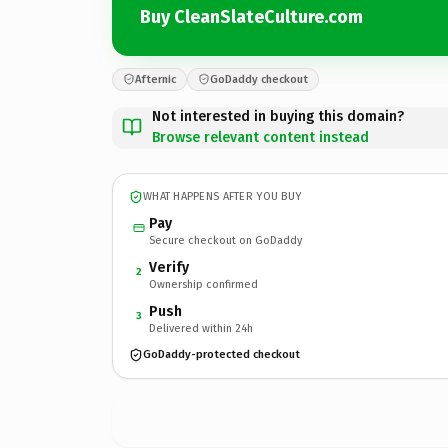
Buy CleanSlateCulture.com
Afternic
GoDaddy checkout
Not interested in buying this domain?
Browse relevant content instead
WHAT HAPPENS AFTER YOU BUY
Pay
Secure checkout on GoDaddy
Verify
2
Ownership confirmed
Push
3
Delivered within 24h
GoDaddy-protected checkout