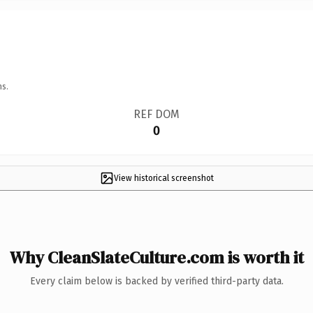
ns.
REF DOM
0
View historical screenshot
Why CleanSlateCulture.com is worth it
Every claim below is backed by verified third-party data.