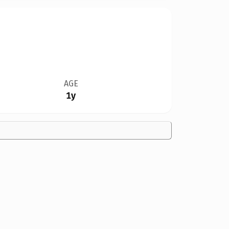
AGE
1y