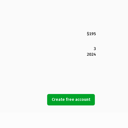
$195
3
2024
Create free account