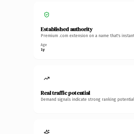
Established authority
Premium .com extension on a name that's instant
Age
1y
Real traffic potential
Demand signals indicate strong ranking potential