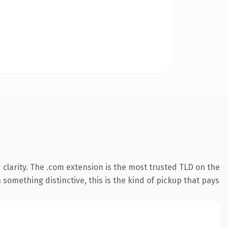
clarity. The .com extension is the most trusted TLD on the
something distinctive, this is the kind of pickup that pays