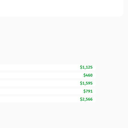
$1,125
$460
$1,595
$791
$2,566