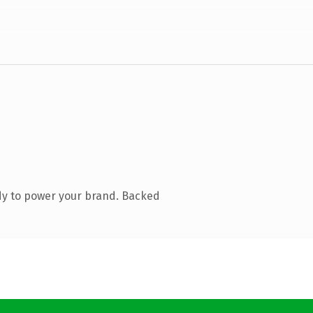
dy to power your brand. Backed