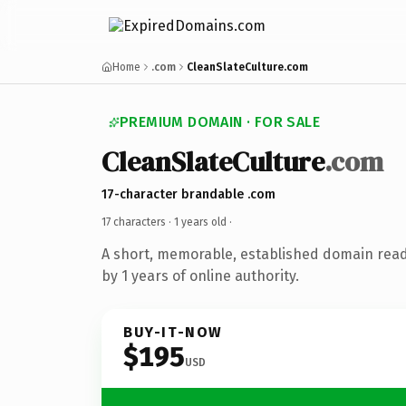
Home
.com
CleanSlateCulture.com
PREMIUM DOMAIN · FOR SALE
CleanSlateCulture
.com
17-character brandable .com
17 characters ·
1 years old
·
A short, memorable, established domain rea
by 1 years of online authority.
BUY-IT-NOW
$195
USD