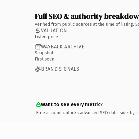
Full SEO & authority breakdo
Verified from public sources at the time of listing.
VALUATION
Listed price
WAYBACK ARCHIVE
Snapshots
First seen
BRAND SIGNALS
Want to see every metric?
Free account unlocks advanced SEO data, side-by-s