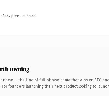
n of any premium brand.
rth owning
r name — the kind of full-phrase name that wins on SEO and 
. For founders launching their next product looking to launch 