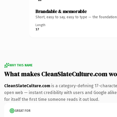
Brandable & memorable
Short, easy to say, easy to type — the foundatio
Length
17
WHY THIS NAME
What makes CleanSlateCulture.com wo
CleanSlateCulture.com
is a category-defining 17-characte
open web — instant credibility with users and Google alike
for itself the first time someone reads it out loud.
GREAT FOR