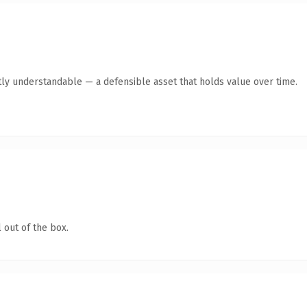
ly understandable — a defensible asset that holds value over time.
 out of the box.