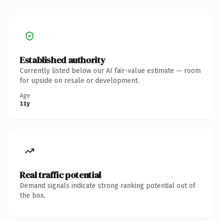
Established authority
Currently listed below our AI fair-value estimate — room
for upside on resale or development.
Age
11y
Real traffic potential
Demand signals indicate strong ranking potential out of
the box.