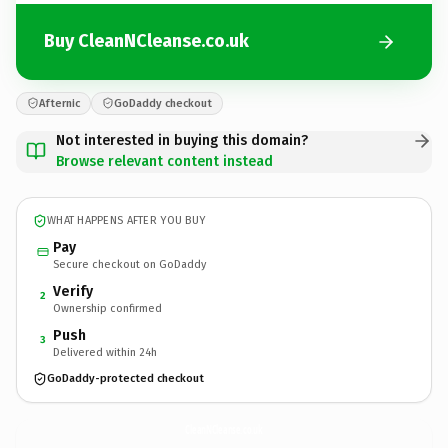
Buy CleanNCleanse.co.uk
Afternic
GoDaddy checkout
Not interested in buying this domain?
Browse relevant content instead
WHAT HAPPENS AFTER YOU BUY
Pay
Secure checkout on GoDaddy
Verify
2
Ownership confirmed
Push
3
Delivered within 24h
GoDaddy-protected checkout
CleanNCleanse.
co.uk