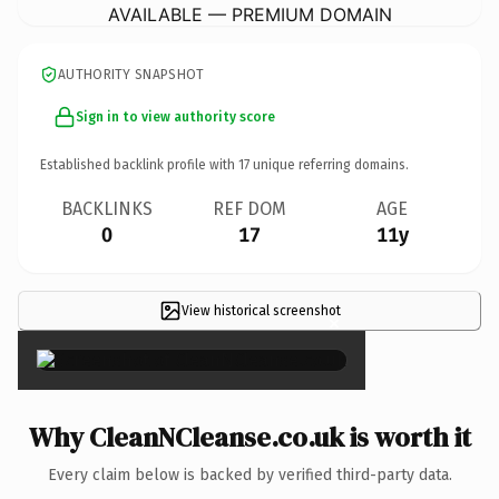
AVAILABLE — PREMIUM DOMAIN
AUTHORITY SNAPSHOT
Sign in to view authority score
Established backlink profile with
17
unique referring domains.
BACKLINKS
REF DOM
AGE
0
17
11y
View historical screenshot
×
Why CleanNCleanse.co.uk is worth it
Every claim below is backed by verified third-party data.