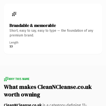
Brandable & memorable
Short, easy to say, easy to type — the foundation of any
premium brand.
Length
13
WHY THIS NAME
What makes CleanNCleanse.co.uk
worth owning
CleanNCleanse.co.uk
is a category-defining 13-