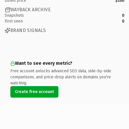
Listed price
$100
WAYBACK ARCHIVE
Snapshots
0
First seen
0
BRAND SIGNALS
Want to see every metric?
Free account unlocks advanced SEO data, side-by-side
comparisons, and price-drop alerts on domains you're
watching.
Create free account