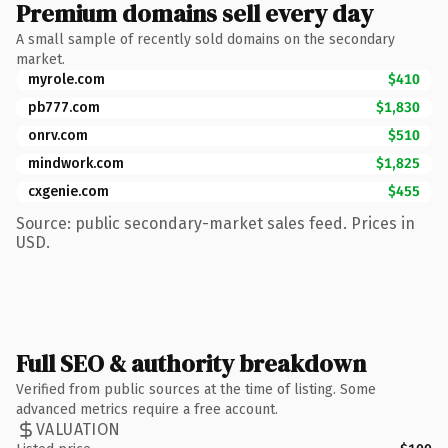
Premium domains sell every day
A small sample of recently sold domains on the secondary
market.
myrole.com
$410
pb777.com
$1,830
onrv.com
$510
mindwork.com
$1,825
cxgenie.com
$455
Source: public secondary-market sales feed. Prices in
USD.
Full SEO & authority breakdown
Verified from public sources at the time of listing. Some
advanced metrics require a free account.
VALUATION