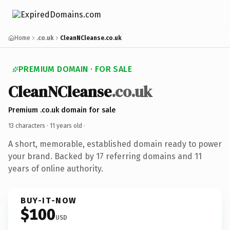
Home
.co.uk
CleanNCleanse.co.uk
PREMIUM DOMAIN · FOR SALE
CleanNCleanse
.co.uk
Premium .co.uk domain for sale
13 characters ·
11 years old
·
A short, memorable, established domain ready to power
your brand. Backed by 17 referring domains and 11
years of online authority.
BUY-IT-NOW
$100
USD