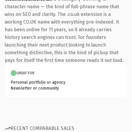
character name — the kind of full-phrase name that
wins on SEO and clarity. The .co.uk extension is a
working CO.UK name with everything pre-indexed. It
has been online for 11 years, so it already carries
history search engines can trust. For founders
launching their next product looking to launch
something distinctive, this is the kind of pickup that
pays for itself the first time someone reads it out loud.
GREAT FOR
Personal portfolio or agency
Newsletter or community
RECENT COMPARABLE SALES