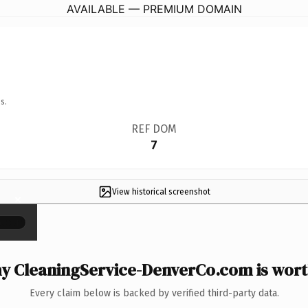
AVAILABLE — PREMIUM DOMAIN
s.
REF DOM
7
View historical screenshot
×
y CleaningService-DenverCo.com is worth
Every claim below is backed by verified third-party data.