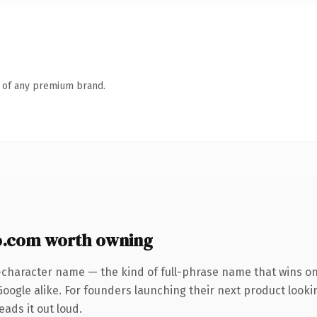
n of any premium brand.
o.com worth owning
-character name — the kind of full-phrase name that wins on 
oogle alike. For founders launching their next product lookin
eads it out loud.