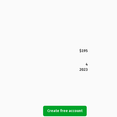
$195
4
2023
Create free account