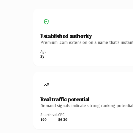
Established authority
Premium .com extension on a name that's instant
Age
2y
Real traffic potential
Demand signals indicate strong ranking potential
Search vol.
CPC
190
$6.30