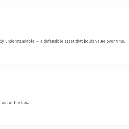
ly understandable — a defensible asset that holds value over time.
 out of the box.