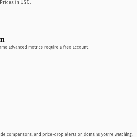
Prices in USD.
wn
 Some advanced metrics require a free account.
ide comparisons, and price-drop alerts on domains you're watching.