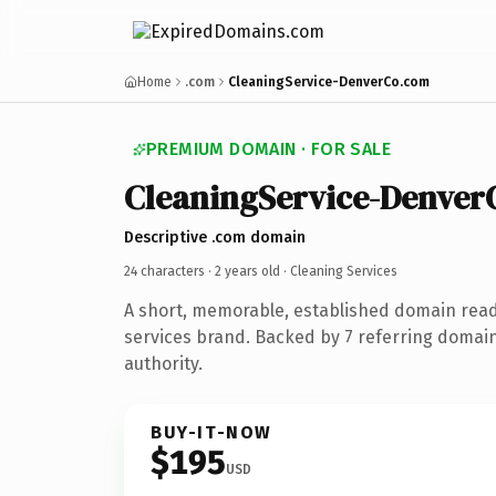
Home
.com
CleaningService-DenverCo.com
PREMIUM DOMAIN · FOR SALE
CleaningService-Denver
Descriptive .com domain
24 characters ·
2 years old
· Cleaning Services
A short, memorable, established domain read
services brand. Backed by 7 referring domain
authority.
BUY-IT-NOW
$195
USD