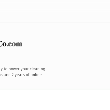
Co
.com
y to power your cleaning
s and 2 years of online