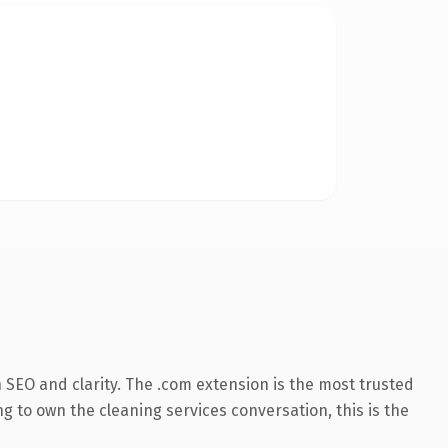
SEO and clarity. The .com extension is the most trusted
g to own the cleaning services conversation, this is the