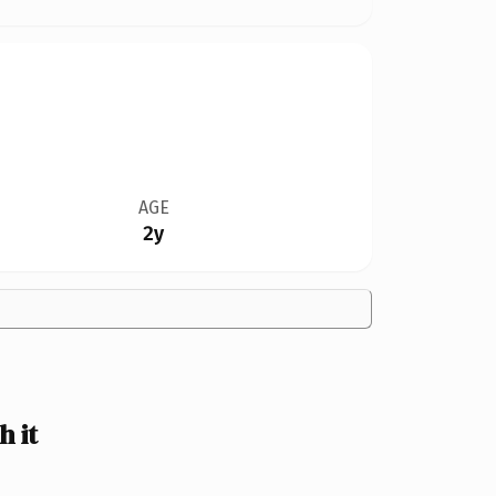
AGE
2y
 it