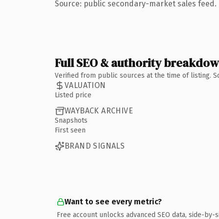
Source: public secondary-market sales feed. 
Full SEO & authority breakdo
Verified from public sources at the time of listing.
VALUATION
Listed price
WAYBACK ARCHIVE
Snapshots
First seen
BRAND SIGNALS
Want to see every metric?
Free account unlocks advanced SEO data, side-by-s