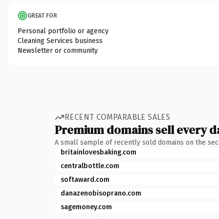
GREAT FOR
Personal portfolio or agency
Cleaning Services business
Newsletter or community
RECENT COMPARABLE SALES
Premium domains sell every d
A small sample of recently sold domains on the se
britainlovesbaking.com
centralbottle.com
softaward.com
danazenobisoprano.com
sagemoney.com