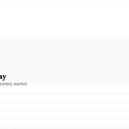
ay
condary market.