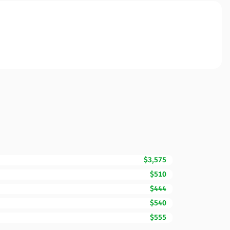
$3,575
$510
$444
$540
$555