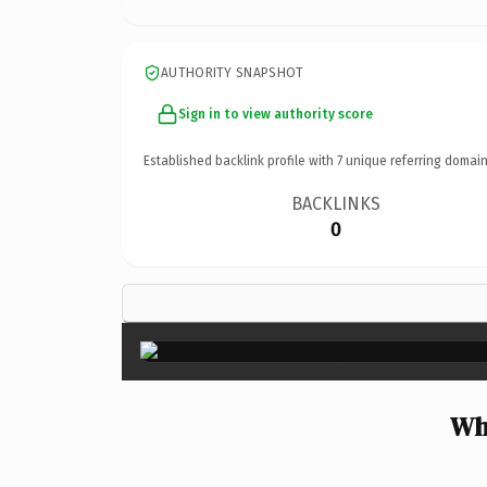
AUTHORITY SNAPSHOT
Sign in to view authority score
Established backlink profile with
7
unique referring domain
BACKLINKS
0
Wh