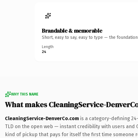
Brandable & memorable
Short, easy to say, easy to type — the foundatio
Length
24
WHY THIS NAME
What makes CleaningService-DenverC
CleaningService-DenverCo.com
is a category-defining 24
TLD on the open web — instant credibility with users and G
kind of pickup that pays for itself the first time someone r