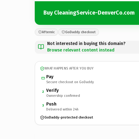
Buy CleaningService-DenverCo.com
Afternic
GoDaddy checkout
Not interested in buying this domain?
Browse relevant content instead
WHAT HAPPENS AFTER YOU BUY
Pay
Secure checkout on GoDaddy
Verify
2
Ownership confirmed
Push
3
Delivered within 24h
GoDaddy-protected checkout