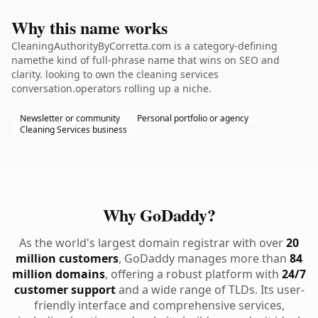
Why this name works
CleaningAuthorityByCorretta.com is a category-defining
namethe kind of full-phrase name that wins on SEO and
clarity. looking to own the cleaning services
conversation.operators rolling up a niche.
Newsletter or community
Personal portfolio or agency
Cleaning Services business
Why GoDaddy?
As the world's largest domain registrar with over
20
million customers
, GoDaddy manages more than
84
million domains
, offering a robust platform with
24/7
customer support
and a wide range of TLDs. Its user-
friendly interface and comprehensive services,