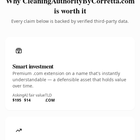
Why CleaningAuthorityByCorretta.com
is worth it
Every claim below is backed by verified third-party data.
Smart investment
Premium .com extension on a name that's instantly
understandable — a defensible asset that holds value
over time.
Asking
AI fair value
TLD
$195
$14
.COM