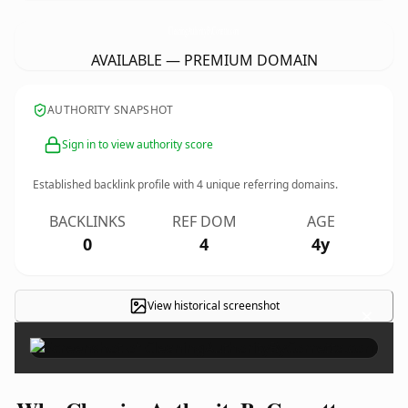
CleaningAuthorityByCorretta.
com
AVAILABLE — PREMIUM DOMAIN
AUTHORITY SNAPSHOT
Sign in to view authority score
Established backlink profile with
4
unique referring domains.
BACKLINKS
REF DOM
AGE
0
4
4y
View historical screenshot
×