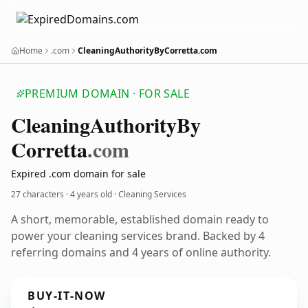
Home
.com
CleaningAuthorityByCorretta.com
PREMIUM DOMAIN · FOR SALE
Cleaning
Authority
By
Corretta
.com
Expired .com domain for sale
27 characters ·
4 years old
· Cleaning Services
A short, memorable, established domain ready to
power your cleaning services brand. Backed by 4
referring domains and 4 years of online authority.
BUY-IT-NOW