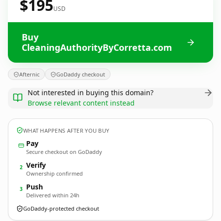
$195
USD
Buy
CleaningAuthorityByCorretta.com
Afternic
GoDaddy checkout
Not interested in buying this domain?
Browse relevant content instead
WHAT HAPPENS AFTER YOU BUY
Pay
Secure checkout on GoDaddy
Verify
2
Ownership confirmed
Push
3
Delivered within 24h
GoDaddy-protected checkout