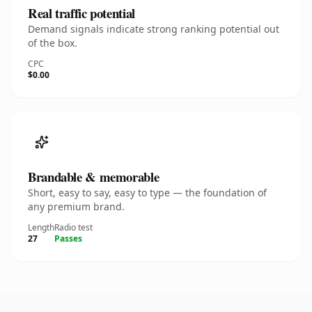
Real traffic potential
Demand signals indicate strong ranking potential out
of the box.
CPC
$0.00
Brandable & memorable
Short, easy to say, easy to type — the foundation of
any premium brand.
Length
Radio test
27
Passes