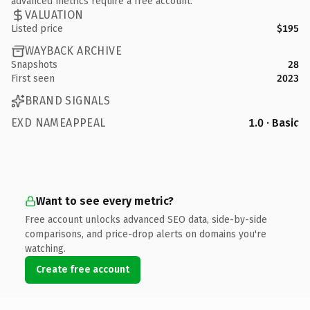
advanced metrics require a free account.
VALUATION
Listed price
$195
WAYBACK ARCHIVE
Snapshots
28
First seen
2023
BRAND SIGNALS
EXD NAMEAPPEAL
1.0 · Basic
Want to see every metric?
Free account unlocks advanced SEO data, side-by-side
comparisons, and price-drop alerts on domains you're
watching.
Create free account