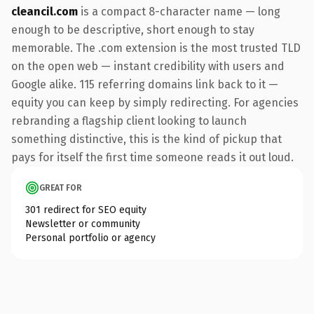
cleancil.com
is a compact 8-character name — long
enough to be descriptive, short enough to stay
memorable. The .com extension is the most trusted TLD
on the open web — instant credibility with users and
Google alike. 115 referring domains link back to it —
equity you can keep by simply redirecting. For agencies
rebranding a flagship client looking to launch
something distinctive, this is the kind of pickup that
pays for itself the first time someone reads it out loud.
GREAT FOR
301 redirect for SEO equity
Newsletter or community
Personal portfolio or agency