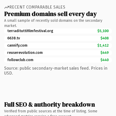
RECENT COMPARABLE SALES
Premium domains sell every day
A small sample of recently sold domains on the secondary
market.
terradituttifilmfestival.org
$5,100
6638.tv
$408
cannify.com
$1,412
reuserevolution.com
$449
followclub.com
$440
Source: public secondary-market sales feed. Prices in
USD.
Full SEO & authority breakdown
Verified from public sources at the time of listing. Some