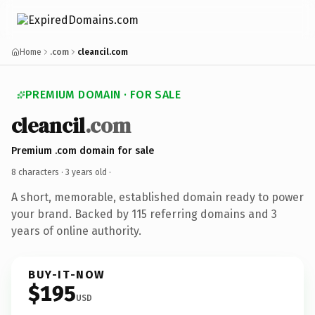
Home
.com
cleancil.com
PREMIUM DOMAIN · FOR SALE
cleancil
.com
Premium .com domain for sale
8 characters ·
3 years old
·
A short, memorable, established domain ready to power
your brand. Backed by 115 referring domains and 3
years of online authority.
BUY-IT-NOW
$195
USD