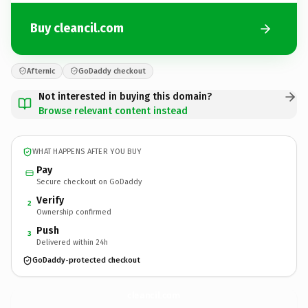
Buy cleancil.com
Afternic
GoDaddy checkout
Not interested in buying this domain?
Browse relevant content instead
WHAT HAPPENS AFTER YOU BUY
Pay
Secure checkout on GoDaddy
Verify
2
Ownership confirmed
Push
3
Delivered within 24h
GoDaddy-protected checkout
cleancil.
com