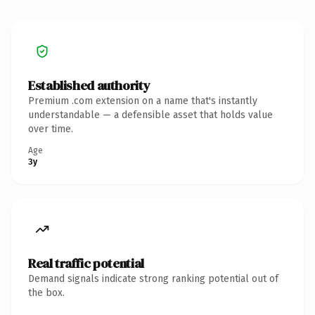
Established authority
Premium .com extension on a name that's instantly
understandable — a defensible asset that holds value
over time.
Age
3y
Real traffic potential
Demand signals indicate strong ranking potential out of
the box.