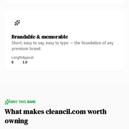
Brandable & memorable
Short, easy to say, easy to type — the foundation of any
premium brand.
Length
Appeal
8
1.0
WHY THIS NAME
What makes cleancil.com worth
owning