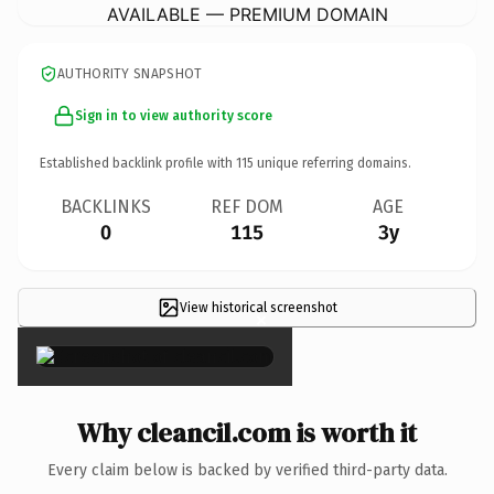
AVAILABLE — PREMIUM DOMAIN
AUTHORITY SNAPSHOT
Sign in to view authority score
Established backlink profile with
115
unique referring domains.
BACKLINKS
REF DOM
AGE
0
115
3y
View historical screenshot
×
Why cleancil.com is worth it
Every claim below is backed by verified third-party data.