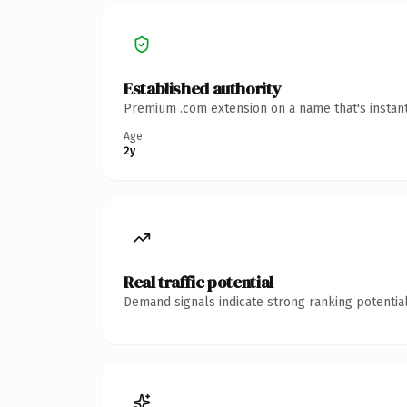
Established authority
Premium .com extension on a name that's instant
Age
2y
Real traffic potential
Demand signals indicate strong ranking potential