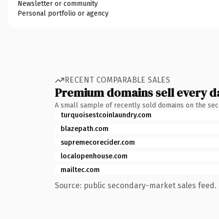
Newsletter or community
Personal portfolio or agency
RECENT COMPARABLE SALES
Premium domains sell every d
A small sample of recently sold domains on the se
turquoisestcoinlaundry.com
blazepath.com
supremecorecider.com
localopenhouse.com
mailtec.com
Source: public secondary-market sales feed. 