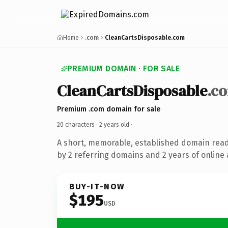
Home
.com
CleanCartsDisposable.com
PREMIUM DOMAIN · FOR SALE
CleanCartsDisposable
.c
Premium .com domain for sale
20 characters ·
2 years old
·
A short, memorable, established domain rea
by 2 referring domains and 2 years of online 
BUY-IT-NOW
$195
USD