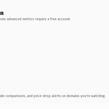
wn
 Some advanced metrics require a free account.
ide comparisons, and price-drop alerts on domains you're watching.