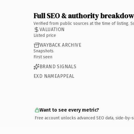
Full SEO & authority breakdo
Verified from public sources at the time of listing.
VALUATION
Listed price
WAYBACK ARCHIVE
Snapshots
First seen
BRAND SIGNALS
EXD NAMEAPPEAL
Want to see every metric?
Free account unlocks advanced SEO data, side-by-s