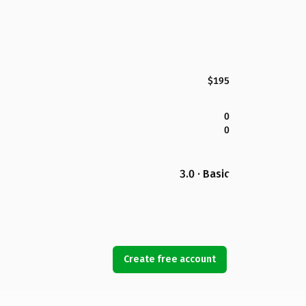
$195
0
0
3.0 · Basic
Create free account