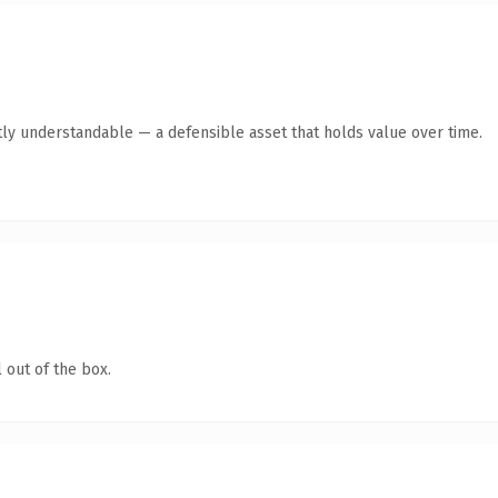
ly understandable — a defensible asset that holds value over time.
 out of the box.