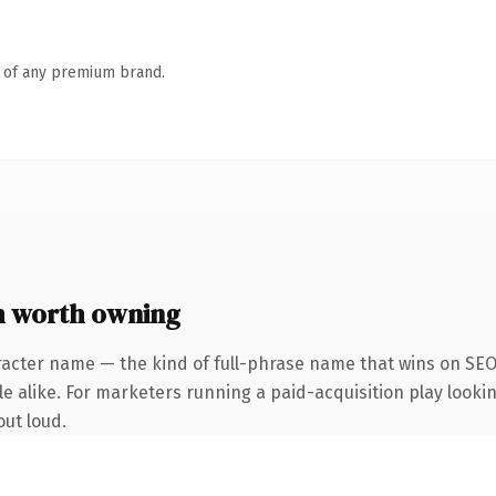
n of any premium brand.
m worth owning
racter name — the kind of full-phrase name that wins on SEO 
 alike. For marketers running a paid-acquisition play looking
out loud.