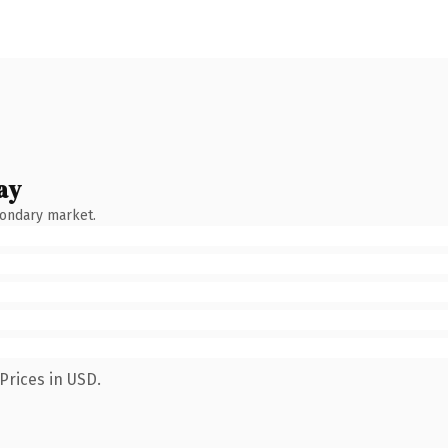
ay
condary market.
Prices in USD.