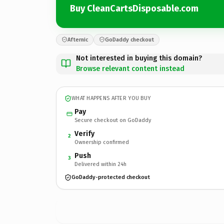
Buy CleanCartsDisposable.com
Afternic
GoDaddy checkout
Not interested in buying this domain?
Browse relevant content instead
WHAT HAPPENS AFTER YOU BUY
Pay
Secure checkout on GoDaddy
Verify
2
Ownership confirmed
Push
3
Delivered within 24h
GoDaddy-protected checkout