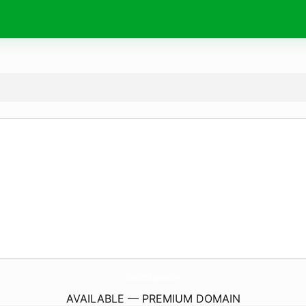
CleanCartsDisposable.
com
AVAILABLE — PREMIUM DOMAIN