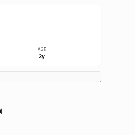
AGE
2y
t