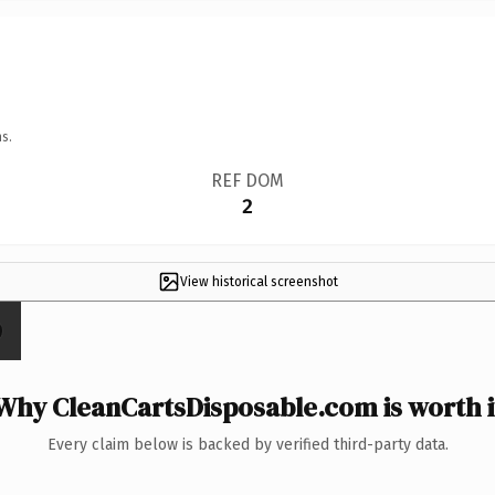
s.
REF DOM
2
View historical screenshot
Why CleanCartsDisposable.com is worth i
Every claim below is backed by verified third-party data.