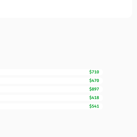
$710
$470
$897
$418
$541