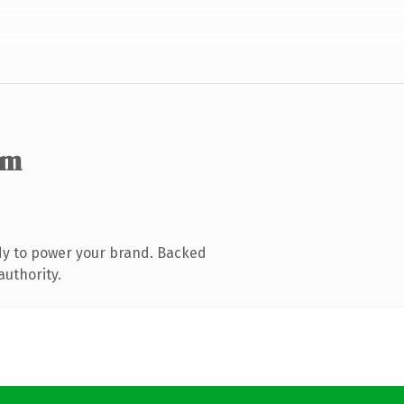
om
dy to power your brand. Backed
authority.