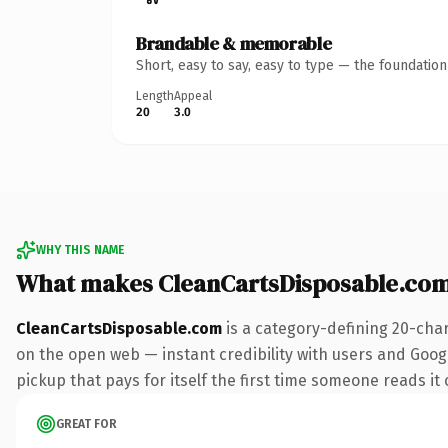
Brandable & memorable
Short, easy to say, easy to type — the foundatio
Length
Appeal
20
3.0
WHY THIS NAME
What makes CleanCartsDisposable.co
CleanCartsDisposable.com
is a category-defining 20-cha
on the open web — instant credibility with users and Google
pickup that pays for itself the first time someone reads it 
GREAT FOR