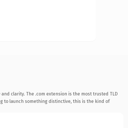
and clarity. The .com extension is the most trusted TLD
 to launch something distinctive, this is the kind of