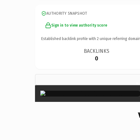
AUTHORITY SNAPSHOT
Sign in to view authority score
Established backlink profile with
2
unique referring domain
BACKLINKS
0
×