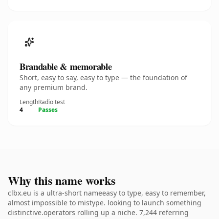
Brandable & memorable
Short, easy to say, easy to type — the foundation of
any premium brand.
Length
Radio test
4
Passes
Why this name works
clbx.eu is a ultra-short nameeasy to type, easy to remember,
almost impossible to mistype. looking to launch something
distinctive.operators rolling up a niche. 7,244 referring