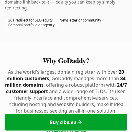
domains link back to it — equity you can keep by simply
redirecting.
301 redirect for SEO equity
Newsletter or community
Personal portfolio or agency
Why GoDaddy?
As the world's largest domain registrar with over
20
million customers
, GoDaddy manages more than
84
million domains
, offering a robust platform with
24/7
customer support
and a wide range of TLDs. Its user-
friendly interface and comprehensive services,
including hosting and website builders, make it ideal
for businesses seeking an all-in-one solution.
Buy clbx.eu