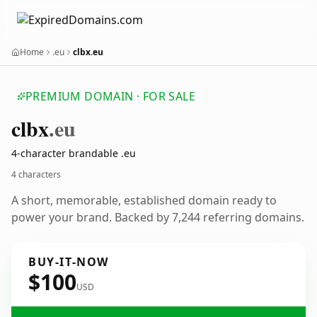
Home
.eu
clbx.eu
PREMIUM DOMAIN · FOR SALE
clbx
.eu
4-character brandable .eu
4 characters
A short, memorable, established domain ready to
power your brand. Backed by 7,244 referring domains.
BUY-IT-NOW
$100
USD