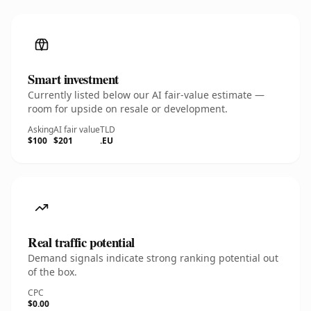
Smart investment
Currently listed below our AI fair-value estimate —
room for upside on resale or development.
Asking
AI fair value
TLD
$100
$201
.EU
Real traffic potential
Demand signals indicate strong ranking potential out
of the box.
CPC
$0.00