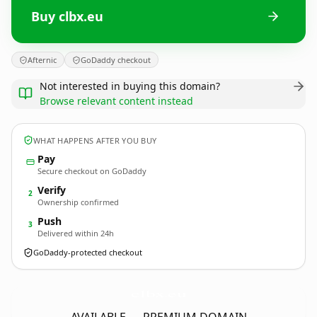
Buy clbx.eu
Afternic
GoDaddy checkout
Not interested in buying this domain?
Browse relevant content instead
WHAT HAPPENS AFTER YOU BUY
Pay
Secure checkout on GoDaddy
Verify
2
Ownership confirmed
Push
3
Delivered within 24h
GoDaddy-protected checkout
clbx.
eu