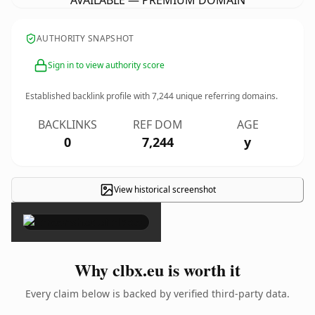
AVAILABLE — PREMIUM DOMAIN
AUTHORITY SNAPSHOT
Sign in to view authority score
Established backlink profile with
7,244
unique referring domains.
BACKLINKS
REF DOM
AGE
0
7,244
y
View historical screenshot
×
Why clbx.eu is worth it
Every claim below is backed by verified third-party data.