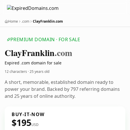
Home
.com
ClayFranklin.com
PREMIUM DOMAIN · FOR SALE
Clay
Franklin
.com
Expired .com domain for sale
12 characters ·
25 years old
A short, memorable, established domain ready to
power your brand. Backed by 797 referring domains
and 25 years of online authority.
BUY-IT-NOW
$195
USD