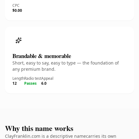
CPC
$0.00
Brandable & memorable
Short, easy to say, easy to type — the foundation of
any premium brand.
Length
Radio test
Appeal
12
Passes
6.0
Why this name works
ClayFranklin.com is a descriptive namecarries its own