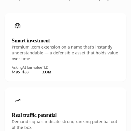
Smart investment
Premium .com extension on a name that's instantly
understandable — a defensible asset that holds value
over time.
Asking
AI fair value
TLD
$195
$33
.COM
Real traffic potential
Demand signals indicate strong ranking potential out
of the box.