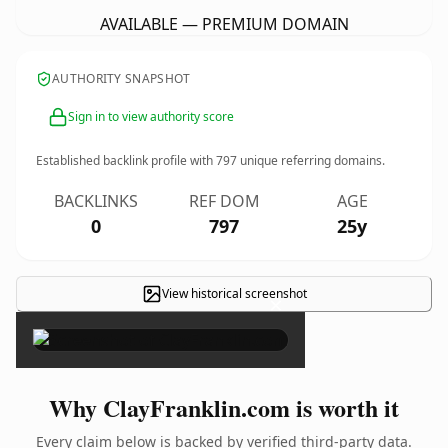
AVAILABLE — PREMIUM DOMAIN
AUTHORITY SNAPSHOT
Sign in to view authority score
Established backlink profile with
797
unique referring domains.
BACKLINKS
REF DOM
AGE
0
797
25y
View historical screenshot
×
Why ClayFranklin.com is worth it
Every claim below is backed by verified third-party data.