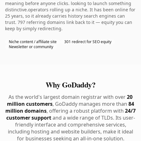
meaning before anyone clicks. looking to launch something
distinctive.operators rolling up a niche. It has been online for
25 years, so it already carries history search engines can
trust. 797 referring domains link back to it — equity you can
keep by simply redirecting.
Niche content / affiliate site
301 redirect for SEO equity
Newsletter or community
Why GoDaddy?
As the world's largest domain registrar with over
20
million customers
, GoDaddy manages more than
84
million domains
, offering a robust platform with
24/7
customer support
and a wide range of TLDs. Its user-
friendly interface and comprehensive services,
including hosting and website builders, make it ideal
for businesses seeking an all-in-one solution.