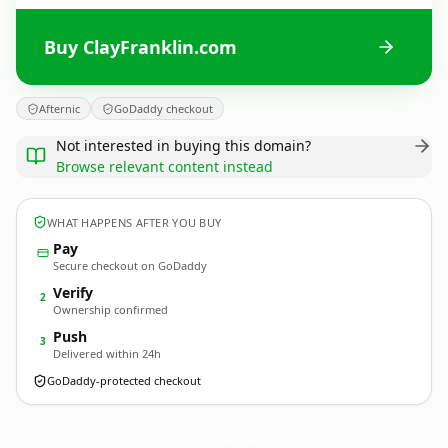
Buy ClayFranklin.com
Afternic
GoDaddy checkout
Not interested in buying this domain?
Browse relevant content instead
WHAT HAPPENS AFTER YOU BUY
Pay
Secure checkout on GoDaddy
Verify
2
Ownership confirmed
Push
3
Delivered within 24h
GoDaddy-protected checkout
ClayFranklin.
com