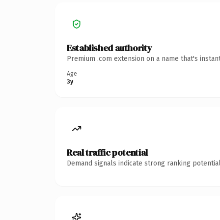
Established authority
Premium .com extension on a name that's instant
Age
3y
Real traffic potential
Demand signals indicate strong ranking potential