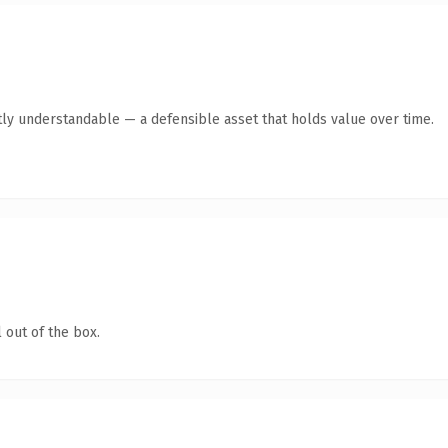
ly understandable — a defensible asset that holds value over time.
 out of the box.