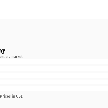
ay
condary market.
Prices in USD.