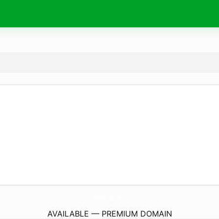
ClawnIsNailSupply.
com
AVAILABLE — PREMIUM DOMAIN