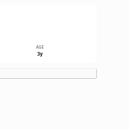
AGE
3y