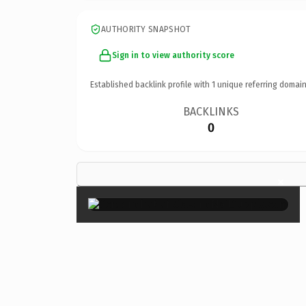
AUTHORITY SNAPSHOT
Sign in to view authority score
Established backlink profile with
1
unique referring domain
BACKLINKS
0
×