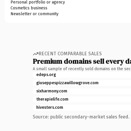
Personal portfolio or agency
Cosmetics business
Newsletter or community
RECENT COMPARABLE SALES
Premium domains sell every d
A small sample of recently sold domains on the se
edeps.org
giuseppespizzawillowgrove.com
sixharmony.com
therapielife.com
hivesters.com
Source: public secondary-market sales feed. 