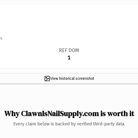
s.
REF DOM
1
View historical screenshot
Why ClawnIsNailSupply.com is worth it
Every claim below is backed by verified third-party data.