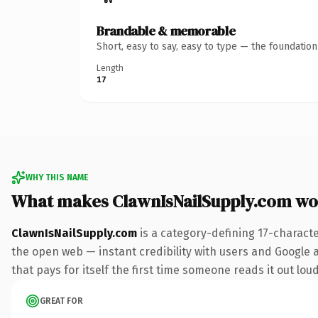
Brandable & memorable
Short, easy to say, easy to type — the foundatio
Length
17
WHY THIS NAME
What makes ClawnIsNailSupply.com wo
ClawnIsNailSupply.com
is a category-defining 17-charact
the open web — instant credibility with users and Google al
that pays for itself the first time someone reads it out loud
GREAT FOR