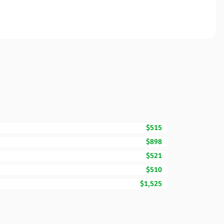
$515
$898
$521
$510
$1,525