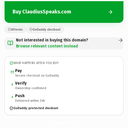
Buy ClaudiusSpeaks.com
Afternic
GoDaddy checkout
Not interested in buying this domain?
Browse relevant content instead
WHAT HAPPENS AFTER YOU BUY
Pay
Secure checkout on GoDaddy
Verify
2
Ownership confirmed
Push
3
Delivered within 24h
GoDaddy-protected checkout
ClaudiusSpeaks.
com