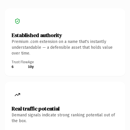
Established authority
Premium .com extension on a name that's instantly
understandable — a defensible asset that holds value
over time.
Trust Flow
Age
6
10y
Real traffic potential
Demand signals indicate strong ranking potential out of
the box.