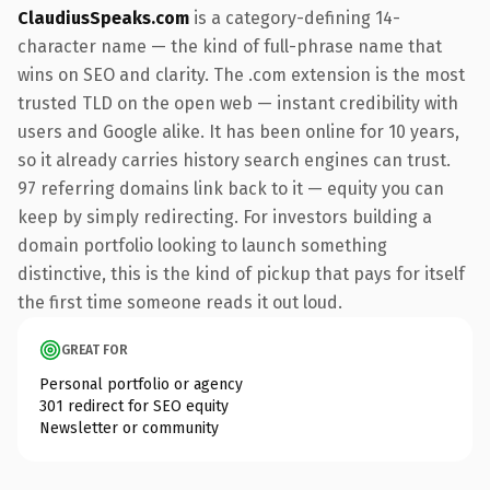
ClaudiusSpeaks.com
is a category-defining 14-
character name — the kind of full-phrase name that
wins on SEO and clarity. The .com extension is the most
trusted TLD on the open web — instant credibility with
users and Google alike. It has been online for 10 years,
so it already carries history search engines can trust.
97 referring domains link back to it — equity you can
keep by simply redirecting. For investors building a
domain portfolio looking to launch something
distinctive, this is the kind of pickup that pays for itself
the first time someone reads it out loud.
GREAT FOR
Personal portfolio or agency
301 redirect for SEO equity
Newsletter or community