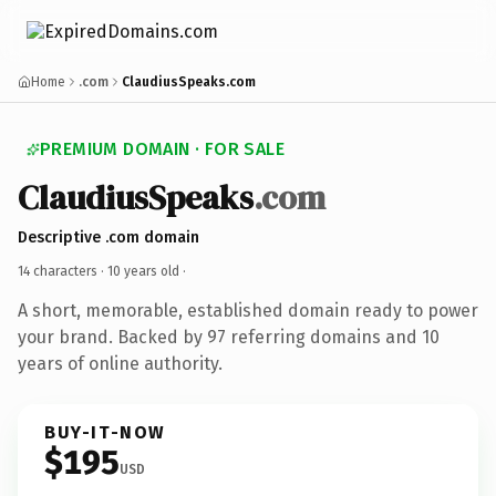
Home
.com
ClaudiusSpeaks.com
PREMIUM DOMAIN · FOR SALE
ClaudiusSpeaks
.com
Descriptive .com domain
14 characters ·
10 years old
·
A short, memorable, established domain ready to power
your brand. Backed by 97 referring domains and 10
years of online authority.
BUY-IT-NOW
$195
USD