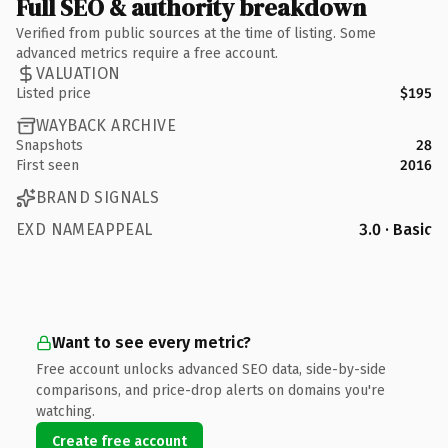
Full SEO & authority breakdown
Verified from public sources at the time of listing. Some
advanced metrics require a free account.
VALUATION
Listed price
$195
WAYBACK ARCHIVE
Snapshots
28
First seen
2016
BRAND SIGNALS
EXD NAMEAPPEAL
3.0 · Basic
Want to see every metric?
Free account unlocks advanced SEO data, side-by-side
comparisons, and price-drop alerts on domains you're
watching.
Create free account