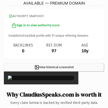
AVAILABLE — PREMIUM DOMAIN
AUTHORITY SNAPSHOT
Sign in to view authority score
Established backlink profile with
97
unique referring domains.
BACKLINKS
REF DOM
AGE
0
97
10y
View historical screenshot
×
Why ClaudiusSpeaks.com is worth it
Every claim below is backed by verified third-party data.