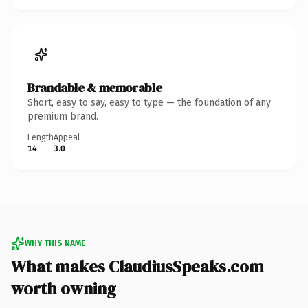
Brandable & memorable
Short, easy to say, easy to type — the foundation of any
premium brand.
Length
Appeal
14
3.0
WHY THIS NAME
What makes ClaudiusSpeaks.com
worth owning