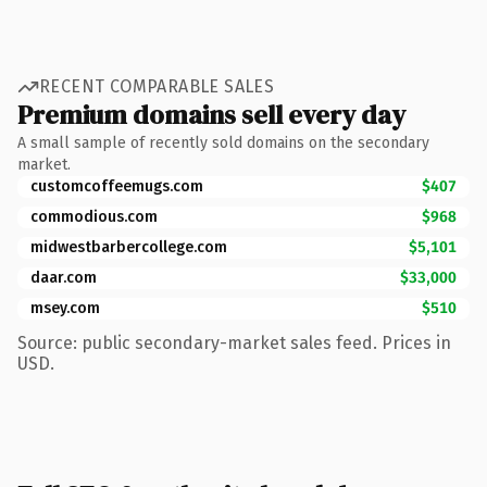
RECENT COMPARABLE SALES
Premium domains sell every day
A small sample of recently sold domains on the secondary
market.
customcoffeemugs.com
$407
commodious.com
$968
midwestbarbercollege.com
$5,101
daar.com
$33,000
msey.com
$510
Source: public secondary-market sales feed. Prices in
USD.