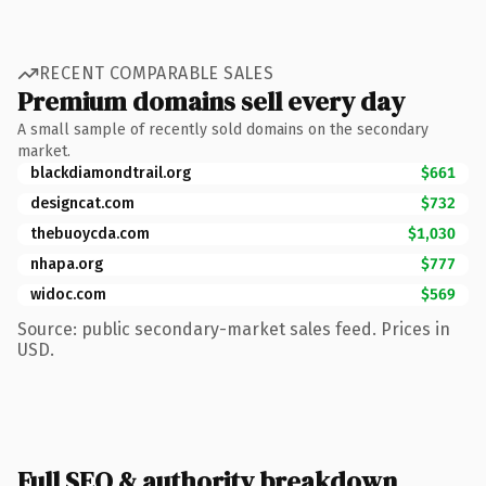
RECENT COMPARABLE SALES
Premium domains sell every day
A small sample of recently sold domains on the secondary
market.
blackdiamondtrail.org
$661
designcat.com
$732
thebuoycda.com
$1,030
nhapa.org
$777
widoc.com
$569
Source: public secondary-market sales feed. Prices in
USD.
Full SEO & authority breakdown