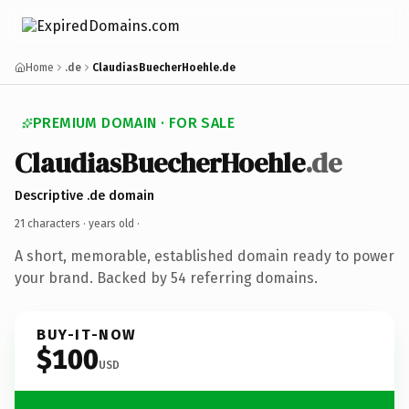
Home
.de
ClaudiasBuecherHoehle.de
PREMIUM DOMAIN · FOR SALE
ClaudiasBuecherHoehle
.de
Descriptive .de domain
21 characters ·
years old
·
A short, memorable, established domain ready to power
your brand. Backed by 54 referring domains.
BUY-IT-NOW
$100
USD