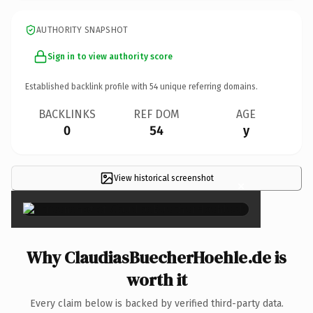
AUTHORITY SNAPSHOT
Sign in to view authority score
Established backlink profile with
54
unique referring domains.
BACKLINKS
REF DOM
AGE
0
54
y
View historical screenshot
×
Why ClaudiasBuecherHoehle.de is
worth it
Every claim below is backed by verified third-party data.