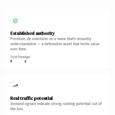
Established authority
Premium .de extension on a name that's instantly
understandable — a defensible asset that holds value
over time.
Trust Flow
Age
8
y
Real traffic potential
Demand signals indicate strong ranking potential out of
the box.