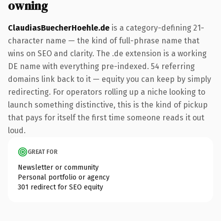
owning
ClaudiasBuecherHoehle.de
is a category-defining 21-
character name — the kind of full-phrase name that
wins on SEO and clarity. The .de extension is a working
DE name with everything pre-indexed. 54 referring
domains link back to it — equity you can keep by simply
redirecting. For operators rolling up a niche looking to
launch something distinctive, this is the kind of pickup
that pays for itself the first time someone reads it out
loud.
GREAT FOR
Newsletter or community
Personal portfolio or agency
301 redirect for SEO equity