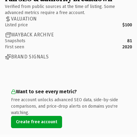
Verified from public sources at the time of listing. Some
advanced metrics require a free account.
VALUATION
Listed price
$100
WAYBACK ARCHIVE
Snapshots
81
First seen
2020
BRAND SIGNALS
Want to see every metric?
Free account unlocks advanced SEO data, side-by-side
comparisons, and price-drop alerts on domains you're
watching.
Create free account