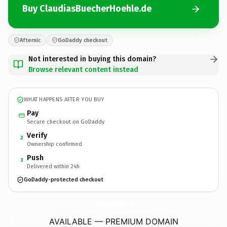
Buy ClaudiasBuecherHoehle.de
Afternic
GoDaddy checkout
Not interested in buying this domain?
Browse relevant content instead
WHAT HAPPENS AFTER YOU BUY
Pay
Secure checkout on GoDaddy
Verify
2
Ownership confirmed
Push
3
Delivered within 24h
GoDaddy-protected checkout
ClaudiasBuecherHoehle.
de
AVAILABLE — PREMIUM DOMAIN