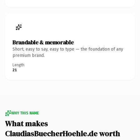
Brandable & memorable
Short, easy to say, easy to type — the foundation of any
premium brand.
Length
21
WHY THIS NAME
What makes
ClaudiasBuecherHoehle.de worth