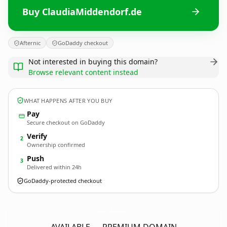
Buy ClaudiaMiddendorf.de
Afternic
GoDaddy checkout
Not interested in buying this domain?
Browse relevant content instead
WHAT HAPPENS AFTER YOU BUY
Pay
Secure checkout on GoDaddy
Verify
2
Ownership confirmed
Push
3
Delivered within 24h
GoDaddy-protected checkout
ClaudiaMiddendorf.
de