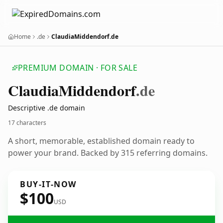
Home
.de
ClaudiaMiddendorf.de
PREMIUM DOMAIN · FOR SALE
Claudia
Middendorf
.de
Descriptive .de domain
17 characters
A short, memorable, established domain ready to
power your brand. Backed by 315 referring domains.
BUY-IT-NOW
$100
USD