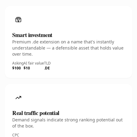
Smart investment
Premium .de extension on a name that's instantly
understandable — a defensible asset that holds value
over time.
Asking
AI fair value
TLD
$100
$10
.DE
Real traffic potential
Demand signals indicate strong ranking potential out
of the box.
CPC