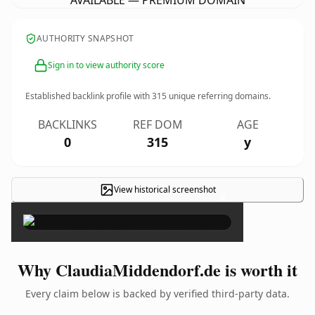
AVAILABLE — PREMIUM DOMAIN
AUTHORITY SNAPSHOT
Sign in to view authority score
Established backlink profile with
315
unique referring domains.
BACKLINKS
REF DOM
AGE
0
315
y
View historical screenshot
×
Why ClaudiaMiddendorf.de is worth it
Every claim below is backed by verified third-party data.