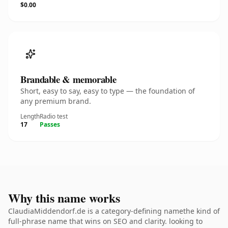
$0.00
Brandable & memorable
Short, easy to say, easy to type — the foundation of
any premium brand.
Length
Radio test
17
Passes
Why this name works
ClaudiaMiddendorf.de is a category-defining namethe kind of
full-phrase name that wins on SEO and clarity. looking to