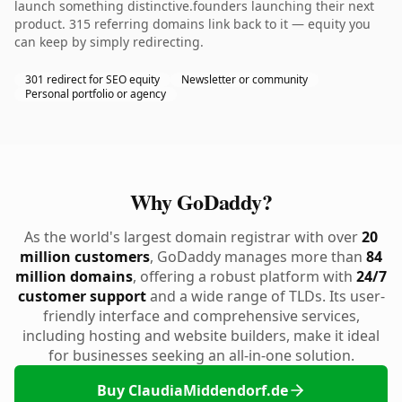
launch something distinctive.founders launching their next
product. 315 referring domains link back to it — equity you
can keep by simply redirecting.
301 redirect for SEO equity
Newsletter or community
Personal portfolio or agency
Why GoDaddy?
As the world's largest domain registrar with over
20
million customers
, GoDaddy manages more than
84
million domains
, offering a robust platform with
24/7
customer support
and a wide range of TLDs. Its user-
friendly interface and comprehensive services,
including hosting and website builders, make it ideal
for businesses seeking an all-in-one solution.
Buy ClaudiaMiddendorf.de