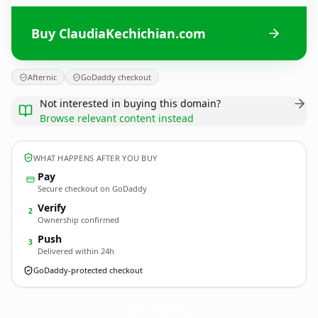
Buy ClaudiaKechichian.com
Afternic
GoDaddy checkout
Not interested in buying this domain?
Browse relevant content instead
WHAT HAPPENS AFTER YOU BUY
Pay
Secure checkout on GoDaddy
Verify
2
Ownership confirmed
Push
3
Delivered within 24h
GoDaddy-protected checkout
ClaudiaKechichian.
com