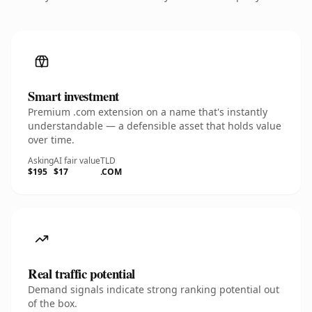
Smart investment
Premium .com extension on a name that's instantly
understandable — a defensible asset that holds value
over time.
Asking
AI fair value
TLD
$195
$17
.COM
Real traffic potential
Demand signals indicate strong ranking potential out
of the box.