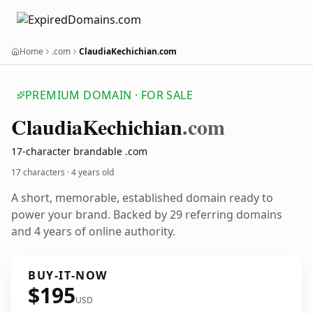
Home
.com
ClaudiaKechichian.com
PREMIUM DOMAIN · FOR SALE
Claudia
Kechichian
.com
17-character brandable .com
17 characters ·
4 years old
A short, memorable, established domain ready to
power your brand. Backed by 29 referring domains
and 4 years of online authority.
BUY-IT-NOW
$195
USD