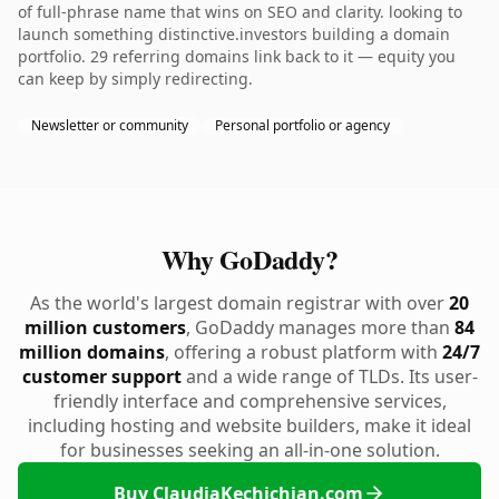
of full-phrase name that wins on SEO and clarity. looking to
launch something distinctive.investors building a domain
portfolio. 29 referring domains link back to it — equity you
can keep by simply redirecting.
Newsletter or community
Personal portfolio or agency
Why GoDaddy?
As the world's largest domain registrar with over
20
million customers
, GoDaddy manages more than
84
million domains
, offering a robust platform with
24/7
customer support
and a wide range of TLDs. Its user-
friendly interface and comprehensive services,
including hosting and website builders, make it ideal
for businesses seeking an all-in-one solution.
Buy ClaudiaKechichian.com