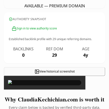
AVAILABLE — PREMIUM DOMAIN
AUTHORITY SNAPSHOT
Sign in to view authority score
Established backlink profile with
29
unique referring domains.
BACKLINKS
REF DOM
AGE
0
29
4y
View historical screenshot
×
Why ClaudiaKechichian.com is worth it
Every claim below is backed by verified third-party data.