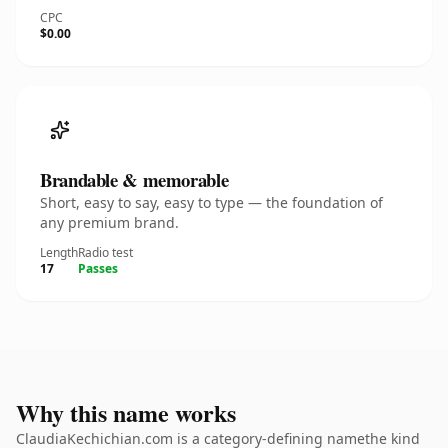
CPC
$0.00
Brandable & memorable
Short, easy to say, easy to type — the foundation of
any premium brand.
Length
Radio test
17
Passes
Why this name works
ClaudiaKechichian.com is a category-defining namethe kind