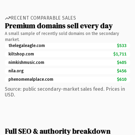
RECENT COMPARABLE SALES
Premium domains sell every day
A small sample of recently sold domains on the secondary
market.
thelegaleagle.com
$533
kiltshop.com
$1,711
nimkishmusic.com
$405
nila.org
$456
phenomenalplace.com
$610
Source: public secondary-market sales feed. Prices in
USD.
Full SEO & authority breakdown