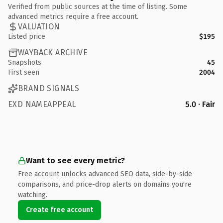
Verified from public sources at the time of listing. Some
advanced metrics require a free account.
VALUATION
Listed price
$195
WAYBACK ARCHIVE
Snapshots
45
First seen
2004
BRAND SIGNALS
EXD NAMEAPPEAL
5.0 · Fair
Want to see every metric?
Free account unlocks advanced SEO data, side-by-side
comparisons, and price-drop alerts on domains you're
watching.
Create free account