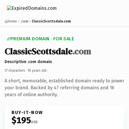
Home
.com
ClassicScottsdale.com
PREMIUM DOMAIN · FOR SALE
ClassicScottsdale
.com
Descriptive .com domain
17 characters ·
16 years old
·
A short, memorable, established domain ready to power
your brand. Backed by 47 referring domains and 16
years of online authority.
BUY-IT-NOW
$195
USD