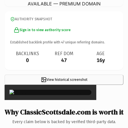
AVAILABLE — PREMIUM DOMAIN
AUTHORITY SNAPSHOT
Sign in to view authority score
Established backlink profile with
47
unique referring domains.
BACKLINKS
REF DOM
AGE
0
47
16y
View historical screenshot
×
Why ClassicScottsdale.com is worth it
Every claim below is backed by verified third-party data.