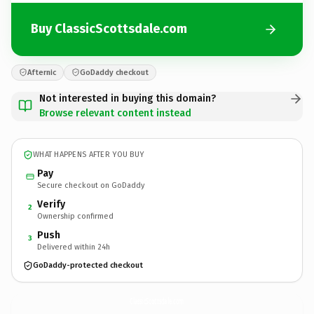
Buy ClassicScottsdale.com
Afternic
GoDaddy checkout
Not interested in buying this domain?
Browse relevant content instead
WHAT HAPPENS AFTER YOU BUY
Pay
Secure checkout on GoDaddy
Verify
2
Ownership confirmed
Push
3
Delivered within 24h
GoDaddy-protected checkout
ClassicScottsdale.
com