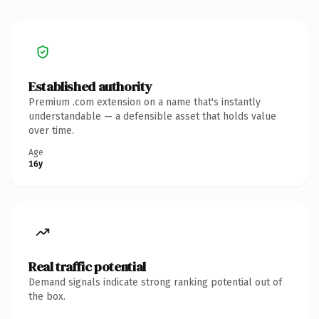
Established authority
Premium .com extension on a name that's instantly
understandable — a defensible asset that holds value
over time.
Age
16y
Real traffic potential
Demand signals indicate strong ranking potential out of
the box.