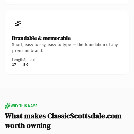
Brandable & memorable
Short, easy to say, easy to type — the foundation of any
premium brand.
Length
Appeal
17
5.0
WHY THIS NAME
What makes ClassicScottsdale.com
worth owning