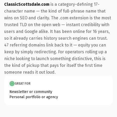
ClassicScottsdale.com
is a category-defining 17-
character name — the kind of full-phrase name that
wins on SEO and clarity. The .com extension is the most
trusted TLD on the open web — instant credibility with
users and Google alike. It has been online for 16 years,
so it already carries history search engines can trust.
47 referring domains link back to it — equity you can
keep by simply redirecting. For operators rolling up a
niche looking to launch something distinctive, this is
the kind of pickup that pays for itself the first time
someone reads it out loud.
GREAT FOR
Newsletter or community
Personal portfolio or agency