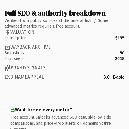
Full SEO & authority breakdown
Verified from public sources at the time of listing. Some
advanced metrics require a free account.
VALUATION
Listed price
$195
WAYBACK ARCHIVE
Snapshots
50
First seen
2018
BRAND SIGNALS
EXD NAMEAPPEAL
3.0 · Basic
Want to see every metric?
Free account unlocks advanced SEO data, side-by-side
comparisons, and price-drop alerts on domains you're