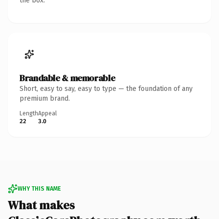
the box.
Brandable & memorable
Short, easy to say, easy to type — the foundation of any
premium brand.
Length
Appeal
22
3.0
WHY THIS NAME
What makes