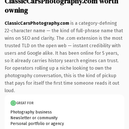
ClassicCarsPhotography.com worth
owning
ClassicCarsPhotography.com
is a category-defining
22-character name — the kind of full-phrase name that
wins on SEO and clarity. The .com extension is the most
trusted TLD on the open web — instant credibility with
users and Google alike. It has been online for 5 years,
so it already carries history search engines can trust.
For operators rolling up a niche looking to own the
photography conversation, this is the kind of pickup
that pays for itself the first time someone reads it out
loud.
GREAT FOR
Photography business
Newsletter or community
Personal portfolio or agency