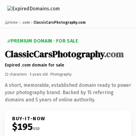
Home
.com
ClassicCarsPhotography.com
PREMIUM DOMAIN · FOR SALE
ClassicCarsPhotography
.com
Expired .com domain for sale
22 characters ·
5 years old
· Photography
A short, memorable, established domain ready to power
your photography brand. Backed by 15 referring
domains and 5 years of online authority.
BUY-IT-NOW
$195
USD