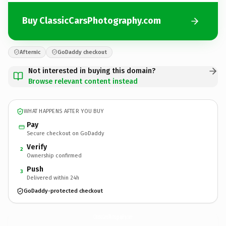
Buy ClassicCarsPhotography.com
Afternic
GoDaddy checkout
Not interested in buying this domain?
Browse relevant content instead
WHAT HAPPENS AFTER YOU BUY
Pay
Secure checkout on GoDaddy
Verify
2
Ownership confirmed
Push
3
Delivered within 24h
GoDaddy-protected checkout
ClassicCarsPhotography.
com