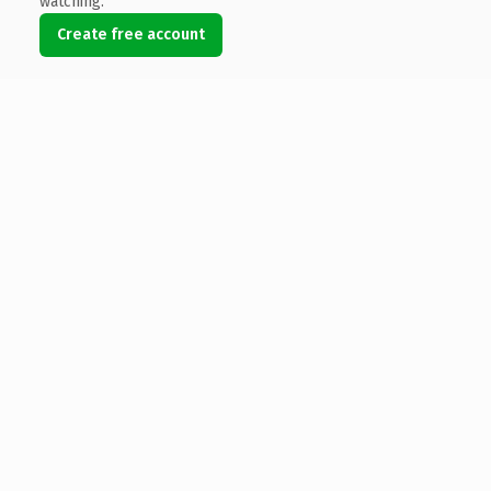
watching.
Create free account