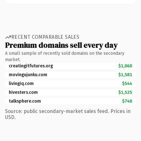
RECENT COMPARABLE SALES
Premium domains sell every day
A small sample of recently sold domains on the secondary
market.
creatingitfutures.org
$1,060
movingujunku.com
$1,581
livingiq.com
$544
hivesters.com
$1,525
talksphere.com
$740
Source: public secondary-market sales feed. Prices in
USD.