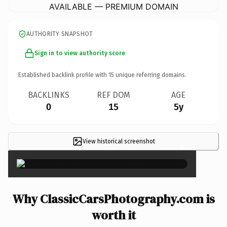
AVAILABLE — PREMIUM DOMAIN
AUTHORITY SNAPSHOT
Sign in to view authority score
Established backlink profile with
15
unique referring domains.
BACKLINKS
REF DOM
AGE
0
15
5y
View historical screenshot
×
Why ClassicCarsPhotography.com is
worth it