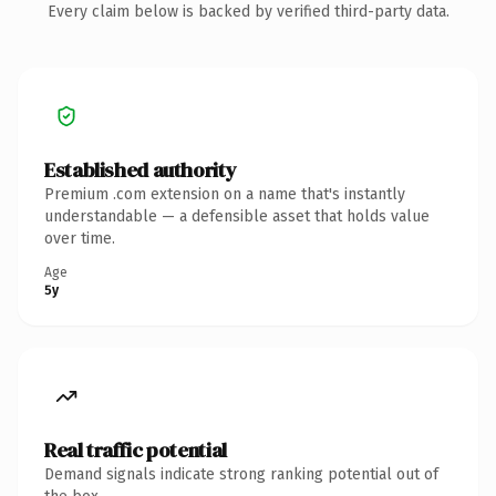
Every claim below is backed by verified third-party data.
Established authority
Premium .com extension on a name that's instantly
understandable — a defensible asset that holds value
over time.
Age
5y
Real traffic potential
Demand signals indicate strong ranking potential out of