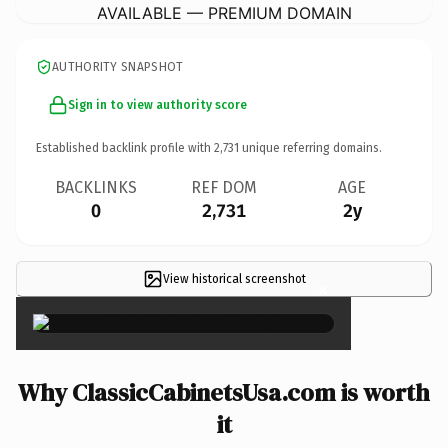
AVAILABLE — PREMIUM DOMAIN
AUTHORITY SNAPSHOT
Sign in to view authority score
Established backlink profile with
2,731
unique referring domains.
BACKLINKS
REF DOM
AGE
0
2,731
2y
View historical screenshot
×
Why ClassicCabinetsUsa.com is worth
it