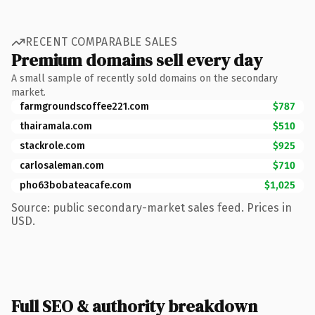
RECENT COMPARABLE SALES
Premium domains sell every day
A small sample of recently sold domains on the secondary
market.
farmgroundscoffee221.com
$787
thairamala.com
$510
stackrole.com
$925
carlosaleman.com
$710
pho63bobateacafe.com
$1,025
Source: public secondary-market sales feed. Prices in
USD.
Full SEO & authority breakdown