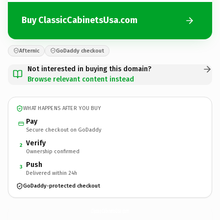
Buy ClassicCabinetsUsa.com
Afternic
GoDaddy checkout
Not interested in buying this domain?
Browse relevant content instead
WHAT HAPPENS AFTER YOU BUY
Pay
Secure checkout on GoDaddy
Verify
2
Ownership confirmed
Push
3
Delivered within 24h
GoDaddy-protected checkout
ClassicCabinetsUsa.
com