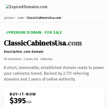
Home
.com
ClassicCabinetsUsa.com
PREMIUM DOMAIN · FOR SALE
ClassicCabinetsUsa
.com
Descriptive .com domain
18 characters ·
2 years old
· Cabinetry
A short, memorable, established domain ready to power
your cabinetry brand. Backed by 2,731 referring
domains and 2 years of online authority.
BUY-IT-NOW
$395
USD