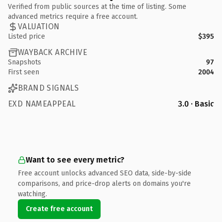
Verified from public sources at the time of listing. Some
advanced metrics require a free account.
VALUATION
Listed price
$395
WAYBACK ARCHIVE
Snapshots
97
First seen
2004
BRAND SIGNALS
EXD NAMEAPPEAL
3.0 · Basic
Want to see every metric?
Free account unlocks advanced SEO data, side-by-side
comparisons, and price-drop alerts on domains you're
watching.
Create free account