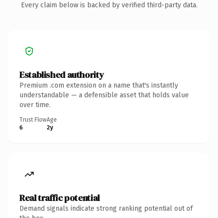
Every claim below is backed by verified third-party data.
Established authority
Premium .com extension on a name that's instantly
understandable — a defensible asset that holds value
over time.
Trust Flow
Age
6
2y
Real traffic potential
Demand signals indicate strong ranking potential out of