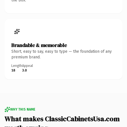
the box.
Brandable & memorable
Short, easy to say, easy to type — the foundation of any
premium brand.
Length
Appeal
18
3.0
WHY THIS NAME
What makes ClassicCabinetsUsa.com