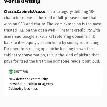
worth owning
ClassicCabinetsUsa.com
is a category-defining 18-
character name — the kind of full-phrase name that
wins on SEO and clarity. The .com extension is the most
trusted TLD on the open web — instant credibility with
users and Google alike. 2,731 referring domains link
back to it — equity you can keep by simply redirecting.
For operators rolling up a niche looking to own the
cabinetry conversation, this is the kind of pickup that
pays for itself the first time someone reads it out loud.
GREAT FOR
Newsletter or community
Personal portfolio or agency
Cabinetry business