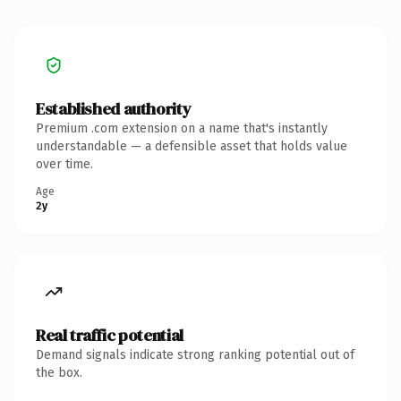
Established authority
Premium .com extension on a name that's instantly
understandable — a defensible asset that holds value
over time.
Age
2y
Real traffic potential
Demand signals indicate strong ranking potential out of
the box.