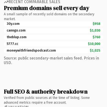
RECENT COMPARABLE SALES
Premium domains sell every day
A small sample of recently sold domains on the secondary
market.
30y.com
$958
canngo.com
$1,030
theblup.com
$760
5777.cc
$10,000
moneywithfriendspodcast.com
$1,025
Source: public secondary-market sales feed. Prices in
USD.
Full SEO & authority breakdown
Verified from public sources at the time of listing. Some
advanced metrics require a free account.