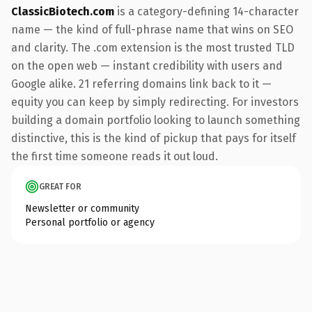
ClassicBiotech.com
is a category-defining 14-character
name — the kind of full-phrase name that wins on SEO
and clarity. The .com extension is the most trusted TLD
on the open web — instant credibility with users and
Google alike. 21 referring domains link back to it —
equity you can keep by simply redirecting. For investors
building a domain portfolio looking to launch something
distinctive, this is the kind of pickup that pays for itself
the first time someone reads it out loud.
GREAT FOR
Newsletter or community
Personal portfolio or agency