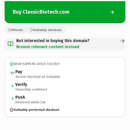
Buy ClassicBiotech.com
Afternic
GoDaddy checkout
Not interested in buying this domain?
Browse relevant content instead
WHAT HAPPENS AFTER YOU BUY
Pay
Secure checkout on GoDaddy
Verify
2
Ownership confirmed
Push
3
Delivered within 24h
GoDaddy-protected checkout
ClassicBiotech.
com