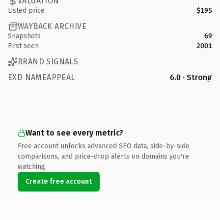
VALUATION
Listed price
$195
WAYBACK ARCHIVE
Snapshots
69
First seen
2001
BRAND SIGNALS
EXD NAMEAPPEAL
6.0 · Strong
Want to see every metric?
Free account unlocks advanced SEO data, side-by-side
comparisons, and price-drop alerts on domains you're
watching.
Create free account