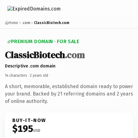
Home
.com
ClassicBiotech.com
PREMIUM DOMAIN · FOR SALE
ClassicBiotech
.com
Descriptive .com domain
14 characters ·
2 years old
·
A short, memorable, established domain ready to power
your brand. Backed by 21 referring domains and 2 years
of online authority.
BUY-IT-NOW
$195
USD