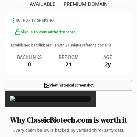
AVAILABLE — PREMIUM DOMAIN
AUTHORITY SNAPSHOT
Sign in to view authority score
Established backlink profile with
21
unique referring domains.
BACKLINKS
REF DOM
AGE
0
21
2y
View historical screenshot
×
Why ClassicBiotech.com is worth it
Every claim below is backed by verified third-party data.