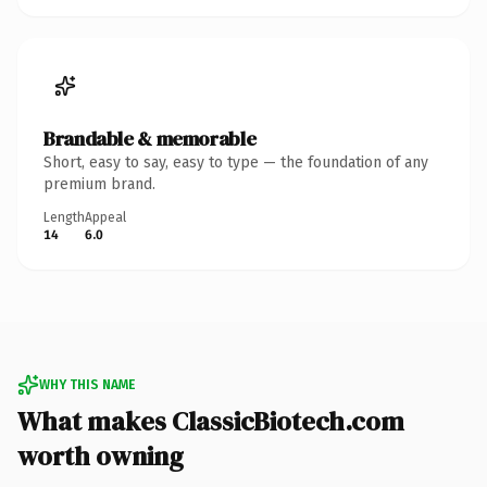
Brandable & memorable
Short, easy to say, easy to type — the foundation of any
premium brand.
Length
Appeal
14
6.0
WHY THIS NAME
What makes ClassicBiotech.com
worth owning