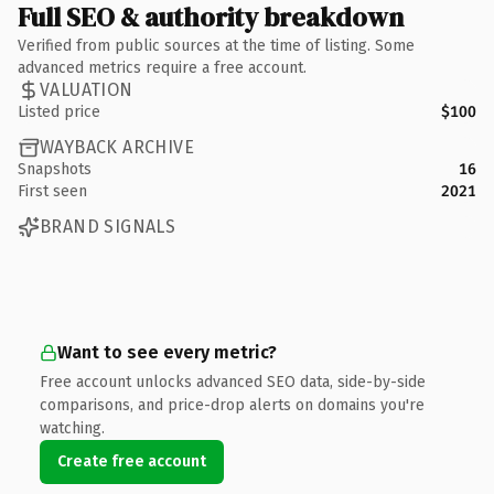
Full SEO & authority breakdown
Verified from public sources at the time of listing. Some
advanced metrics require a free account.
VALUATION
Listed price
$100
WAYBACK ARCHIVE
Snapshots
16
First seen
2021
BRAND SIGNALS
Want to see every metric?
Free account unlocks advanced SEO data, side-by-side
comparisons, and price-drop alerts on domains you're
watching.
Create free account