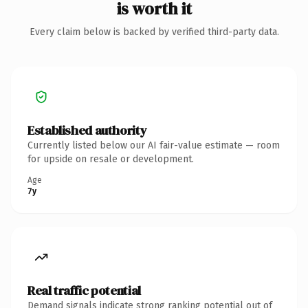
is worth it
Every claim below is backed by verified third-party data.
Established authority
Currently listed below our AI fair-value estimate — room
for upside on resale or development.
Age
7y
Real traffic potential
Demand signals indicate strong ranking potential out of