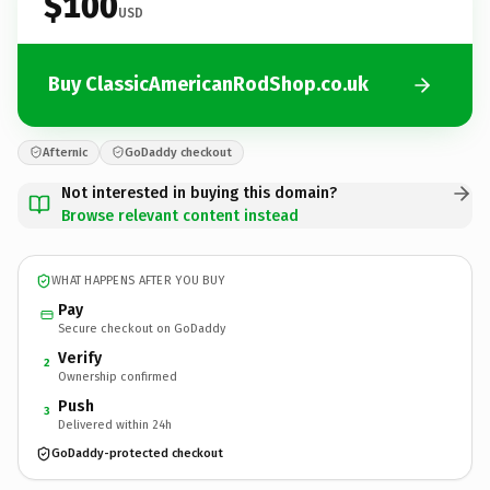
$100
USD
Buy ClassicAmericanRodShop.co.uk
Afternic
GoDaddy checkout
Not interested in buying this domain?
Browse relevant content instead
WHAT HAPPENS AFTER YOU BUY
Pay
Secure checkout on GoDaddy
Verify
2
Ownership confirmed
Push
3
Delivered within 24h
GoDaddy-protected checkout