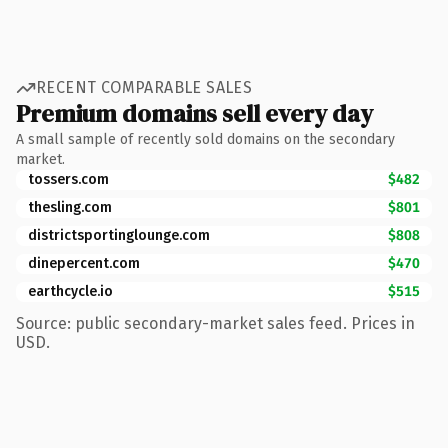
RECENT COMPARABLE SALES
Premium domains sell every day
A small sample of recently sold domains on the secondary
market.
tossers.com
$482
thesling.com
$801
districtsportinglounge.com
$808
dinepercent.com
$470
earthcycle.io
$515
Source: public secondary-market sales feed. Prices in
USD.