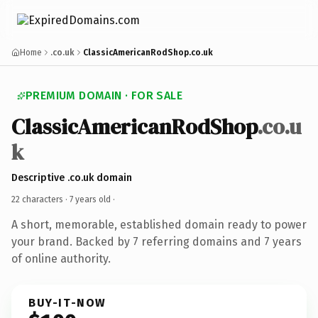
Home
.co.uk
ClassicAmericanRodShop.co.uk
PREMIUM DOMAIN · FOR SALE
ClassicAmericanRodShop
.co.u
k
Descriptive .co.uk domain
22 characters ·
7 years old
·
A short, memorable, established domain ready to power
your brand. Backed by 7 referring domains and 7 years
of online authority.
BUY-IT-NOW