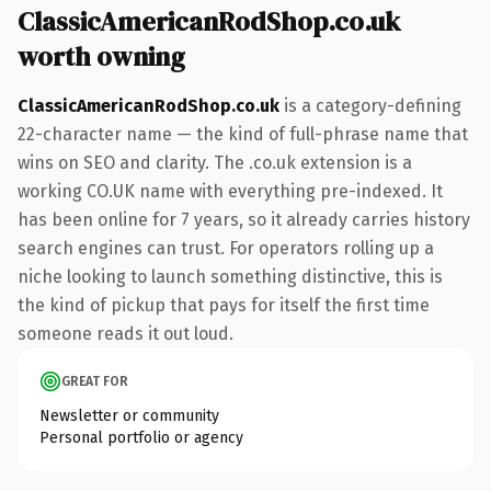
ClassicAmericanRodShop.co.uk
worth owning
ClassicAmericanRodShop.co.uk
is a category-defining
22-character name — the kind of full-phrase name that
wins on SEO and clarity. The .co.uk extension is a
working CO.UK name with everything pre-indexed. It
has been online for 7 years, so it already carries history
search engines can trust. For operators rolling up a
niche looking to launch something distinctive, this is
the kind of pickup that pays for itself the first time
someone reads it out loud.
GREAT FOR
Newsletter or community
Personal portfolio or agency