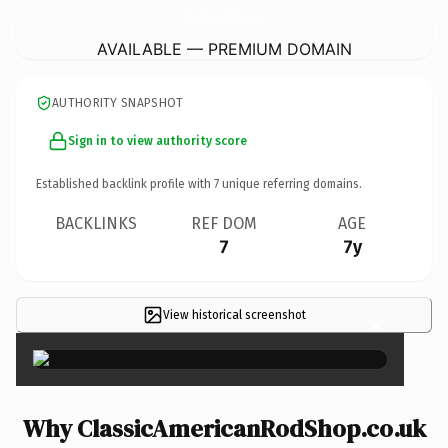
ClassicAmericanRodShop.
co.uk
AVAILABLE — PREMIUM DOMAIN
AUTHORITY SNAPSHOT
Sign in to view authority score
Established backlink profile with
7
unique referring domains.
BACKLINKS
REF DOM
AGE
7
7y
View historical screenshot
×
Why ClassicAmericanRodShop.co.uk