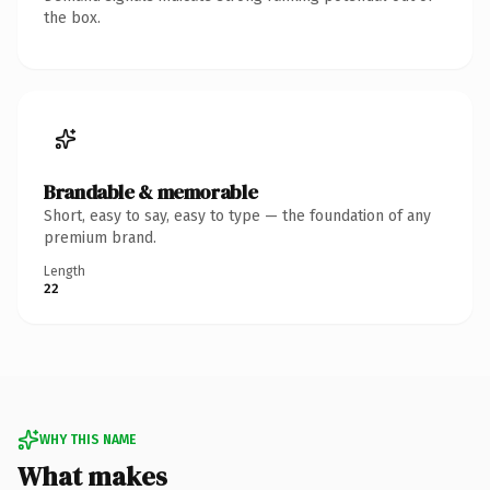
the box.
Brandable & memorable
Short, easy to say, easy to type — the foundation of any
premium brand.
Length
22
WHY THIS NAME
What makes