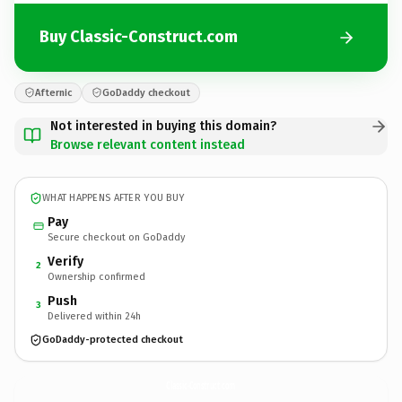
Buy Classic-Construct.com
Afternic
GoDaddy checkout
Not interested in buying this domain?
Browse relevant content instead
WHAT HAPPENS AFTER YOU BUY
Pay
Secure checkout on GoDaddy
Verify
2
Ownership confirmed
Push
3
Delivered within 24h
GoDaddy-protected checkout
Classic-Construct.
com