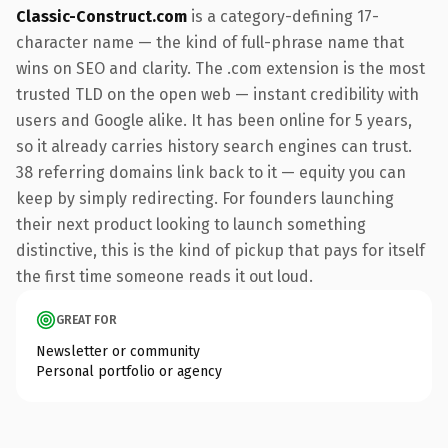
Classic-Construct.com
is a category-defining 17-
character name — the kind of full-phrase name that
wins on SEO and clarity. The .com extension is the most
trusted TLD on the open web — instant credibility with
users and Google alike. It has been online for 5 years,
so it already carries history search engines can trust.
38 referring domains link back to it — equity you can
keep by simply redirecting. For founders launching
their next product looking to launch something
distinctive, this is the kind of pickup that pays for itself
the first time someone reads it out loud.
GREAT FOR
Newsletter or community
Personal portfolio or agency