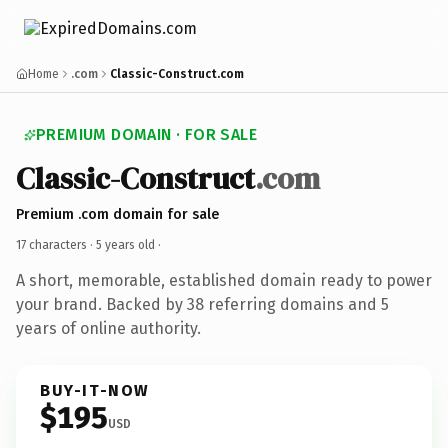
Home
.com
Classic-Construct.com
PREMIUM DOMAIN · FOR SALE
Classic-Construct
.com
Premium .com domain for sale
17 characters ·
5 years old
·
A short, memorable, established domain ready to power
your brand. Backed by 38 referring domains and 5
years of online authority.
BUY-IT-NOW
$195
USD