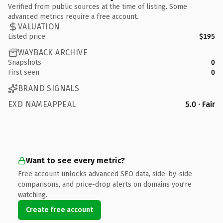
Verified from public sources at the time of listing. Some
advanced metrics require a free account.
VALUATION
Listed price
$195
WAYBACK ARCHIVE
Snapshots
0
First seen
0
BRAND SIGNALS
EXD NAMEAPPEAL
5.0 · Fair
Want to see every metric?
Free account unlocks advanced SEO data, side-by-side
comparisons, and price-drop alerts on domains you're
watching.
Create free account