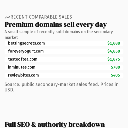
RECENT COMPARABLE SALES
Premium domains sell every day
A small sample of recently sold domains on the secondary
market.
bettingsecrets.com
$1,688
foreveryogurt.com
$4,650
tasteoftea.com
$1,675
inminutes.com
$780
reviewbites.com
$405
Source: public secondary-market sales feed. Prices in
USD.
Full SEO & authority breakdown