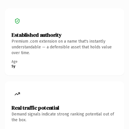
Established authority
Premium .com extension on a name that's instantly
understandable — a defensible asset that holds value
over time.
Age
5y
Real traffic potential
Demand signals indicate strong ranking potential out of
the box.