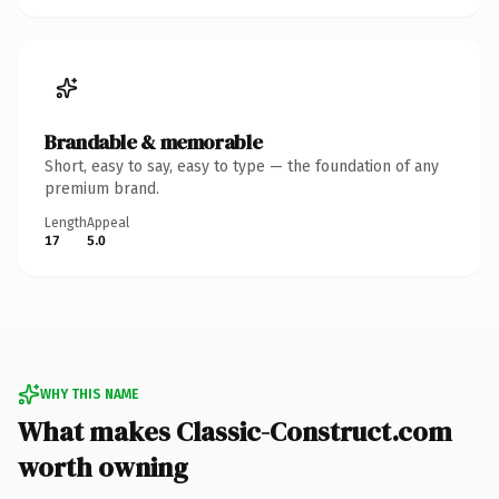
Brandable & memorable
Short, easy to say, easy to type — the foundation of any
premium brand.
Length
Appeal
17
5.0
WHY THIS NAME
What makes Classic-Construct.com
worth owning