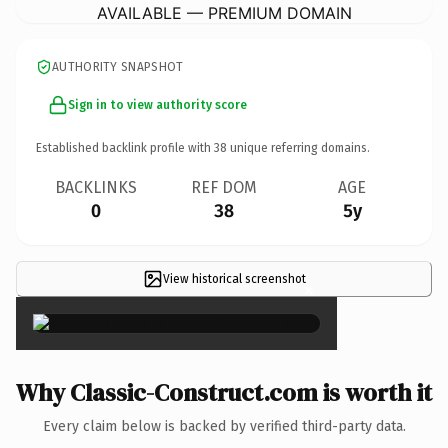
AVAILABLE — PREMIUM DOMAIN
AUTHORITY SNAPSHOT
Sign in to view authority score
Established backlink profile with
38
unique referring domains.
BACKLINKS
REF DOM
AGE
0
38
5y
View historical screenshot
×
Why Classic-Construct.com is worth it
Every claim below is backed by verified third-party data.