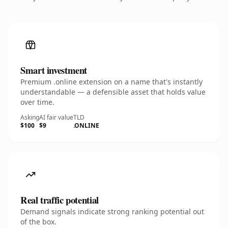
Smart investment
Premium .online extension on a name that's instantly
understandable — a defensible asset that holds value
over time.
Asking
AI fair value
TLD
$100
$9
.ONLINE
Real traffic potential
Demand signals indicate strong ranking potential out
of the box.