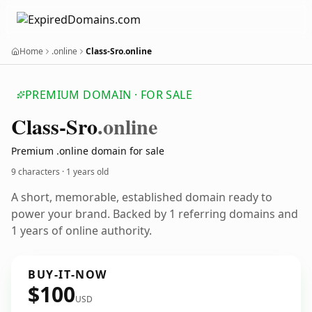
Home
.online
Class-Sro.online
PREMIUM DOMAIN · FOR SALE
Class-Sro
.online
Premium .online domain for sale
9 characters ·
1 years old
A short, memorable, established domain ready to
power your brand. Backed by 1 referring domains and
1 years of online authority.
BUY-IT-NOW
$100
USD