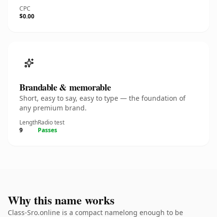
CPC
$0.00
Brandable & memorable
Short, easy to say, easy to type — the foundation of
any premium brand.
Length
Radio test
9
Passes
Why this name works
Class-Sro.online is a compact namelong enough to be