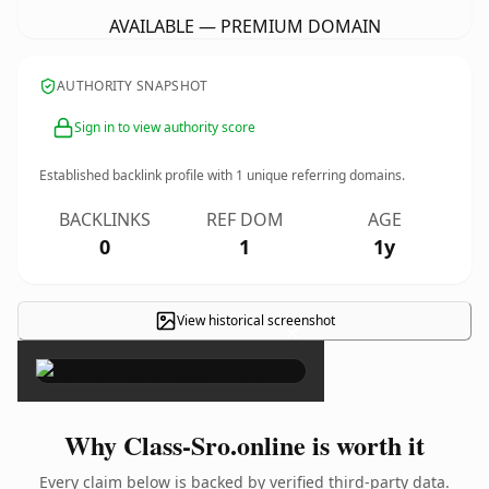
AVAILABLE — PREMIUM DOMAIN
AUTHORITY SNAPSHOT
Sign in to view authority score
Established backlink profile with
1
unique referring domains.
BACKLINKS
REF DOM
AGE
0
1
1y
View historical screenshot
×
Why Class-Sro.online is worth it
Every claim below is backed by verified third-party data.