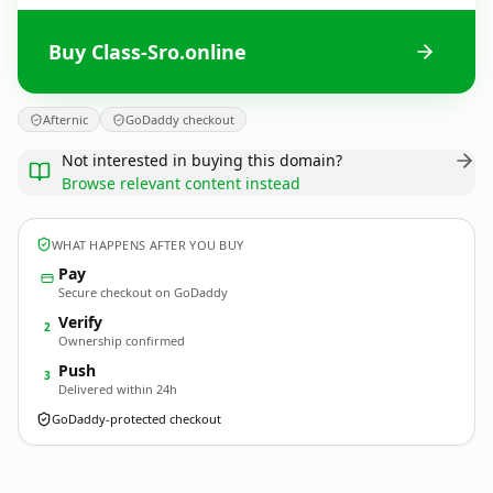
Buy Class-Sro.online
Afternic
GoDaddy checkout
Not interested in buying this domain?
Browse relevant content instead
WHAT HAPPENS AFTER YOU BUY
Pay
Secure checkout on GoDaddy
Verify
2
Ownership confirmed
Push
3
Delivered within 24h
GoDaddy-protected checkout
Class-Sro.
online