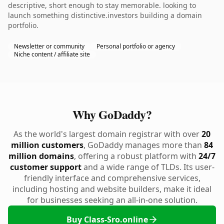
descriptive, short enough to stay memorable. looking to
launch something distinctive.investors building a domain
portfolio.
Newsletter or community
Personal portfolio or agency
Niche content / affiliate site
Why GoDaddy?
As the world's largest domain registrar with over
20
million customers
, GoDaddy manages more than
84
million domains
, offering a robust platform with
24/7
customer support
and a wide range of TLDs. Its user-
friendly interface and comprehensive services,
including hosting and website builders, make it ideal
for businesses seeking an all-in-one solution.
Buy Class-Sro.online