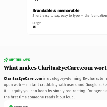
Brandable & memorable
Short, easy to say, easy to type — the foundatio
Length
15
WHY THIS NAME
What makes ClaritasEyeCare.com wort
ClaritasEyeCare.com
is a category-defining 15-character 
open web — instant credibility with users and Google alike.
it — equity you can keep by simply redirecting. For agencie
the first time someone reads it out loud.