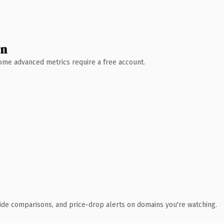
wn
 Some advanced metrics require a free account.
ide comparisons, and price-drop alerts on domains you're watching.