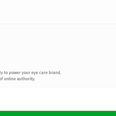
y to power your eye care brand.
f online authority.