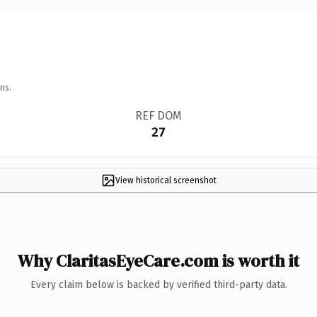
ns.
REF DOM
27
View historical screenshot
Why ClaritasEyeCare.com is worth it
Every claim below is backed by verified third-party data.