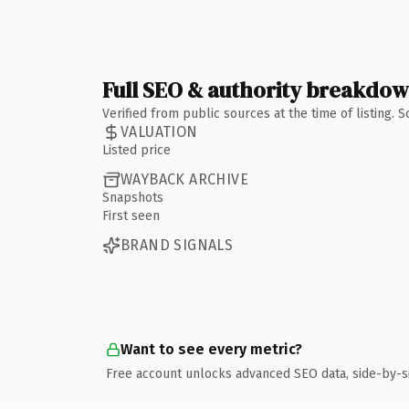
Full SEO & authority breakdo
Verified from public sources at the time of listing.
VALUATION
Listed price
WAYBACK ARCHIVE
Snapshots
First seen
BRAND SIGNALS
Want to see every metric?
Free account unlocks advanced SEO data, side-by-s