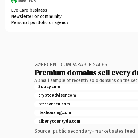
GREAT FOR
Eye Care business
Newsletter or community
Personal portfolio or agency
RECENT COMPARABLE SALES
Premium domains sell every d
A small sample of recently sold domains on the se
3dbay.com
cryptoadviser.com
terravesco.com
flexhousing.com
albanycountyda.com
Source: public secondary-market sales feed. 