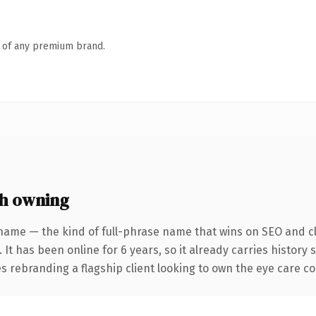
n of any premium brand.
h owning
name — the kind of full-phrase name that wins on SEO and cl
 It has been online for 6 years, so it already carries history
s rebranding a flagship client looking to own the eye care conv