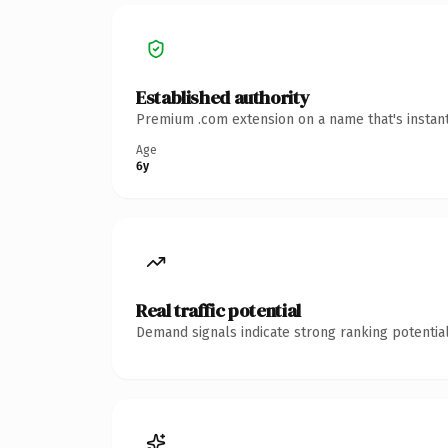
Established authority
Premium .com extension on a name that's instant
Age
6y
Real traffic potential
Demand signals indicate strong ranking potential