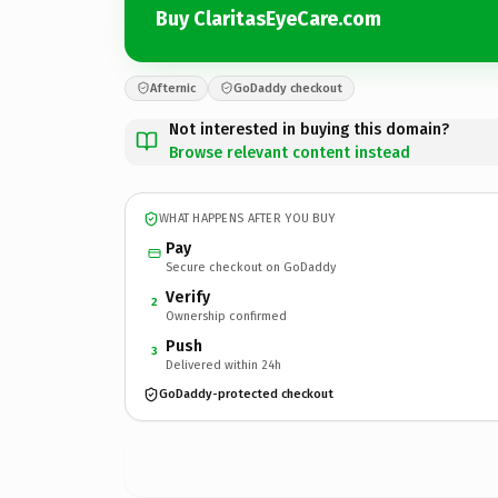
Buy ClaritasEyeCare.com
Afternic
GoDaddy checkout
Not interested in buying this domain?
Browse relevant content instead
WHAT HAPPENS AFTER YOU BUY
Pay
Secure checkout on GoDaddy
Verify
2
Ownership confirmed
Push
3
Delivered within 24h
GoDaddy-protected checkout