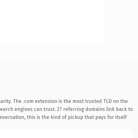
arity. The .com extension is the most trusted TLD on the
 search engines can trust. 27 referring domains link back to
ersation, this is the kind of pickup that pays for itself