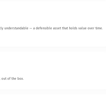
ly understandable — a defensible asset that holds value over time.
 out of the box.