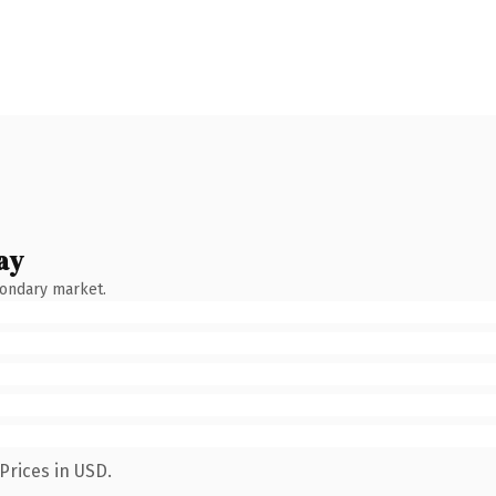
ay
condary market.
Prices in USD.