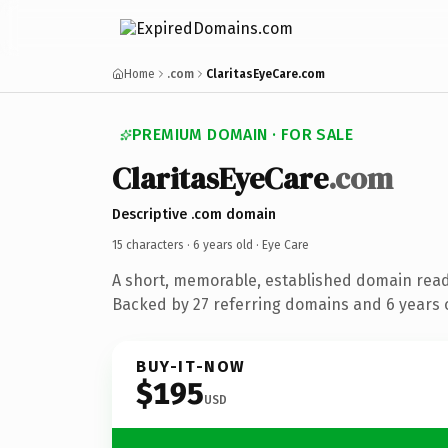
Home
.com
ClaritasEyeCare.com
PREMIUM DOMAIN · FOR SALE
ClaritasEyeCare
.com
Descriptive .com domain
15 characters ·
6 years old
· Eye Care
A short, memorable, established domain read
Backed by 27 referring domains and 6 years o
BUY-IT-NOW
$195
USD