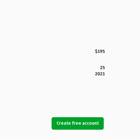
$195
25
2021
Create free account