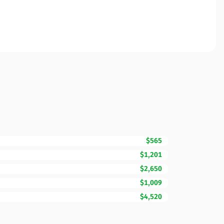
$565
$1,201
$2,650
$1,009
$4,520