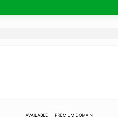
ClaritasEyeCare.
com
AVAILABLE — PREMIUM DOMAIN