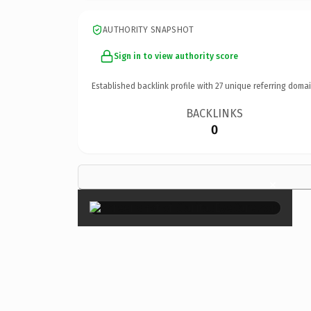
AUTHORITY SNAPSHOT
Sign in to view authority score
Established backlink profile with
27
unique referring domai
BACKLINKS
0
×