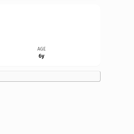
AGE
6y