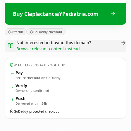
Buy ClaplactanciaYPediatria.com
Afternic
GoDaddy checkout
Not interested in buying this domain?
Browse relevant content instead
WHAT HAPPENS AFTER YOU BUY
Pay
Secure checkout on GoDaddy
Verify
2
Ownership confirmed
Push
3
Delivered within 24h
GoDaddy-protected checkout
ClaplactanciaYPediatria.
com