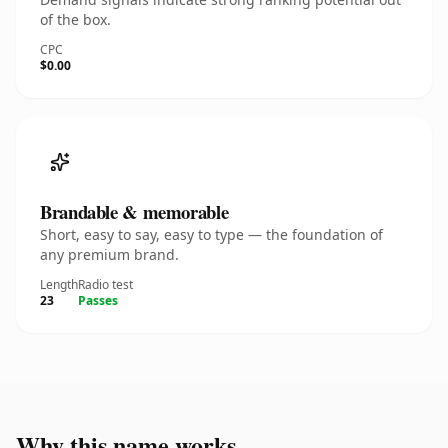
of the box.
CPC
$0.00
Brandable & memorable
Short, easy to say, easy to type — the foundation of
any premium brand.
Length
Radio test
23
Passes
Why this name works