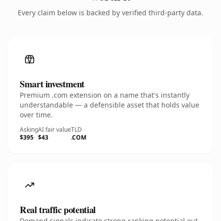
Every claim below is backed by verified third-party data.
Smart investment
Premium .com extension on a name that's instantly
understandable — a defensible asset that holds value
over time.
Asking
AI fair value
TLD
$395
$43
.COM
Real traffic potential
Demand signals indicate strong ranking potential out