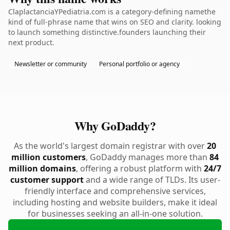
ClaplactanciaYPediatria.com is a category-defining namethe
kind of full-phrase name that wins on SEO and clarity. looking
to launch something distinctive.founders launching their
next product.
Newsletter or community
Personal portfolio or agency
Why GoDaddy?
As the world's largest domain registrar with over
20
million customers
, GoDaddy manages more than
84
million domains
, offering a robust platform with
24/7
customer support
and a wide range of TLDs. Its user-
friendly interface and comprehensive services,
including hosting and website builders, make it ideal
for businesses seeking an all-in-one solution.