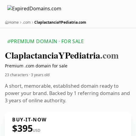
Home
.com
ClaplactanciaYPediatria.com
PREMIUM DOMAIN · FOR SALE
Claplactancia
YPediatria
.com
Premium .com domain for sale
23 characters ·
3 years old
A short, memorable, established domain ready to
power your brand. Backed by 1 referring domains and
3 years of online authority.
BUY-IT-NOW
$395
USD