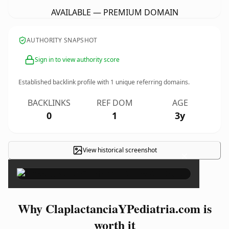
AVAILABLE — PREMIUM DOMAIN
AUTHORITY SNAPSHOT
Sign in to view authority score
Established backlink profile with
1
unique referring domains.
BACKLINKS
REF DOM
AGE
0
1
3y
View historical screenshot
×
Why ClaplactanciaYPediatria.com is
worth it