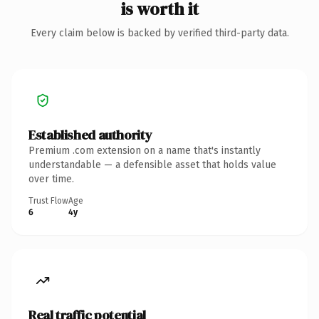
is worth it
Every claim below is backed by verified third-party data.
Established authority
Premium .com extension on a name that's instantly
understandable — a defensible asset that holds value
over time.
Trust Flow
Age
6
4y
Real traffic potential