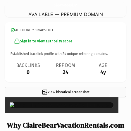
ClaireBearVacationRentals.
com
AVAILABLE — PREMIUM DOMAIN
AUTHORITY SNAPSHOT
Sign in to view authority score
Established backlink profile with
24
unique referring domains.
BACKLINKS
REF DOM
AGE
0
24
4y
View historical screenshot
×
Why ClaireBearVacationRentals.com