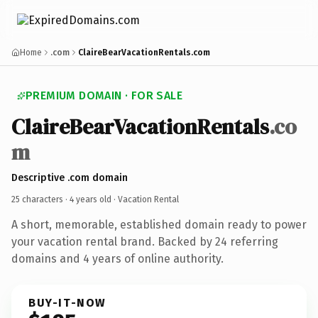
Home
.com
ClaireBearVacationRentals.com
PREMIUM DOMAIN · FOR SALE
ClaireBearVacationRentals
.co
m
Descriptive .com domain
25 characters ·
4 years old
· Vacation Rental
A short, memorable, established domain ready to power
your vacation rental brand. Backed by 24 referring
domains and 4 years of online authority.
BUY-IT-NOW