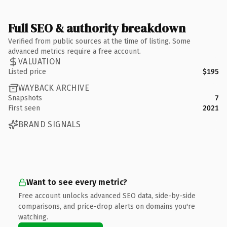
Full SEO & authority breakdown
Verified from public sources at the time of listing. Some
advanced metrics require a free account.
VALUATION
Listed price
$195
WAYBACK ARCHIVE
Snapshots
7
First seen
2021
BRAND SIGNALS
Want to see every metric?
Free account unlocks advanced SEO data, side-by-side
comparisons, and price-drop alerts on domains you're
watching.