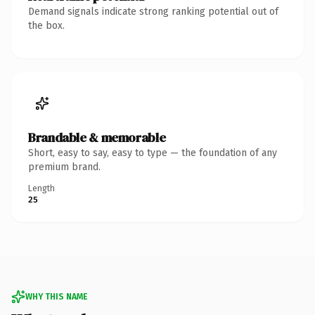
Demand signals indicate strong ranking potential out of
the box.
Brandable & memorable
Short, easy to say, easy to type — the foundation of any
premium brand.
Length
25
WHY THIS NAME