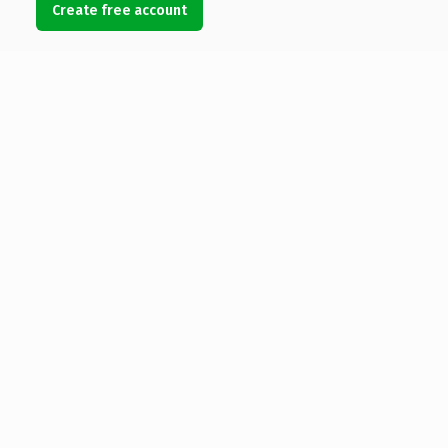
Create free account