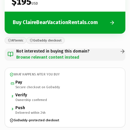
$195
USD
Buy ClaireBearVacationRentals.com
Afternic
GoDaddy checkout
Not interested in buying this domain?
Browse relevant content instead
WHAT HAPPENS AFTER YOU BUY
Pay
Secure checkout on GoDaddy
Verify
2
Ownership confirmed
Push
3
Delivered within 24h
GoDaddy-protected checkout