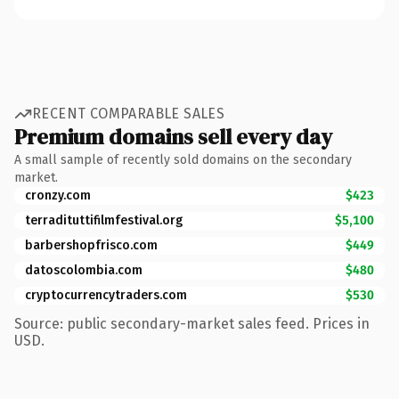
RECENT COMPARABLE SALES
Premium domains sell every day
A small sample of recently sold domains on the secondary
market.
cronzy.com
$423
terradituttifilmfestival.org
$5,100
barbershopfrisco.com
$449
datoscolombia.com
$480
cryptocurrencytraders.com
$530
Source: public secondary-market sales feed. Prices in
USD.