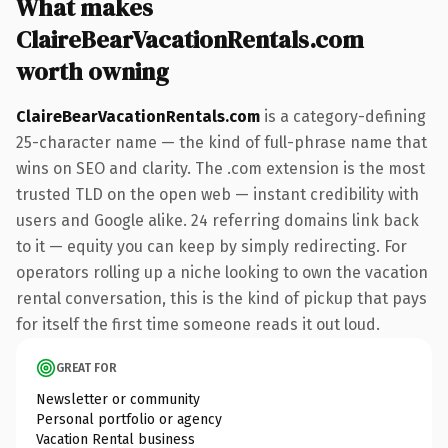
What makes
ClaireBearVacationRentals.com
worth owning
ClaireBearVacationRentals.com
is a category-defining
25-character name — the kind of full-phrase name that
wins on SEO and clarity. The .com extension is the most
trusted TLD on the open web — instant credibility with
users and Google alike. 24 referring domains link back
to it — equity you can keep by simply redirecting. For
operators rolling up a niche looking to own the vacation
rental conversation, this is the kind of pickup that pays
for itself the first time someone reads it out loud.
GREAT FOR
Newsletter or community
Personal portfolio or agency
Vacation Rental business