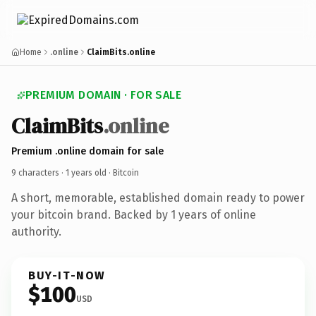
Home
.online
ClaimBits.online
PREMIUM DOMAIN · FOR SALE
ClaimBits
.online
Premium .online domain for sale
9 characters ·
1 years old
· Bitcoin
A short, memorable, established domain ready to power
your bitcoin brand. Backed by 1 years of online
authority.
BUY-IT-NOW
$100
USD