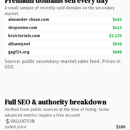
Premium domains sell every day
A small sample of recently sold domains on the secondary
market.
alexander-chase.com
$455
shopsome.com
$411
brvictoriatx.com
$2,125
allsavvy.net
$610
gagf24.org
$698
Source: public secondary-market sales feed. Prices in
USD.
Full SEO & authority breakdown
Verified from public sources at the time of listing. Some
advanced metrics require a free account.
VALUATION
Listed price
$100