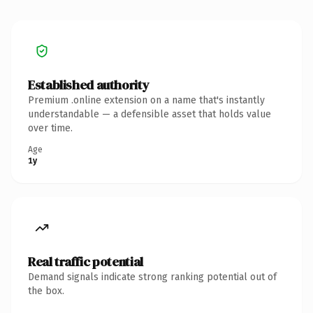
Established authority
Premium .online extension on a name that's instantly
understandable — a defensible asset that holds value
over time.
Age
1y
Real traffic potential
Demand signals indicate strong ranking potential out of
the box.