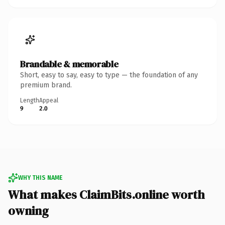
Brandable & memorable
Short, easy to say, easy to type — the foundation of any
premium brand.
Length
Appeal
9
2.0
WHY THIS NAME
What makes ClaimBits.online worth
owning