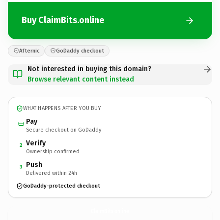
Buy ClaimBits.online
Afternic
GoDaddy checkout
Not interested in buying this domain?
Browse relevant content instead
WHAT HAPPENS AFTER YOU BUY
Pay
Secure checkout on GoDaddy
Verify
2
Ownership confirmed
Push
3
Delivered within 24h
GoDaddy-protected checkout
ClaimBits.
online