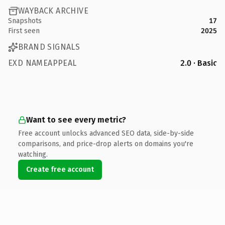
WAYBACK ARCHIVE
Snapshots
17
First seen
2025
BRAND SIGNALS
EXD NAMEAPPEAL
2.0 · Basic
Want to see every metric?
Free account unlocks advanced SEO data, side-by-side
comparisons, and price-drop alerts on domains you're
watching.
Create free account