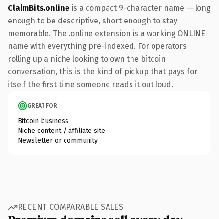
ClaimBits.online
is a compact 9-character name — long
enough to be descriptive, short enough to stay
memorable. The .online extension is a working ONLINE
name with everything pre-indexed. For operators
rolling up a niche looking to own the bitcoin
conversation, this is the kind of pickup that pays for
itself the first time someone reads it out loud.
GREAT FOR
Bitcoin business
Niche content / affiliate site
Newsletter or community
RECENT COMPARABLE SALES