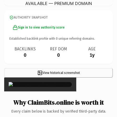
AVAILABLE — PREMIUM DOMAIN
AUTHORITY SNAPSHOT
Sign in to view authority score
Established backlink profile with
0
unique referring domains.
BACKLINKS
REF DOM
AGE
0
0
1y
View historical screenshot
×
Why ClaimBits.online is worth it
Every claim below is backed by verified third-party data.