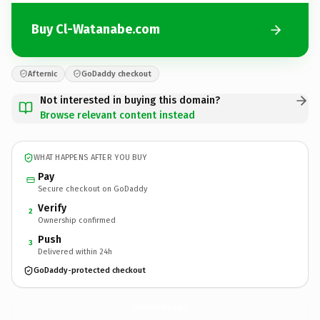
Buy Cl-Watanabe.com
Afternic
GoDaddy checkout
Not interested in buying this domain?
Browse relevant content instead
WHAT HAPPENS AFTER YOU BUY
Pay
Secure checkout on GoDaddy
Verify
2
Ownership confirmed
Push
3
Delivered within 24h
GoDaddy-protected checkout
Cl-Watanabe.
com