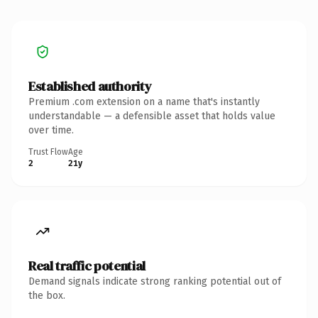
Established authority
Premium .com extension on a name that's instantly
understandable — a defensible asset that holds value
over time.
Trust Flow
Age
2
21y
Real traffic potential
Demand signals indicate strong ranking potential out of
the box.