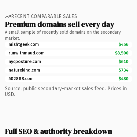
RECENT COMPARABLE SALES
Premium domains sell every day
A small sample of recently sold domains on the secondary
market.
misfitgeek.com
$456
runwithmaud.com
$8,500
nycposture.com
$610
naturekind.com
$734
502888.com
$480
Source: public secondary-market sales feed. Prices in
USD.
Full SEO & authority breakdown