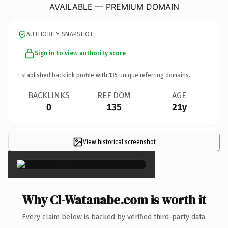
AVAILABLE — PREMIUM DOMAIN
AUTHORITY SNAPSHOT
Sign in to view authority score
Established backlink profile with
135
unique referring domains.
BACKLINKS
REF DOM
AGE
0
135
21y
View historical screenshot
×
Why Cl-Watanabe.com is worth it
Every claim below is backed by verified third-party data.