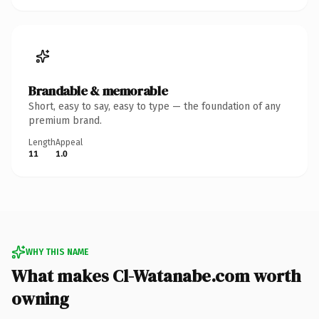
Brandable & memorable
Short, easy to say, easy to type — the foundation of any
premium brand.
Length
Appeal
11
1.0
WHY THIS NAME
What makes Cl-Watanabe.com worth
owning