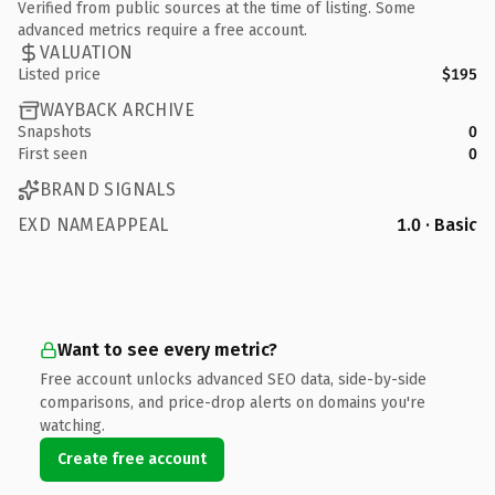
Verified from public sources at the time of listing. Some
advanced metrics require a free account.
VALUATION
Listed price
$195
WAYBACK ARCHIVE
Snapshots
0
First seen
0
BRAND SIGNALS
EXD NAMEAPPEAL
1.0 · Basic
Want to see every metric?
Free account unlocks advanced SEO data, side-by-side
comparisons, and price-drop alerts on domains you're
watching.
Create free account