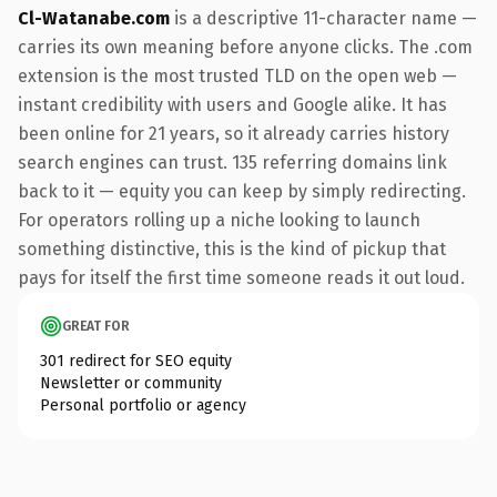
Cl-Watanabe.com
is a descriptive 11-character name —
carries its own meaning before anyone clicks. The .com
extension is the most trusted TLD on the open web —
instant credibility with users and Google alike. It has
been online for 21 years, so it already carries history
search engines can trust. 135 referring domains link
back to it — equity you can keep by simply redirecting.
For operators rolling up a niche looking to launch
something distinctive, this is the kind of pickup that
pays for itself the first time someone reads it out loud.
GREAT FOR
301 redirect for SEO equity
Newsletter or community
Personal portfolio or agency