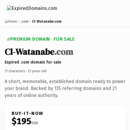
Home
.com
Cl-Watanabe.com
PREMIUM DOMAIN · FOR SALE
Cl-Watanabe
.com
Expired .com domain for sale
11 characters ·
21 years old
·
A short, memorable, established domain ready to power
your brand. Backed by 135 referring domains and 21
years of online authority.
BUY-IT-NOW
$195
USD