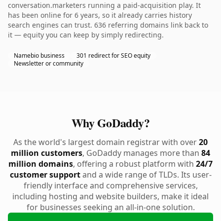
conversation.marketers running a paid-acquisition play. It
has been online for 6 years, so it already carries history
search engines can trust. 636 referring domains link back to
it — equity you can keep by simply redirecting.
Namebio business
301 redirect for SEO equity
Newsletter or community
Why GoDaddy?
As the world's largest domain registrar with over
20
million customers
, GoDaddy manages more than
84
million domains
, offering a robust platform with
24/7
customer support
and a wide range of TLDs. Its user-
friendly interface and comprehensive services,
including hosting and website builders, make it ideal
for businesses seeking an all-in-one solution.