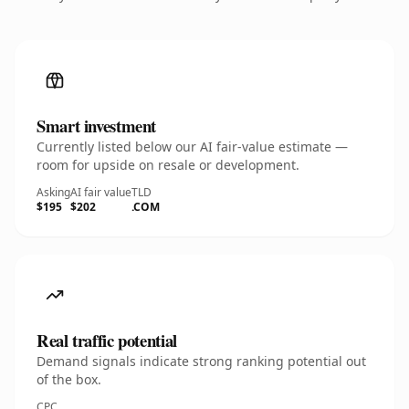
Smart investment
Currently listed below our AI fair-value estimate —
room for upside on resale or development.
Asking
AI fair value
TLD
$195
$202
.COM
Real traffic potential
Demand signals indicate strong ranking potential out
of the box.
CPC