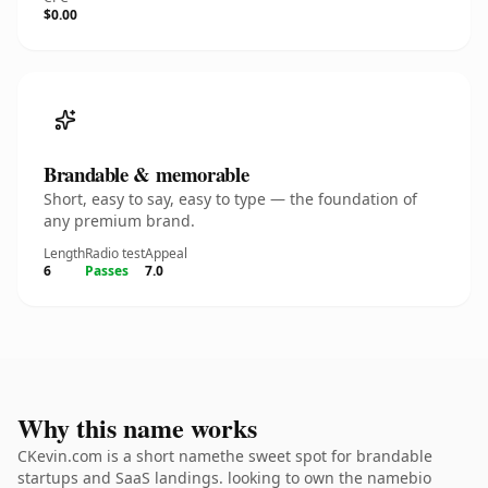
$0.00
Brandable & memorable
Short, easy to say, easy to type — the foundation of
any premium brand.
Length
Radio test
Appeal
6
Passes
7.0
Why this name works
CKevin.com is a short namethe sweet spot for brandable
startups and SaaS landings. looking to own the namebio