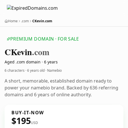
Home
.com
CKevin.com
PREMIUM DOMAIN · FOR SALE
CKevin
.com
Aged .com domain · 6 years
6 characters ·
6 years old
· Namebio
A short, memorable, established domain ready to
power your namebio brand. Backed by 636 referring
domains and 6 years of online authority.
BUY-IT-NOW
$195
USD