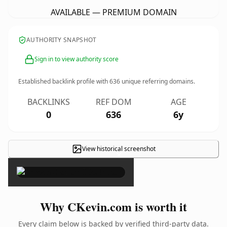
AVAILABLE — PREMIUM DOMAIN
AUTHORITY SNAPSHOT
Sign in to view authority score
Established backlink profile with
636
unique referring domains.
BACKLINKS
REF DOM
AGE
0
636
6y
View historical screenshot
×
Why CKevin.com is worth it
Every claim below is backed by verified third-party data.