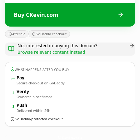
Buy CKevin.com
Afternic
GoDaddy checkout
Not interested in buying this domain?
Browse relevant content instead
WHAT HAPPENS AFTER YOU BUY
Pay
Secure checkout on GoDaddy
Verify
2
Ownership confirmed
Push
3
Delivered within 24h
GoDaddy-protected checkout
CKevin.
com